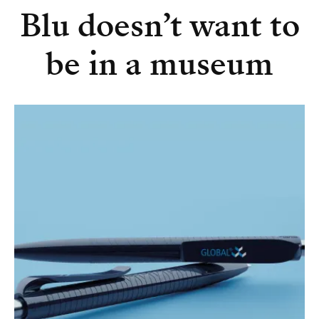
Blu doesn’t want to
be in a museum