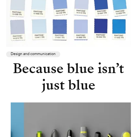
Design and communication
Because blue isn’t
just blue