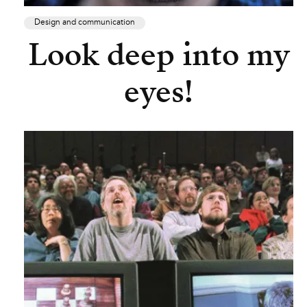
Design and communication
Look deep into my
eyes!