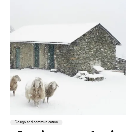
Design and communication