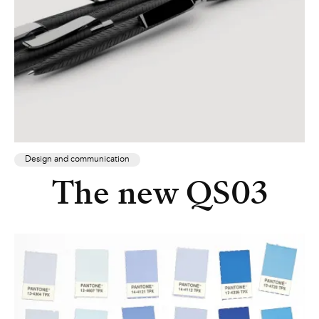
Design and communication
The new QS03