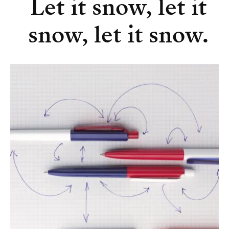
Let it snow, let it
snow, let it snow.