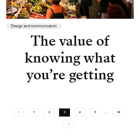
Design and communication
The value of
knowing what
you’re getting
1
2
3
4
5
…
14