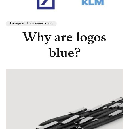
Design and communication
Why are logos
blue?