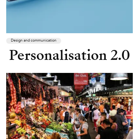
Design and communication
Personalisation 2.0