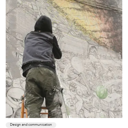
Design and communication