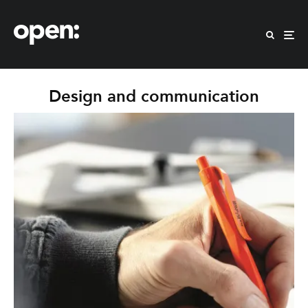
Design and communication