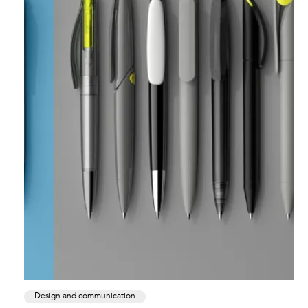
Design and communication