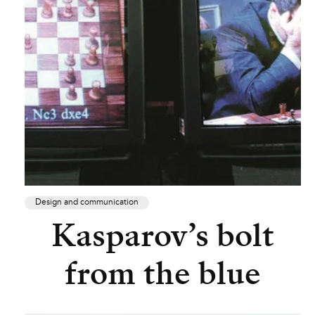
Design and communication
Kasparov’s bolt
from the blue