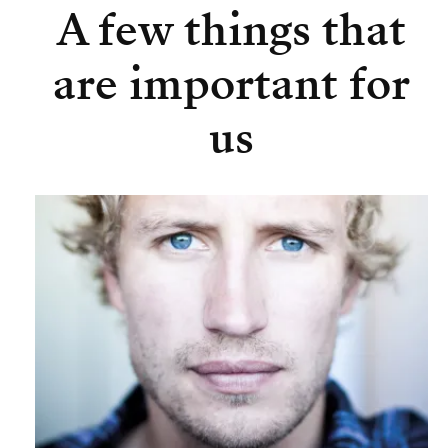
A few things that
are important for
us