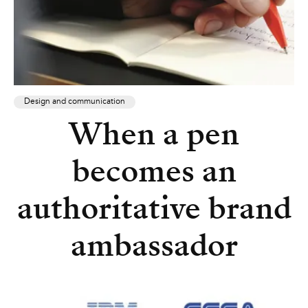
Design and communication
When a pen
becomes an
authoritative brand
ambassador