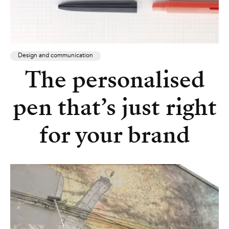
Design and communication
The personalised
pen that’s just right
for your brand