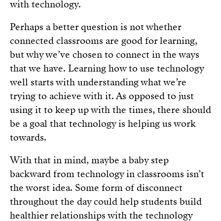
with technology.
Perhaps a better question is not whether
connected classrooms are good for learning,
but why we’ve chosen to connect in the ways
that we have. Learning how to use technology
well starts with understanding what we’re
trying to achieve with it. As opposed to just
using it to keep up with the times, there should
be a goal that technology is helping us work
towards.
With that in mind, maybe a baby step
backward from technology in classrooms isn’t
the worst idea. Some form of disconnect
throughout the day could help students build
healthier relationships with the technology