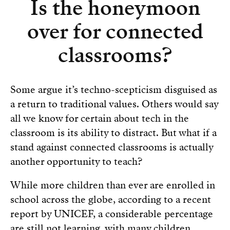
Is the honeymoon
over for connected
classrooms?
Some argue it’s techno-scepticism disguised as
a return to traditional values. Others would say
all we know for certain about tech in the
classroom is its ability to distract. But what if a
stand against connected classrooms is actually
another opportunity to teach?
While more children than ever are enrolled in
school across the globe, according to a recent
report by UNICEF, a considerable percentage
are still not learning, with many children