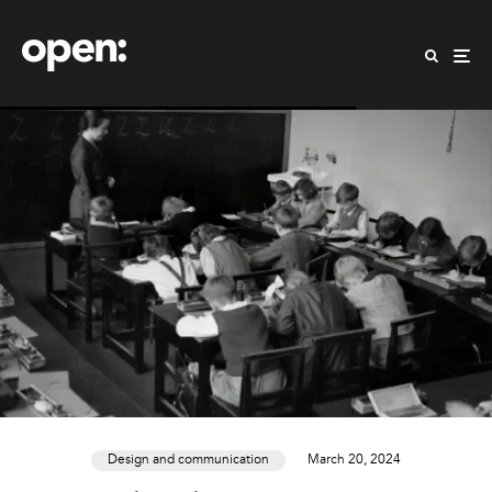
Design and communication
March 20, 2024