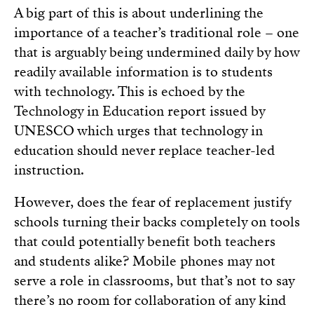
A big part of this is about underlining the
importance of a teacher’s traditional role – one
that is arguably being undermined daily by how
readily available information is to students
with technology. This is echoed by the
Technology in Education report issued by
UNESCO which urges that technology in
education should never replace teacher-led
instruction.
However, does the fear of replacement justify
schools turning their backs completely on tools
that could potentially benefit both teachers
and students alike? Mobile phones may not
serve a role in classrooms, but that’s not to say
there’s no room for collaboration of any kind