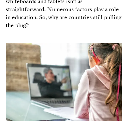
whiteboards and tablets isn’t as
straightforward. Numerous factors play a role
in education. So, why are countries still pulling
the plug?