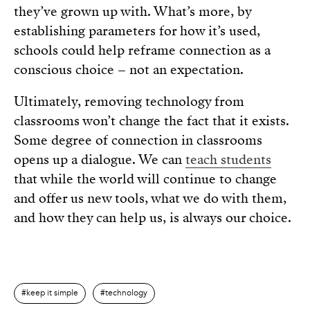
they’ve grown up with. What’s more, by
establishing parameters for how it’s used,
schools could help reframe connection as a
conscious choice – not an expectation.
Ultimately, removing technology from
classrooms won’t change the fact that it exists.
Some degree of connection in classrooms
opens up a dialogue. We can
teach students
that while the world will continue to change
and offer us new tools, what we do with them,
and how they can help us, is always our choice.
keep it simple
technology