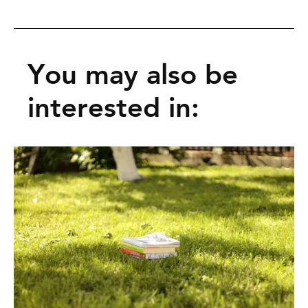
You may also be
interested in: