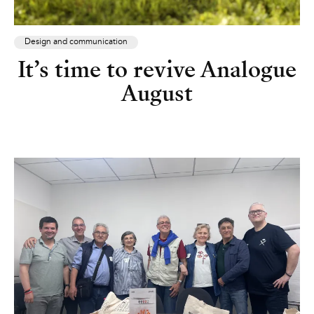
Design and communication
It’s time to revive Analogue
August