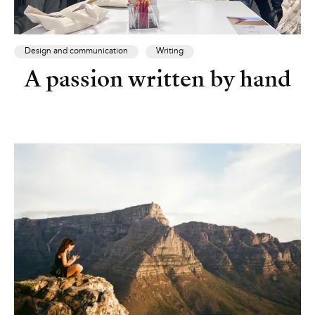
Design and communication
Writing
A passion written by hand