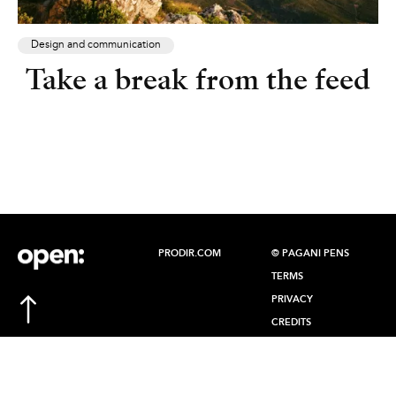
Design and communication
Take a break from the feed
PRODIR.COM
© PAGANI PENS
TERMS
PRIVACY
CREDITS