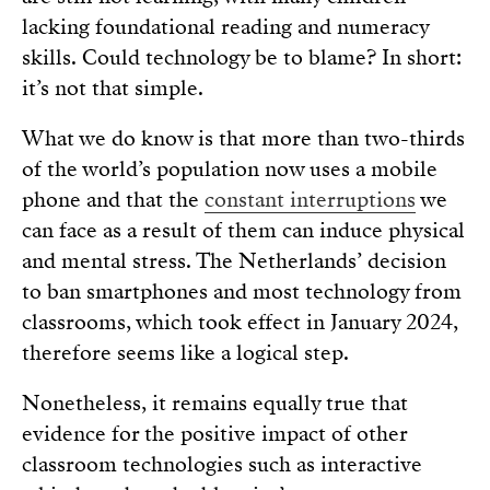
lacking foundational reading and numeracy
skills. Could technology be to blame? In short:
it’s not that simple.
What we do know is that more than two-thirds
of the world’s population now uses a mobile
phone and that the
constant interruptions
we
can face as a result of them can induce physical
and mental stress. The Netherlands’ decision
to ban smartphones and most technology from
classrooms, which took effect in January 2024,
therefore seems like a logical step.
Nonetheless, it remains equally true that
evidence for the positive impact of other
classroom technologies such as interactive