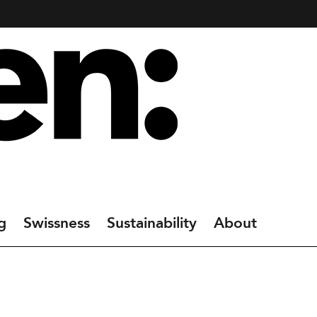
g
Swissness
Sustainability
About