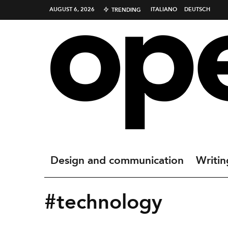
AUGUST 6, 2026
ITALIANO
DEUTSCH
TRENDING
Design and communication
Writin
#technology