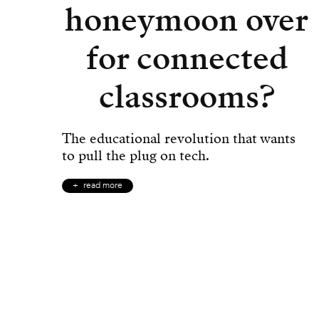
honeymoon over
for connected
classrooms?
The educational revolution that wants
to pull the plug on tech.
read more