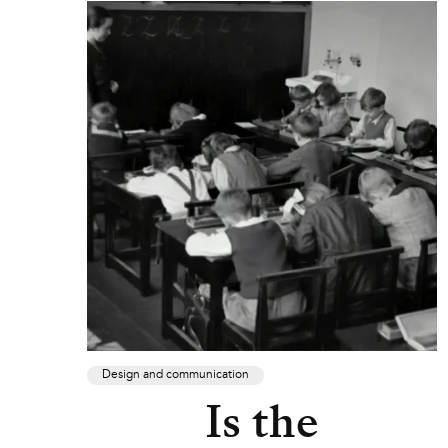
Design and communication
Is the