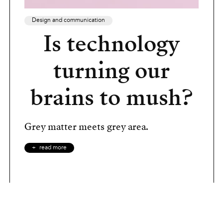
Design and communication
Is technology
turning our
brains to mush?
Grey matter meets grey area.
read more