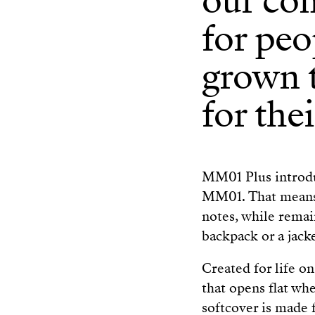
our co
for peo
grown t
for thei
MM01 Plus introduc
MM01. That means m
notes, while remaini
backpack or a jack
Created for life o
that opens flat whe
softcover is made 