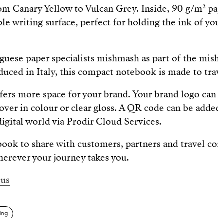
om Canary Yellow to Vulcan Grey. Inside, 90 g/m² pa
le writing surface, perfect for holding the ink of yo
uese paper specialists mishmash as part of the mis
duced in Italy, this compact notebook is made to tra
fers more space for your brand. Your brand logo can
cover in colour or clear gloss. A QR code can be adde
igital world via Prodir Cloud Services.
book to share with customers, partners and travel
herever your journey takes you.
us
ting