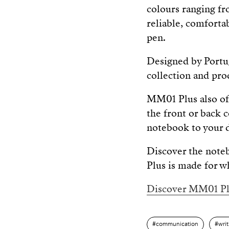
colours ranging fr
reliable, comfortab
pen.
Designed by Portug
collection and pro
MM01 Plus also of
the front or back 
notebook to your d
Discover the note
Plus is made for w
Discover MM01 Pl
communication
wri