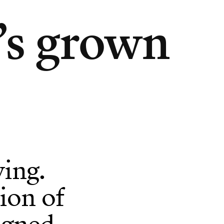
’s grown
ing.
ion of