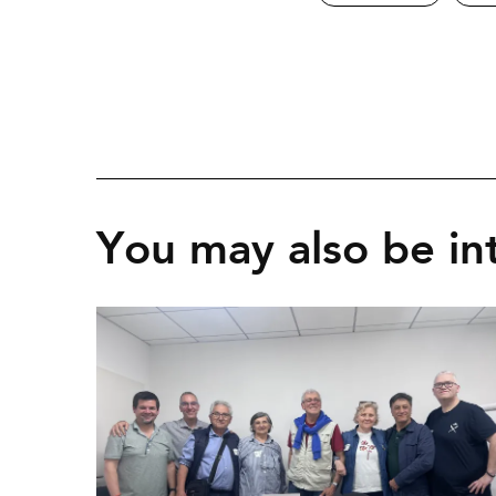
You may also be int