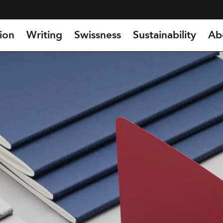
ion
Writing
Swissness
Sustainability
Ab