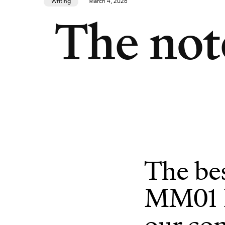
Writing
March 4, 2026
The not
The be
MM01 Pl