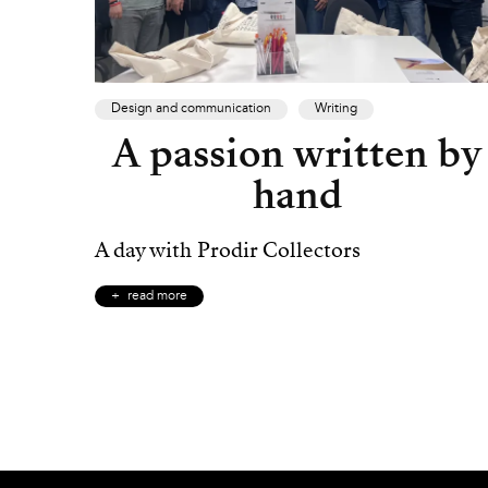
Design and communication
Writing
A passion written by
hand
A day with Prodir Collectors
read more