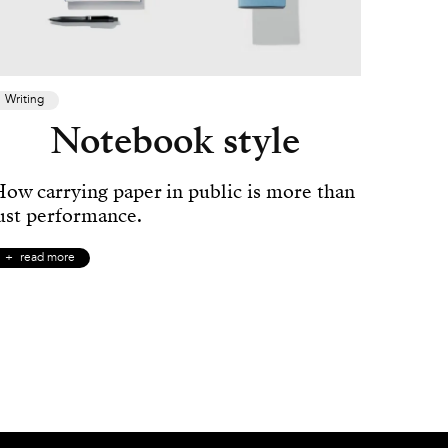
Writing
Notebook style
ow carrying paper in public is more than
ust performance.
read more