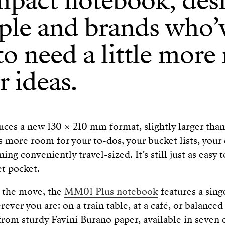
mpact notebook, des
ple and brands who’
o need a little more
r ideas.
es a new 130 × 210 mm format, slightly larger than 
ore room for your to-dos, your bucket lists, your 
ng conveniently travel-sized. It’s still just as easy to
et pocket.
n the move, the
MM01 Plus notebook
features a sin
rever you are: on a train table, at a café, or balance
from sturdy Favini Burano paper, available in seven 