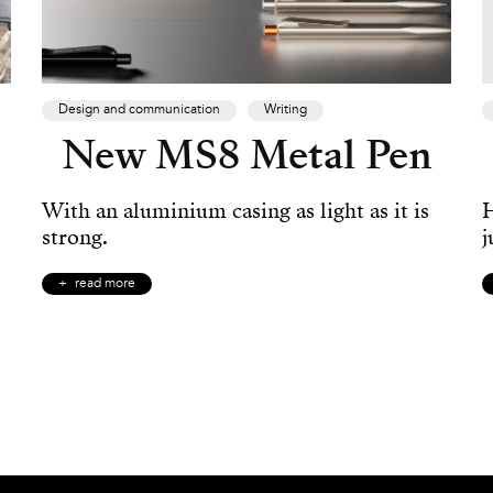
Design and communication
Writing
New MS8 Metal Pen
With an aluminium casing as light as it is
H
strong.
j
read more