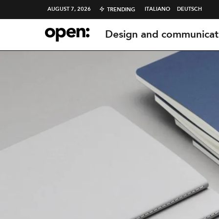
AUGUST 7, 2026
ITALIANO
DEUTSCH
TRENDING
Design and communicat