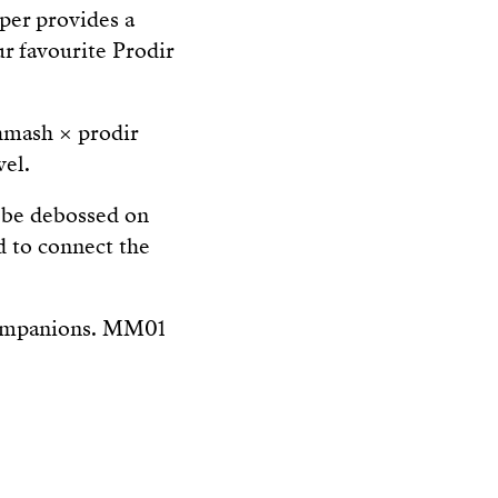
per provides a
ur favourite Prodir
hmash × prodir
vel.
 be debossed on
d to connect the
 companions. MM01