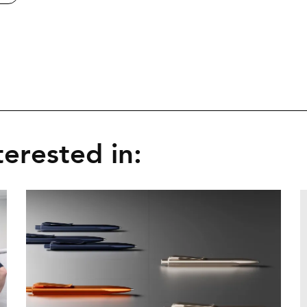
erested in: