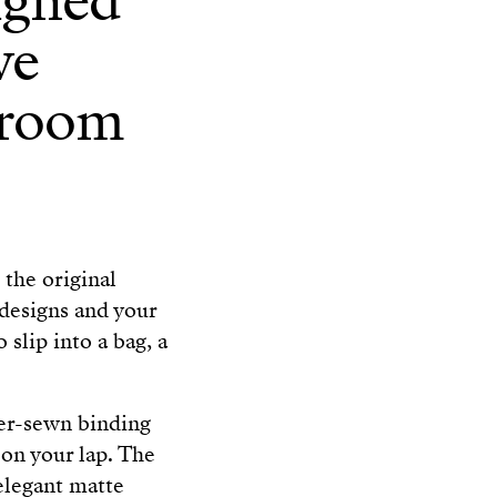
igned
ve
 room
the original
designs and your
 slip into a bag, a
ger-sewn binding
d on your lap. The
elegant matte