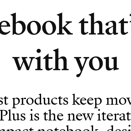
ebook that
with you
st products keep mov
us is the new iterat