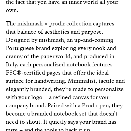
the fact that you have an inner world all your
own.
The
mishmash × prodir collection
captures
that balance of aesthetics and purpose.
Designed by mishmash, an up-and-coming
Portuguese brand exploring every nook and
cranny of the paper world, and produced in
Italy, each personalized notebook features
FSC®-certified pages that offer the ideal
surface for handwriting. Minimalist, tactile and
elegantly branded, they’re made to personalize
with your logo – a refined canvas for your
company brand. Paired with a
Prodir pen
, they
become a branded notebook set that doesn’t
need to shout. It quietly says your brand has
taste – and the tools to back it up.