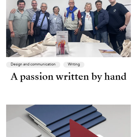
Design and communication
Writing
A passion written by hand