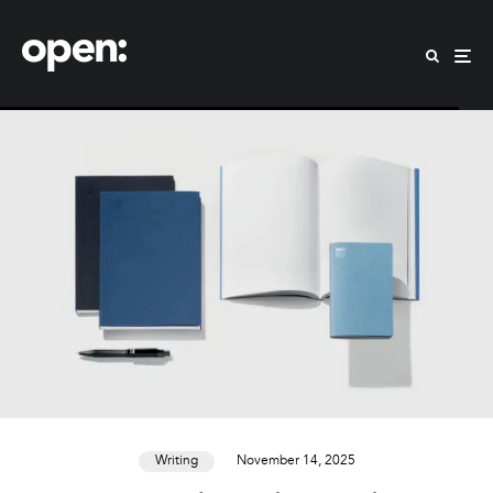
Writing
November 14, 2025