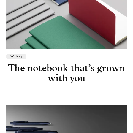
Writing
The notebook that’s grown
with you