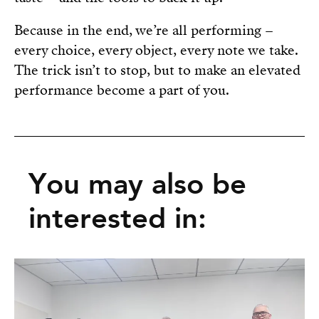
Because in the end, we’re all performing –
every choice, every object, every note we take.
The trick isn’t to stop, but to make an elevated
performance become a part of you.
You may also be
interested in: