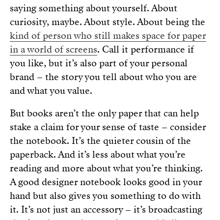
saying something about yourself. About
curiosity, maybe. About style. About being the
kind of person who still makes space for paper
in a world of screens
. Call it performance if
you like, but it’s also part of your personal
brand – the story you tell about who you are
and what you value.
But books aren’t the only paper that can help
stake a claim for your sense of taste – consider
the notebook. It’s the quieter cousin of the
paperback. And it’s less about what you’re
reading and more about what you’re thinking.
A good designer notebook looks good in your
hand but also gives you something to do with
it. It’s not just an accessory – it’s broadcasting