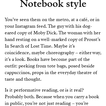
Notebook style
You’ve seen them on the metro, at a café, or in
your Instagram feed. The guy with his dog-
eared copy of Moby Dick. The woman with her
hand resting on a well-marked copy of Proust’s
In Search of Lost Time. Maybe it’s
coincidence, maybe choreography – either way,
it’s a look. Books have become part of the
outfit: peeking from tote bags, posed beside
cappuccinos, props in the everyday theatre of
taste and thought.
Is it performative reading, or is it real?
Probably both. Because when you carry a book
in public, you’re not just reading – you’re