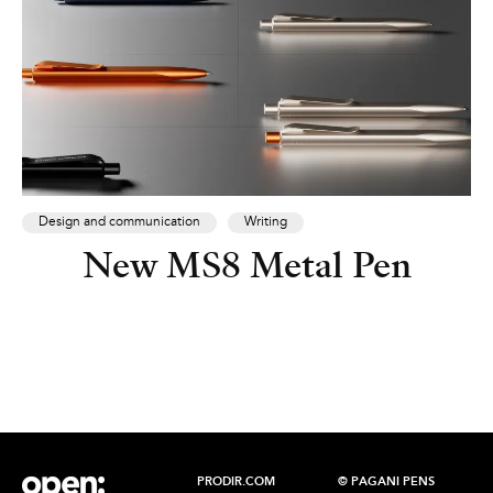
Design and communication
Writing
New MS8 Metal Pen
PRODIR.COM
© PAGANI PENS