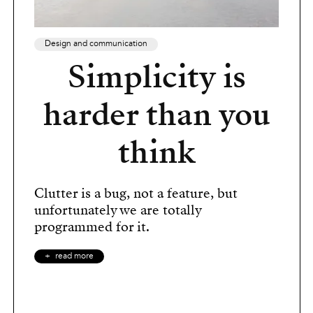
Design and communication
Simplicity is
harder than you
think
Clutter is a bug, not a feature, but
unfortunately we are totally
programmed for it.
read more