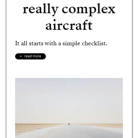
really complex
aircraft
It all starts with a simple checklist.
read more