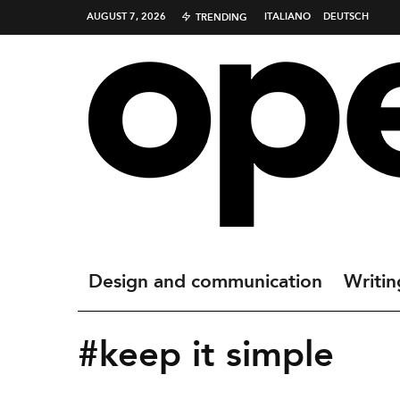
AUGUST 7, 2026
ITALIANO
DEUTSCH
TRENDING
Design and communication
Writin
#keep it simple