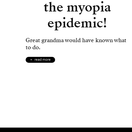
the myopia
epidemic!
Great grandma would have known what
to do.
read more