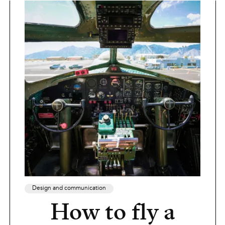
Design and communication
How to fly a