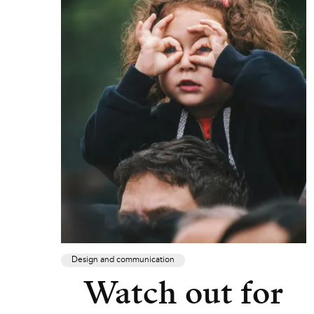
Design and communication
Watch out for