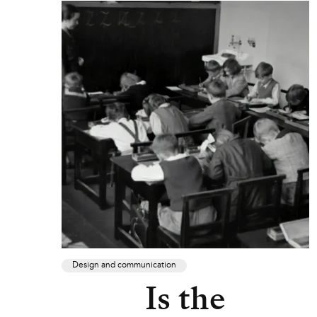
Design and communication
Is the