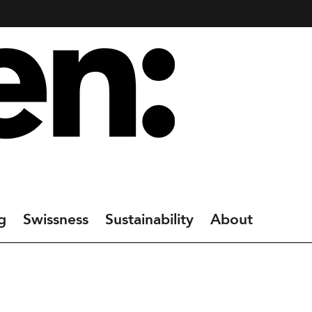
g
Swissness
Sustainability
About