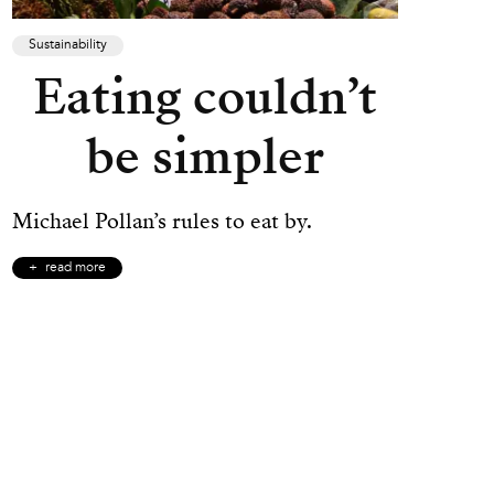
Sustainability
Eating couldn’t
be simpler
Michael Pollan’s rules to eat by.
read more