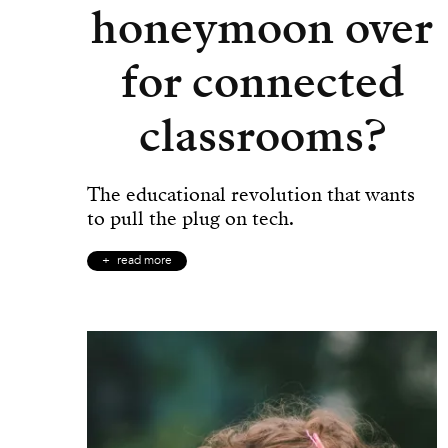
honeymoon over
for connected
classrooms?
The educational revolution that wants
to pull the plug on tech.
read more