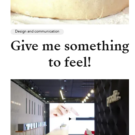
Design and communication
Give me something
to feel!