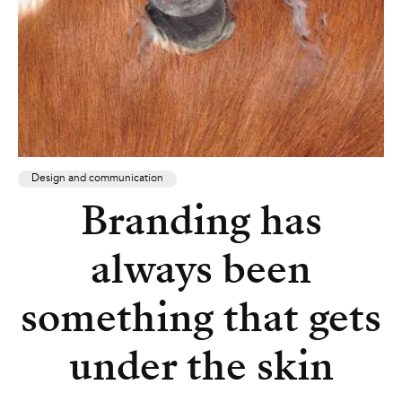
Design and communication
Branding has
always been
something that gets
under the skin