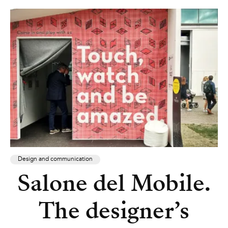
Design and communication
Salone del Mobile.
The designer’s