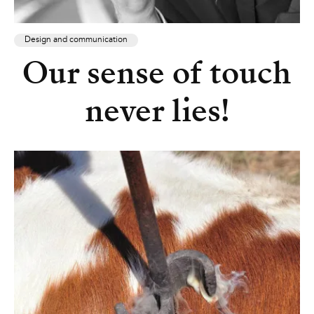
Design and communication
Our sense of touch
never lies!