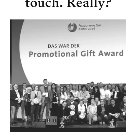
touch. Really?