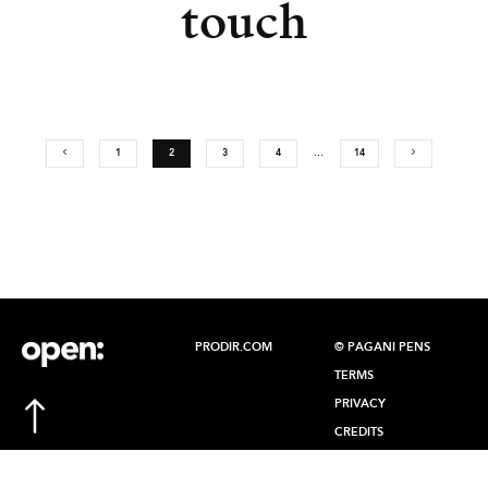
touch
1
2
3
4
…
14
PRODIR.COM
© PAGANI PENS
TERMS
PRIVACY
CREDITS