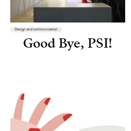
Design and communication
Good Bye, PSI!