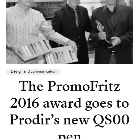
Design and communication
The PromoFritz
2016 award goes to
Prodir’s new QS00
pen