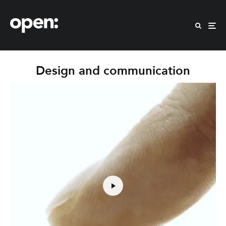
Design and communication