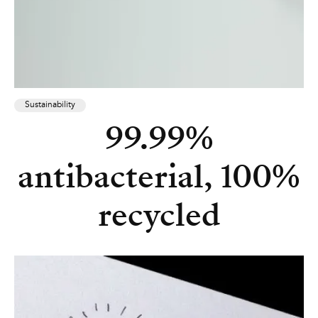
Sustainability
99.99%
antibacterial, 100%
recycled