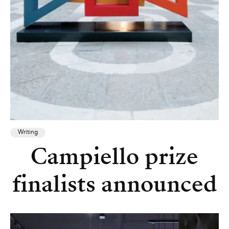
Writing
Campiello prize
finalists announced