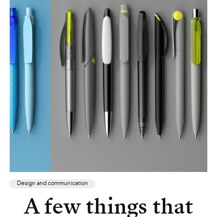
Design and communication
A few things that