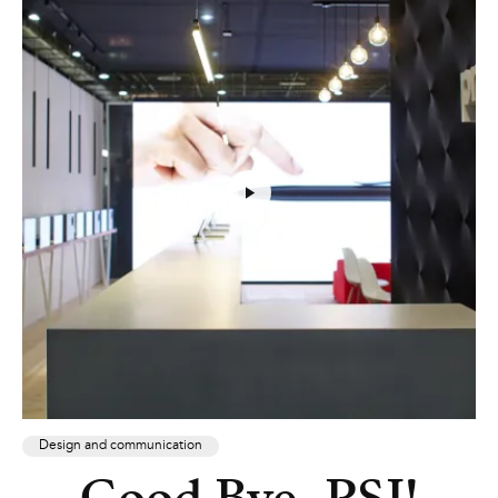
Design and communication