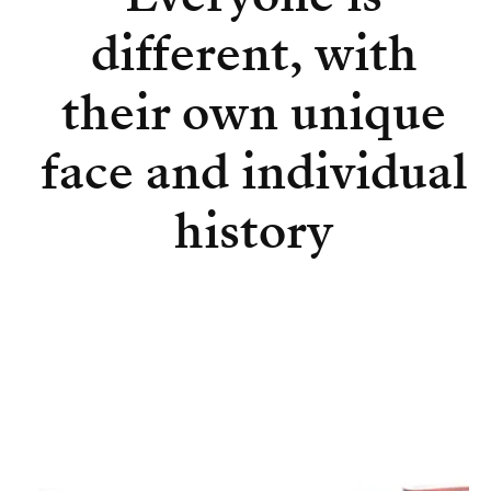
different, with
their own unique
face and individual
history