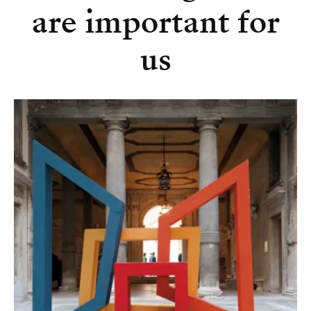
are important for
us