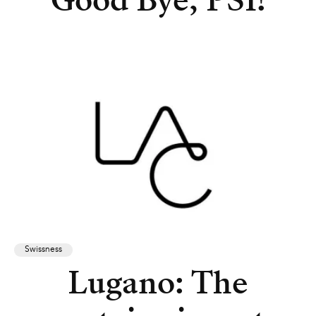
Good Bye, PSI!
Swissness
Lugano: The