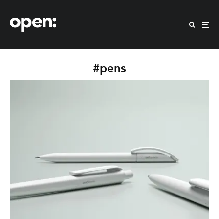
#pens