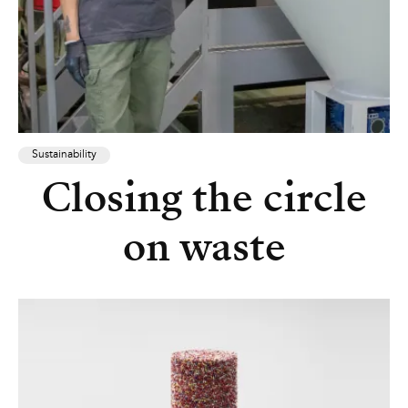
Sustainability
Closing the circle
on waste