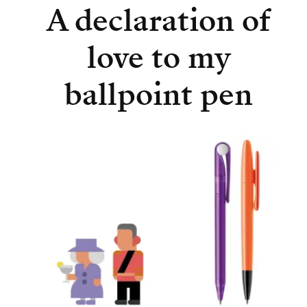
A declaration of
love to my
ballpoint pen