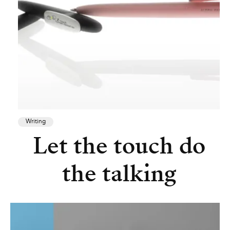
Writing
Let the touch do
the talking