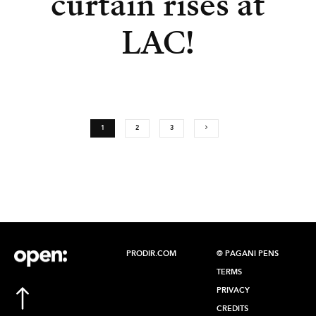
curtain rises at
LAC!
1
2
3
PRODIR.COM
© PAGANI PENS
TERMS
PRIVACY
CREDITS