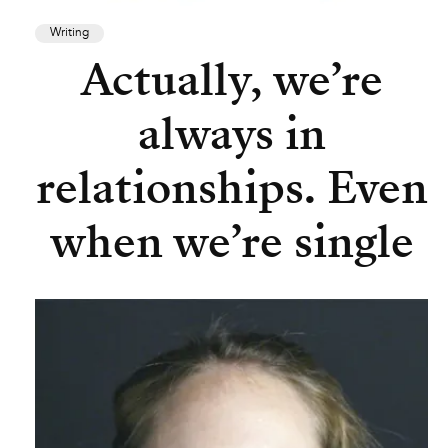
Writing
Actually, we’re
always in
relationships. Even
when we’re single