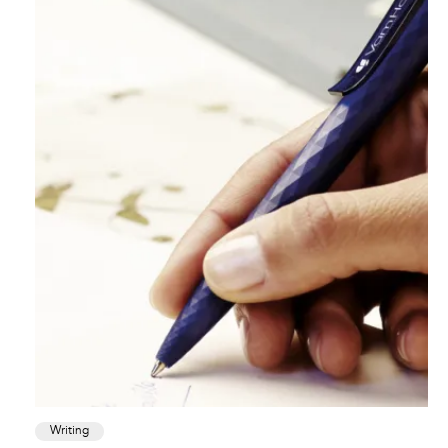
Writing