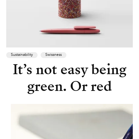
Sustainability
Swissness
It’s not easy being
green. Or red