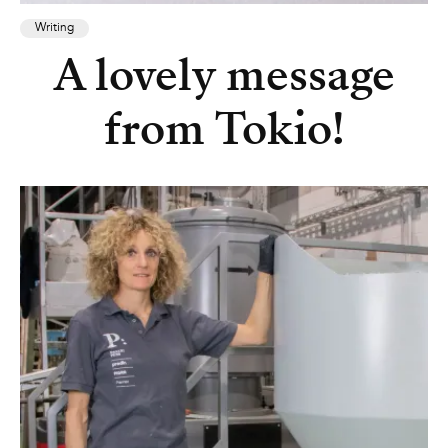
Writing
A lovely message
from Tokio!