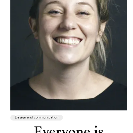
Design and communication
Everyone is