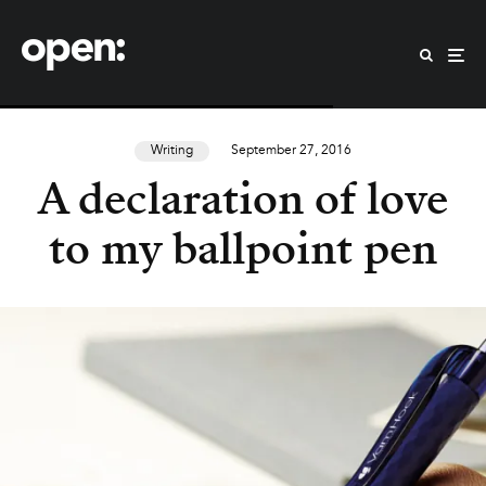
Writing
September 27, 2016
A declaration of love
to my ballpoint pen