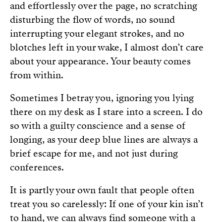
and effortlessly over the page, no scratching
disturbing the flow of words, no sound
interrupting your elegant strokes, and no
blotches left in your wake, I almost don’t care
about your appearance. Your beauty comes
from within.
Sometimes I betray you, ignoring you lying
there on my desk as I stare into a screen. I do
so with a guilty conscience and a sense of
longing, as your deep blue lines are always a
brief escape for me, and not just during
conferences.
It is partly your own fault that people often
treat you so carelessly: If one of your kin isn’t
to hand, we can always find someone with a