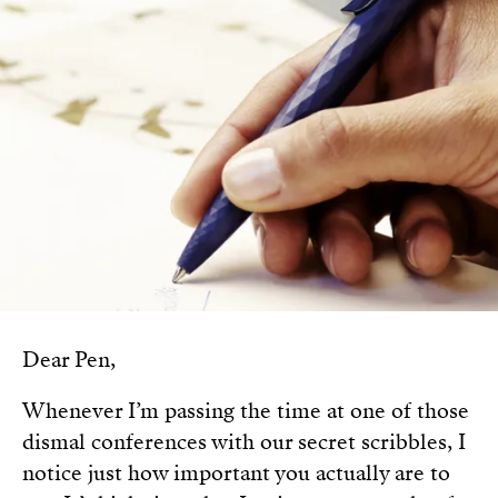
Dear Pen,
Whenever I’m passing the time at one of those
dismal conferences with our secret scribbles, I
notice just how important you actually are to