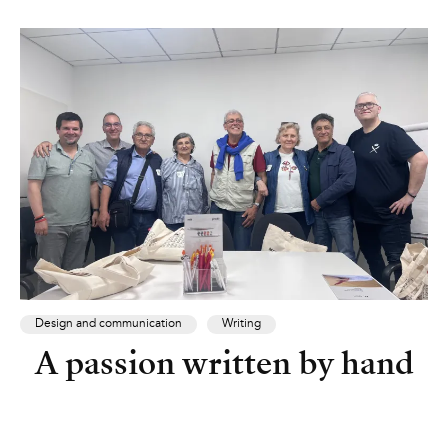
Design and communication
Writing
A passion written by hand