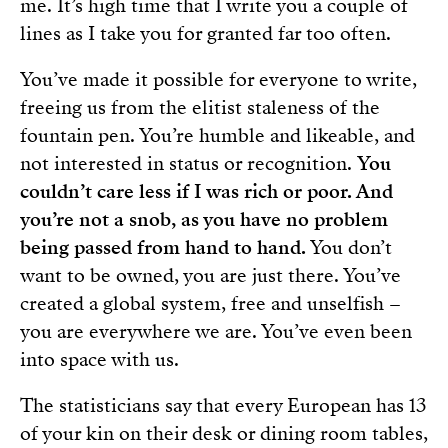
me. It’s high time that I write you a couple of
lines as I take you for granted far too often.
You’ve made it possible for everyone to write,
freeing us from the elitist staleness of the
fountain pen. You’re humble and likeable, and
not interested in status or recognition.
You
couldn’t care less if I was rich or poor. And
you’re not a snob, as you have no problem
being passed from hand to hand.
You don’t
want to be owned, you are just there. You’ve
created a global system, free and unselfish –
you are everywhere we are. You’ve even been
into space with us.
The statisticians say that every European has 13
of your kin on their desk or dining room tables,