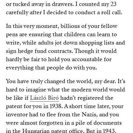
or tucked away in drawers. I counted my 23
carefully after I decided to conduct a roll call.
In this very moment, billions of your fellow
pens are ensuring that children can learn to
write, while adults jot down shopping lists and
sign hedge fund contracts. Though it would
hardly be fair to hold you accountable for
everything that people do with you.
You have truly changed the world, my dear. It’s
hard to imagine what the modern world would
be like if
László Biró
hadn’t registered the
patent for you in 1938. A short time later, your
inventor had to flee from the Nazis, and you
were almost forgotten in a pile of documents
in the Hungarian patent office. But in 1943,