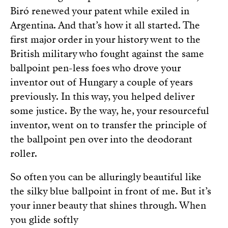
Biró renewed your patent while exiled in
Argentina. And that’s how it all started. The
first major order in your history went to the
British military who fought against the same
ballpoint pen-less foes who drove your
inventor out of Hungary a couple of years
previously. In this way, you helped deliver
some justice. By the way, he, your resourceful
inventor, went on to transfer the principle of
the ballpoint pen over into the deodorant
roller.
So often you can be alluringly beautiful like
the silky blue ballpoint in front of me. But it’s
your inner beauty that shines through. When
you glide softly