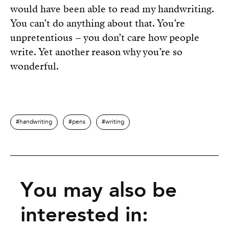
would have been able to read my handwriting.
You can’t do anything about that. You’re
unpretentious – you don’t care how people
write. Yet another reason why you’re so
wonderful.
handwriting
pens
writing
You may also be
interested in: