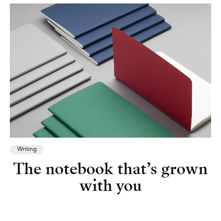
Writing
The notebook that’s grown
with you