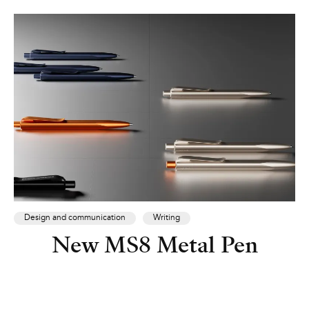
Design and communication
Writing
New MS8 Metal Pen