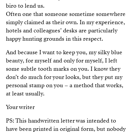
biro to lend us.
Often one that someone sometime somewhere
simply claimed as their own. In my experience,
hotels and colleagues’ desks are particularly
happy hunting grounds in this respect.
And because I want to keep you, my silky blue
beauty, for myself and only for myself, I left
some subtle tooth marks on you. I know they
don’t do much for your looks, but they put my
personal stamp on you – a method that works,
at least usually.
Your writer
PS: This handwritten letter was intended to
have been printed in original form, but nobody