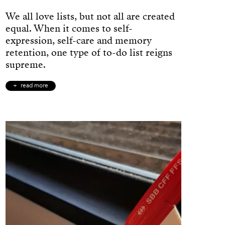
We all love lists, but not all are created
equal. When it comes to self-
expression, self-care and memory
retention, one type of to-do list reigns
supreme.
read more