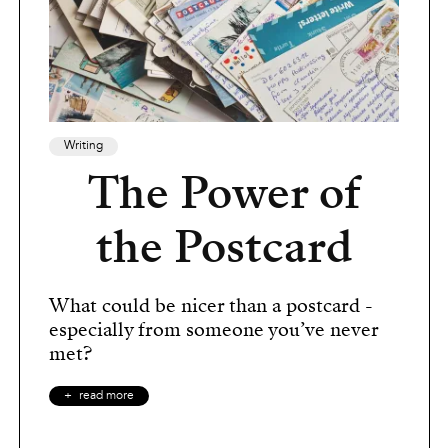
Writing
The Power of
the Postcard
What could be nicer than a postcard -
especially from someone you’ve never
met?
read more