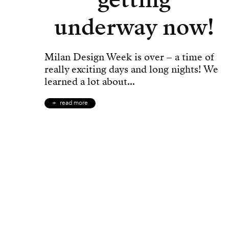
underway now!
Milan Design Week is over – a time of
really exciting days and long nights! We
learned a lot about...
read more