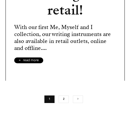
retail!
With our first Me, Myself and I
collection, our writing instruments are
also available in retail outlets, online
and offline....
read more
1
2