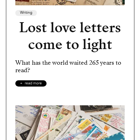
Writing
Lost love letters
come to light
What has the world waited 265 years to
read?
read more