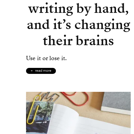
writing by hand,
and it’s changing
their brains
Use it or lose it.
read more