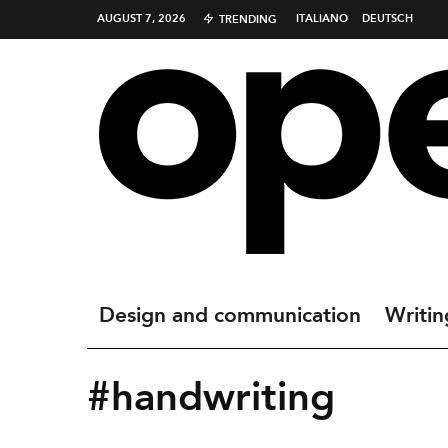
AUGUST 7, 2026
ITALIANO
DEUTSCH
TRENDING
Design and communication
Writin
#handwriting