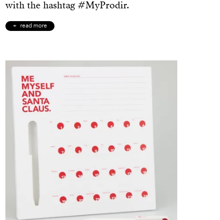
with the hashtag #MyProdir.
read more