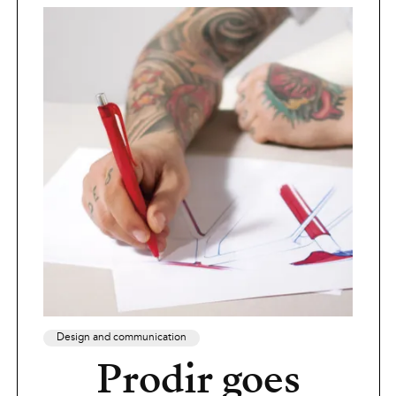
Design and communication
Prodir goes