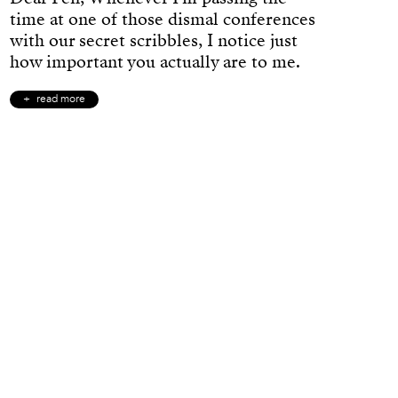
time at one of those dismal conferences
with our secret scribbles, I notice just
how important you actually are to me.
read more