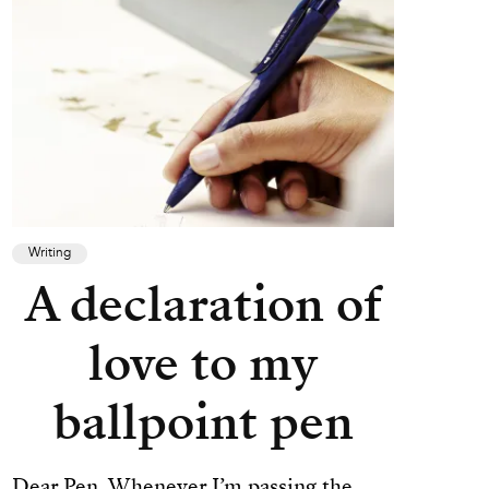
Writing
A declaration of
love to my
ballpoint pen
Dear Pen, Whenever I’m passing the