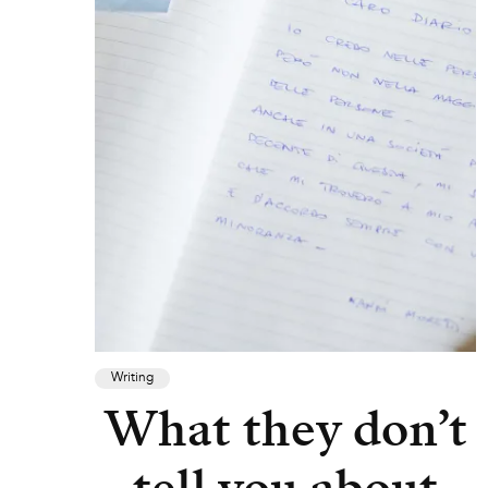
Writing
What they don’t
tell you about