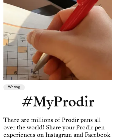
Writing
#MyProdir
There are millions of Prodir pens all
over the world! Share your Prodir pen
experiences on Instagram and Facebook