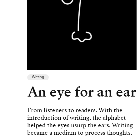
Writing
An eye for an ear
From listeners to readers. With the
introduction of writing, the alphabet
helped the eyes usurp the ears. Writing
became a medium to process thoughts.