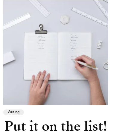
Writing
Put it on the list!