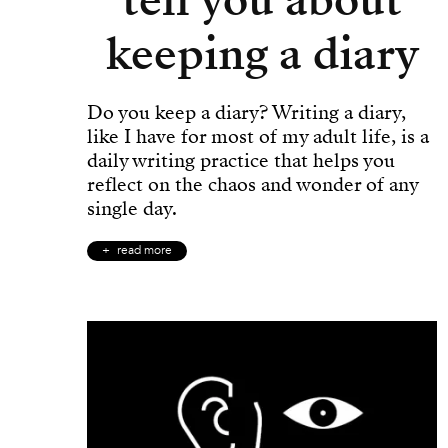
keeping a diary
Do you keep a diary? Writing a diary,
like I have for most of my adult life, is a
daily writing practice that helps you
reflect on the chaos and wonder of any
single day.
read more