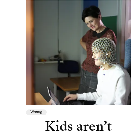
Writing
Kids aren’t