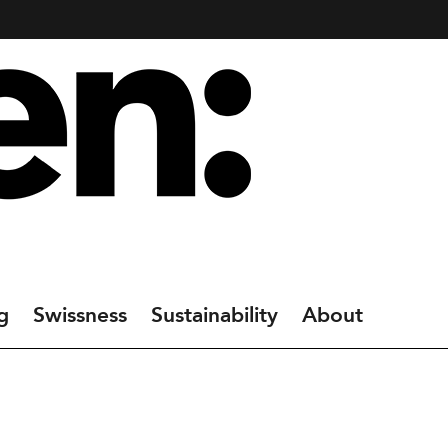
g
Swissness
Sustainability
About