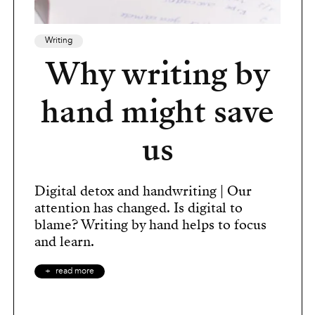
Writing
Why writing by
hand might save
us
Digital detox and handwriting | Our
attention has changed. Is digital to
blame? Writing by hand helps to focus
and learn.
read more