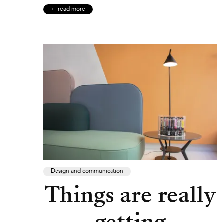
read more
Design and communication
Things are really
getting