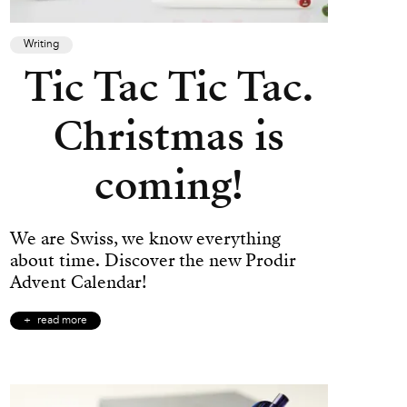
Writing
Tic Tac Tic Tac.
Christmas is
coming!
We are Swiss, we know everything
about time. Discover the new Prodir
Advent Calendar!
read more