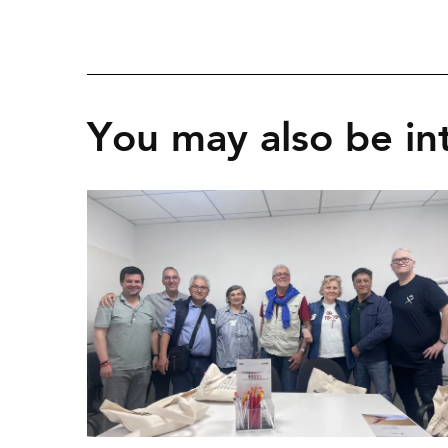
You may also be int