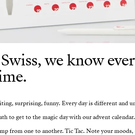
 Swiss, we know ever
ime.
ting, surprising, funny. Every day is different and u
th to get to the magic day with our advent calendar.
ump from one to another. Tic Tac. Note your moods,