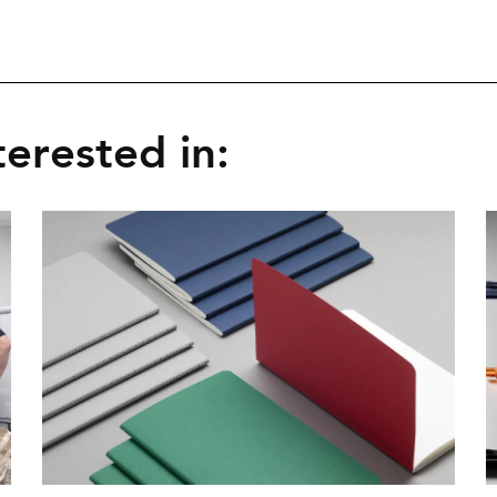
erested in: