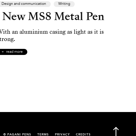
Design and communication
Writing
New MS8 Metal Pen
ith an aluminium casing as light as it is
trong.
read more
© PAGANI PENS
TERMS
PRIVACY
CREDITS