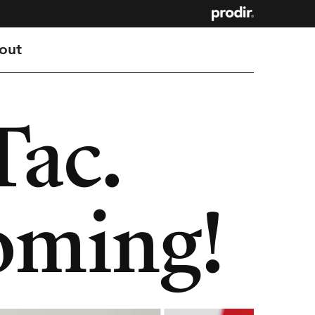
out
Tac.
oming!