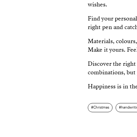
wishes.
Find your personal
right pen and catc
Materials, colours,
Make it yours. Feel 
Discover the right 
combinations, but 
Happiness is in the
Christmas
handwrit