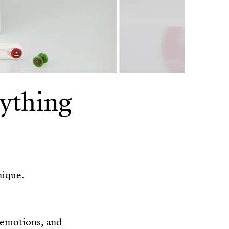
ything
nique.
 emotions, and