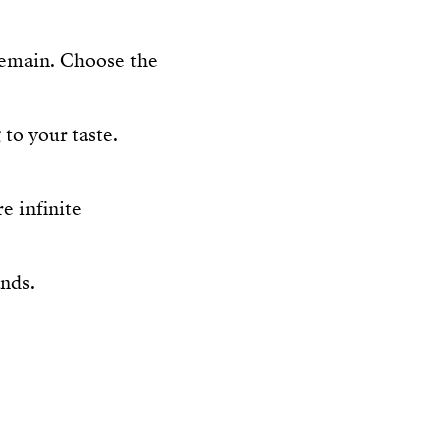
 remain. Choose the
to your taste.
e infinite
ands.