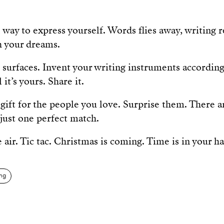
 way to express yourself. Words flies away, writing
h your dreams.
 surfaces. Invent your writing instruments according 
it’s yours. Share it.
gift for the people you love. Surprise them. There ar
just one perfect match.
 air. Tic tac. Christmas is coming. Time is in your h
ing