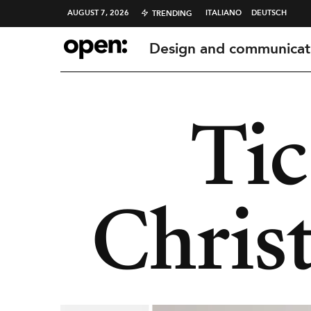
AUGUST 7, 2026
ITALIANO
DEUTSCH
TRENDING
Design and communicat
Tic
Chris