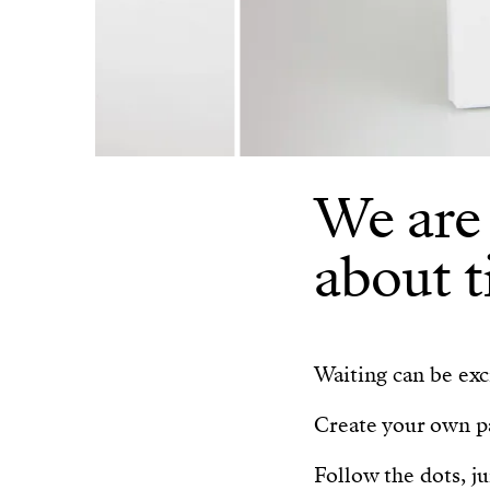
We are
about t
Waiting can be exci
Create your own pa
Follow the dots, j