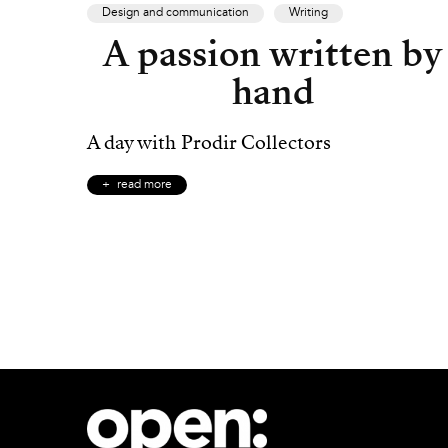
Design and communication
Writing
A passion written by
hand
A day with Prodir Collectors
read more