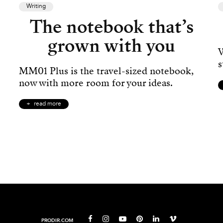
Writing
The notebook that’s
grown with you
W
s
MM01 Plus is the travel-sized notebook,
now with more room for your ideas.
read more
PRODIR.COM