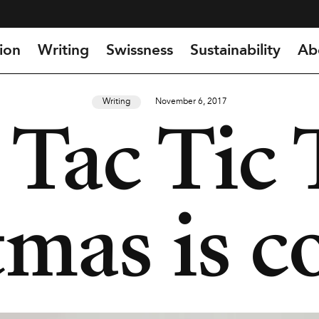
ion
Writing
Swissness
Sustainability
Ab
Writing
November 6, 2017
 Tac Tic 
tmas is c