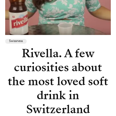
Swissness
Rivella. A few
curiosities about
the most loved soft
drink in
Switzerland