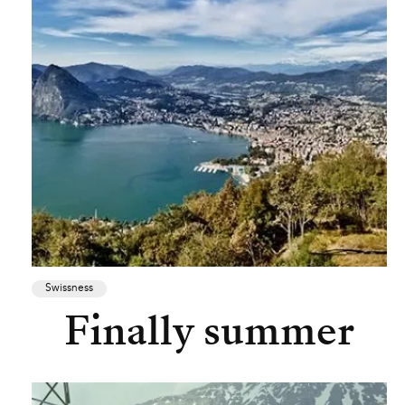
Swissness
Finally summer