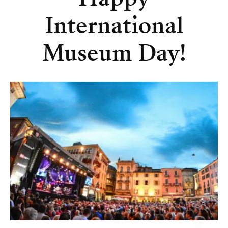
International
Museum Day!