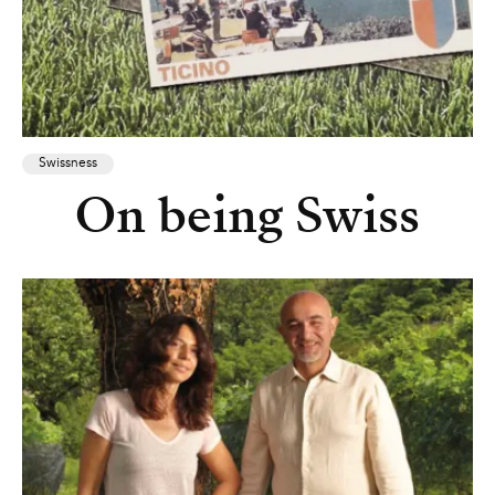
Swissness
On being Swiss