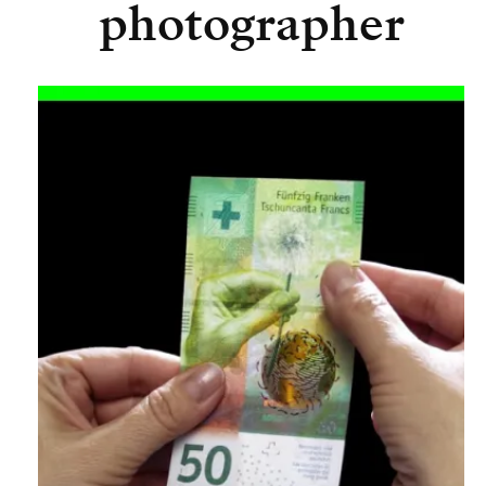
photographer