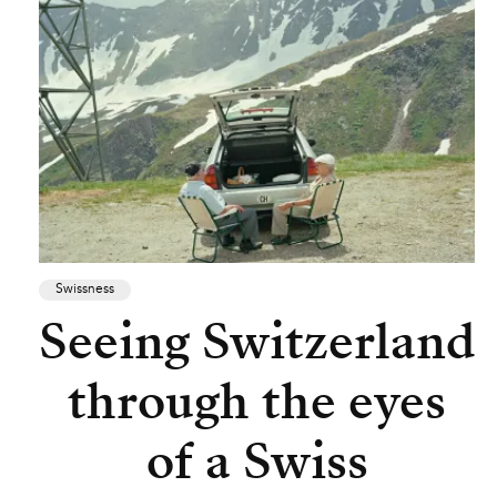
Swissness
Seeing Switzerland
through the eyes
of a Swiss