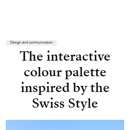
Design and communication
The interactive
colour palette
inspired by the
Swiss Style