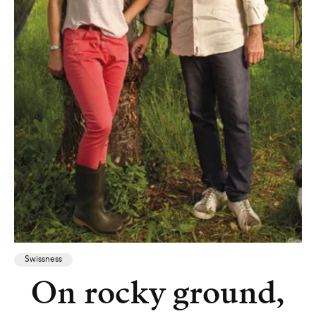
Swissness
On rocky ground,