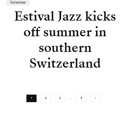
Swissness
Estival Jazz kicks
off summer in
southern
Switzerland
1
2
3
…
5