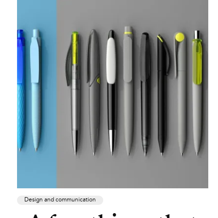
Design and communication