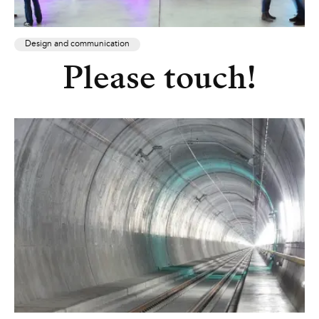
Design and communication
Please touch!