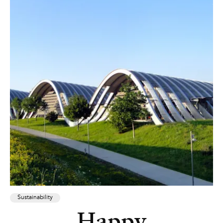
Sustainability
Happy