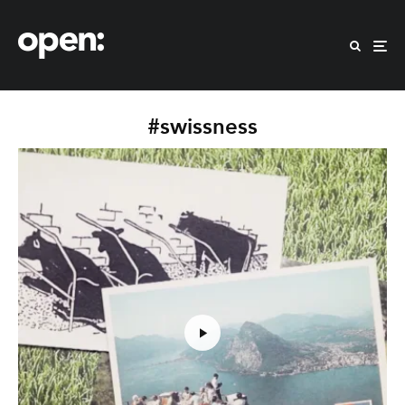
#swissness