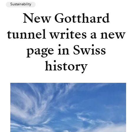
Sustainability
New Gotthard
tunnel writes a new
page in Swiss
history