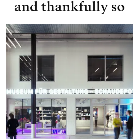
and thankfully so