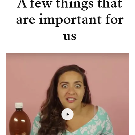
A few things that
are important for
us