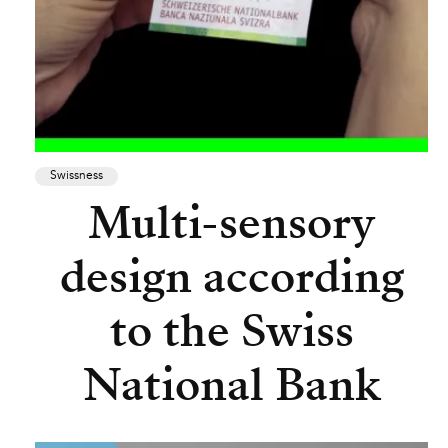
Swissness
Multi-sensory
design according
to the Swiss
National Bank