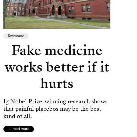
Swissness
Fake medicine
works better if it
hurts
Ig Nobel Prize-winning research shows
that painful placebos may be the best
kind of all.
read more