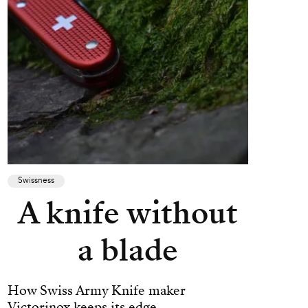
Swissness
A knife without
a blade
How Swiss Army Knife maker
Victorinox keeps its edge.