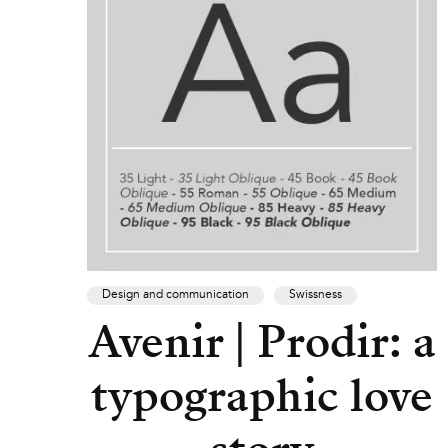
Design and communication
Swissness
Avenir | Prodir: a
typographic love