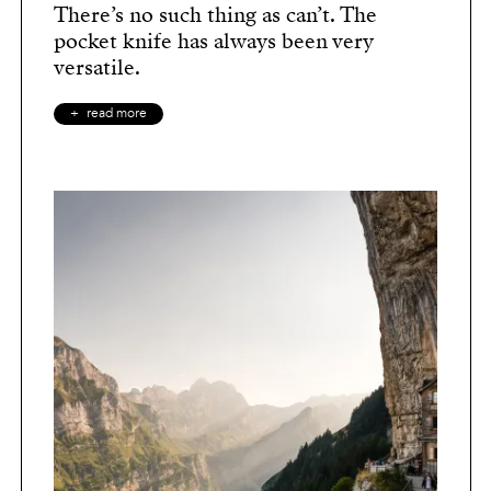
There’s no such thing as can’t. The
pocket knife has always been very
versatile.
read more