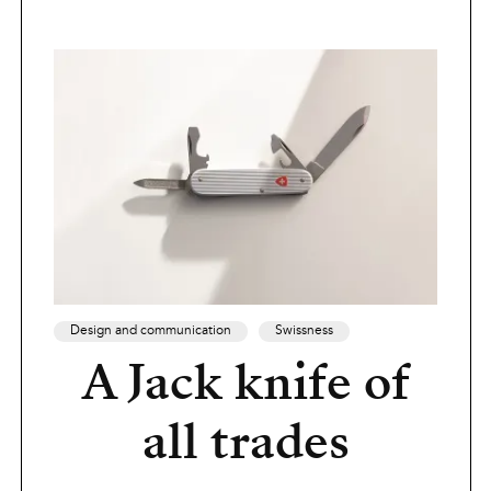
Design and communication
Swissness
A Jack knife of
all trades