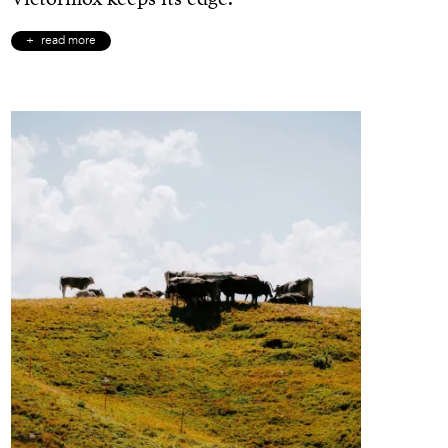
read more