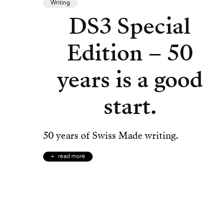
Writing
DS3 Special
Edition – 50
years is a good
start.
50 years of Swiss Made writing.
read more