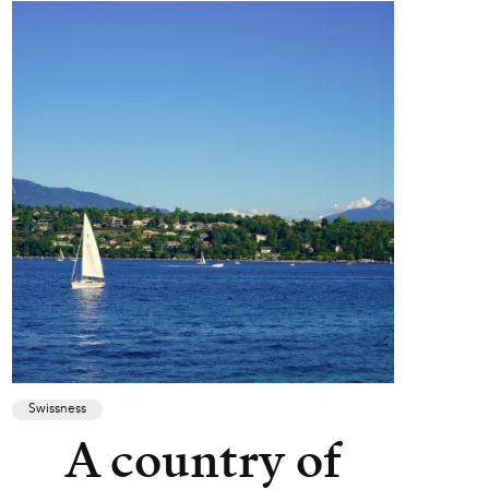
Swissness
A country of