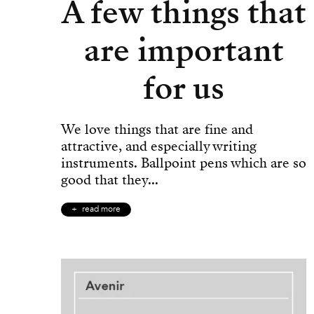
A few things that
are important
for us
We love things that are fine and
attractive, and especially writing
instruments. Ballpoint pens which are so
good that they...
read more