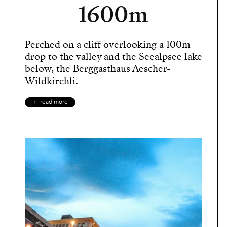
1600m
Perched on a cliff overlooking a 100m
drop to the valley and the Seealpsee lake
below, the Berggasthaus Aescher-
Wildkirchli.
read more