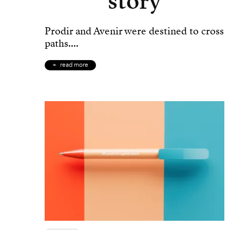
story
Prodir and Avenir were destined to cross
paths....
read more