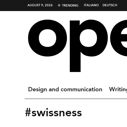
AUGUST 9, 2026
ITALIANO
DEUTSCH
TRENDING
Design and communication
Writin
#swissness