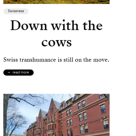
Swissness
Down with the
cows
Swiss transhumance is still on the move.
read more