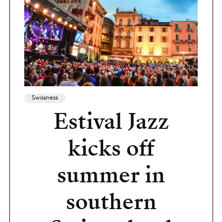
Swissness
Estival Jazz
kicks off
summer in
southern