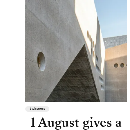
Swissness
1 August gives a