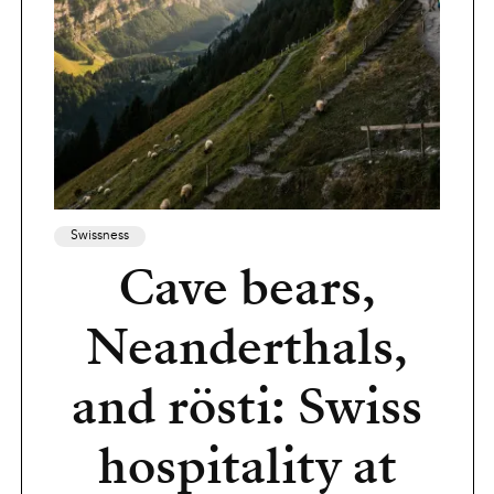
Swissness
Cave bears,
Neanderthals,
and rösti: Swiss
hospitality at