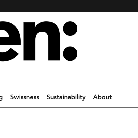
g
Swissness
Sustainability
About