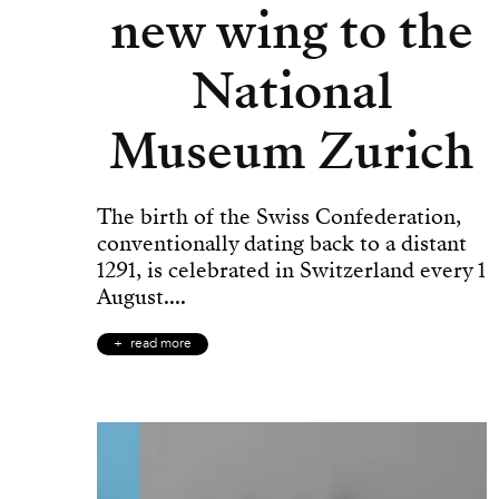
new wing to the
National
Museum Zurich
The birth of the Swiss Confederation,
conventionally dating back to a distant
1291, is celebrated in Switzerland every 1
August....
read more