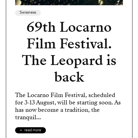
Swissness
69th Locarno
Film Festival.
The Leopard is
back
The Locarno Film Festival, scheduled
for 3-13 August, will be starting soon. As
has now become a tradition, the
tranquil...
read more