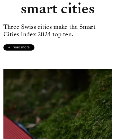
smart cities
Three Swiss cities make the Smart
Cities Index 2024 top ten.
read more