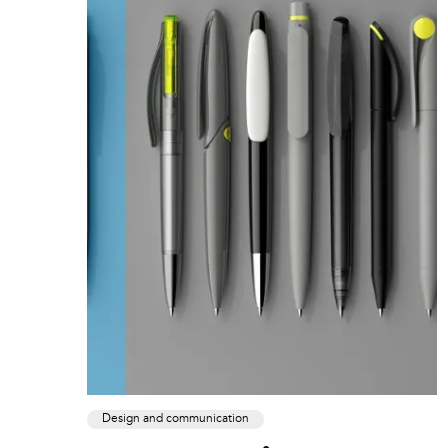
Design and communication