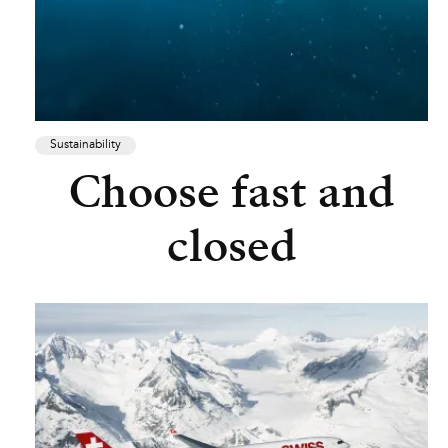
Sustainability
Choose fast and
closed