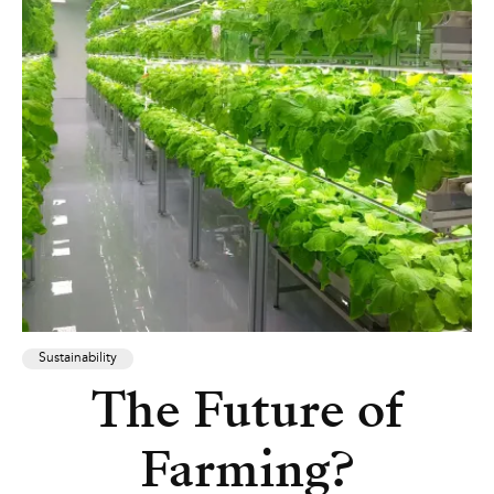
Sustainability
The Future of
Farming?