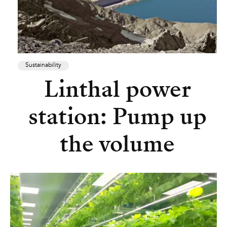
Sustainability
Linthal power
station: Pump up
the volume