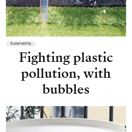
Sustainability
Fighting plastic
pollution, with
bubbles