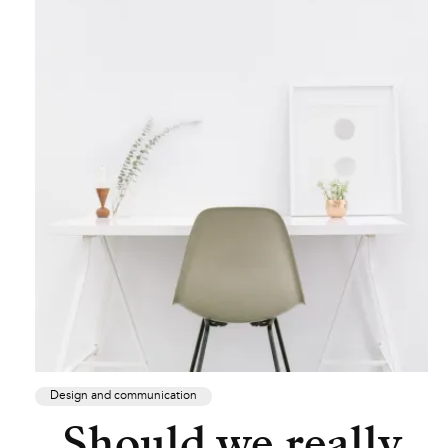
Design and communication
Should we really