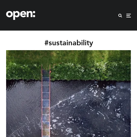
#sustainability