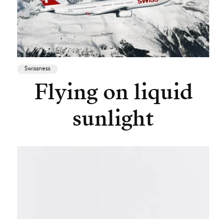
Swissness
Flying on liquid
sunlight