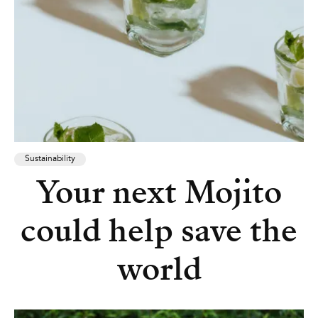
Sustainability
Your next Mojito
could help save the
world