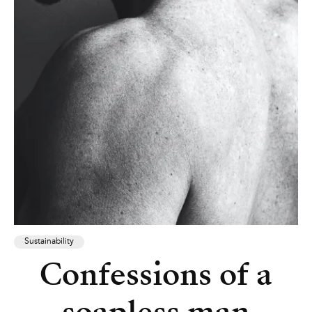
Sustainability
Confessions of a