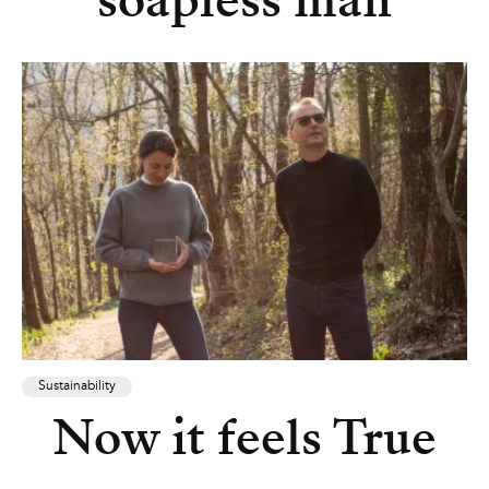
soapless man
Sustainability
Now it feels True