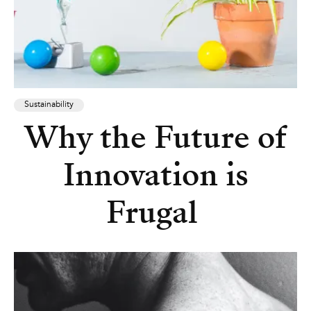
Sustainability
Why the Future of
Innovation is
Frugal