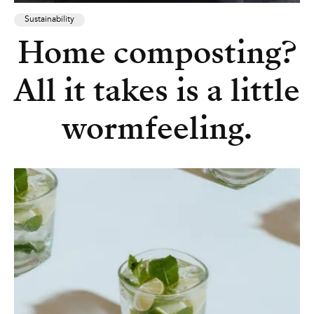
Sustainability
Home composting?
All it takes is a little
wormfeeling.