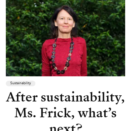
Sustainability
After sustainability,
Ms. Frick, what’s
next?