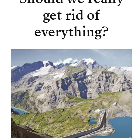
get rid of
everything?