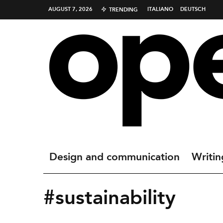
AUGUST 7, 2026
ITALIANO
DEUTSCH
TRENDING
Design and communication
Writin
#sustainability