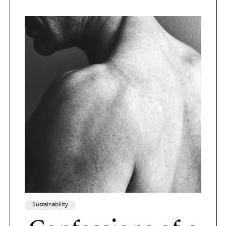
Sustainability