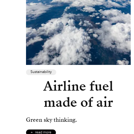
Sustainability
Airline fuel
made of air
Green sky thinking.
read more