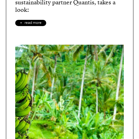
sustainability partner Quantis, takes a
look:
read more