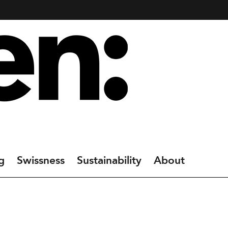
g
Swissness
Sustainability
About