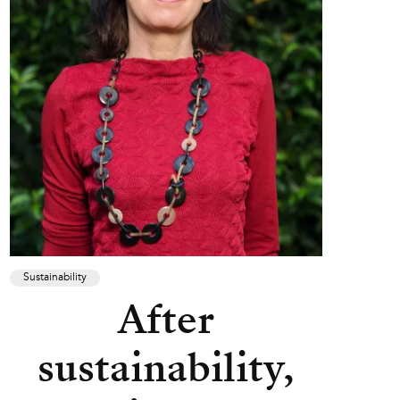
Sustainability
After
sustainability,