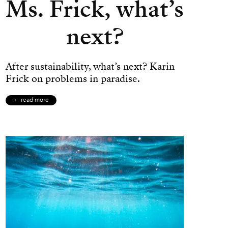
Ms. Frick, what’s
next?
After sustainability, what’s next? Karin
Frick on problems in paradise.
read more