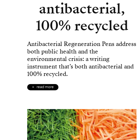
antibacterial,
100% recycled
Antibacterial Regeneration Pens address
both public health and the
environmental crisis: a writing
instrument that’s both antibacterial and
100% recycled.
read more