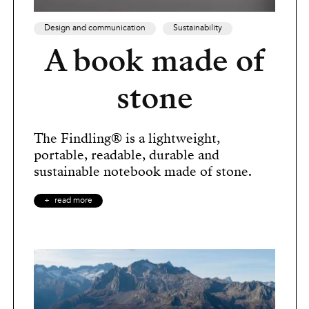
Design and communication
Sustainability
A book made of
stone
The Findling® is a lightweight,
portable, readable, durable and
sustainable notebook made of stone.
read more