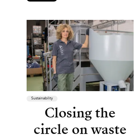
Sustainability
Closing the
circle on waste