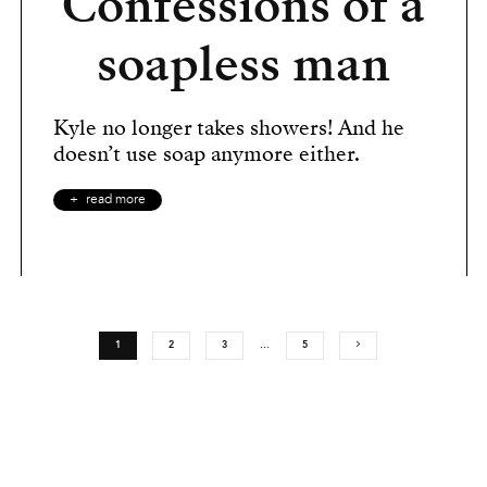
Confessions of a
soapless man
Kyle no longer takes showers! And he
doesn’t use soap anymore either.
read more
1
2
3
…
5