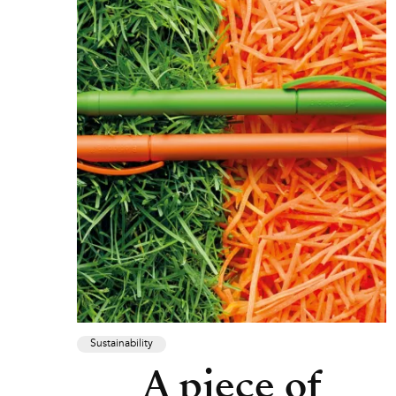
Sustainability
A piece of