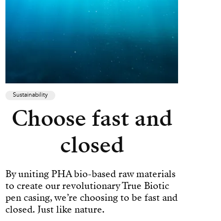
Sustainability
Choose fast and
closed
By uniting PHA bio-based raw materials
to create our revolutionary True Biotic
pen casing, we’re choosing to be fast and
closed. Just like nature.