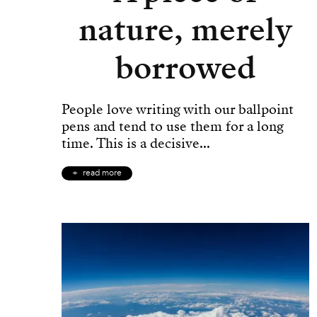
nature, merely
borrowed
People love writing with our ballpoint
pens and tend to use them for a long
time. This is a decisive...
read more