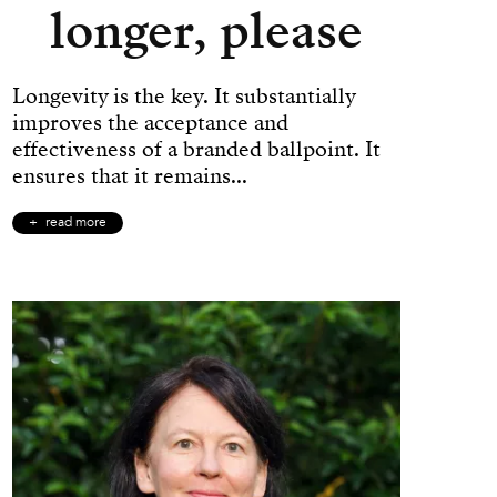
longer, please
Longevity is the key. It substantially
improves the acceptance and
effectiveness of a branded ballpoint. It
ensures that it remains...
read more