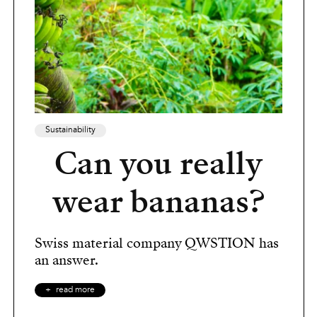
Sustainability
Can you really
wear bananas?
Swiss material company QWSTION has
an answer.
read more