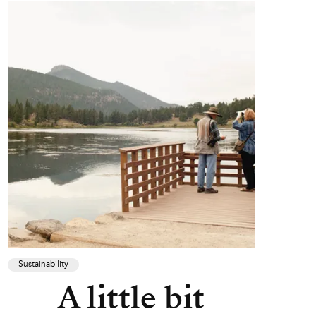
Sustainability
A little bit