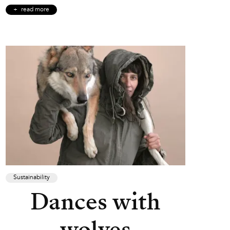
read more
Sustainability
Dances with
wolves