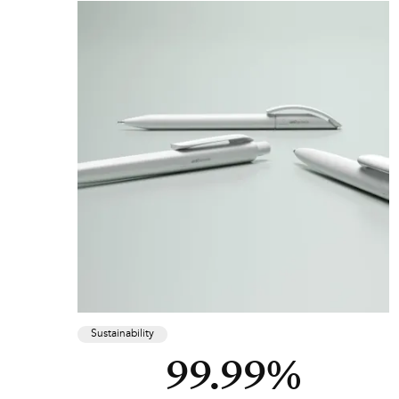
Sustainability
99.99%