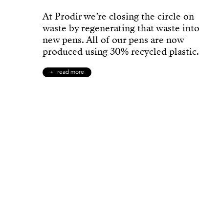
At Prodir we’re closing the circle on
waste by regenerating that waste into
new pens. All of our pens are now
produced using 30% recycled plastic.
read more