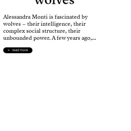
Alessandra Monti is fascinated by
wolves – their intelligence, their
complex social structure, their
unbounded power. A few years ago,...
read more