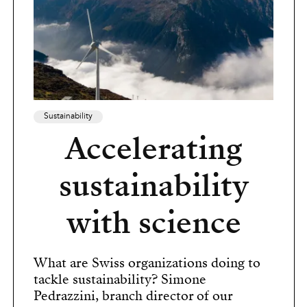
Sustainability
Accelerating
sustainability
with science
What are Swiss organizations doing to
tackle sustainability? Simone
Pedrazzini, branch director of our