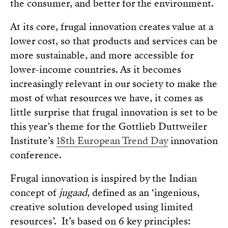
the consumer, and better for the environment.
At its core, frugal innovation creates value at a
lower cost, so that products and services can be
more sustainable, and more accessible for
lower-income countries. As it becomes
increasingly relevant in our society to make the
most of what resources we have, it comes as
little surprise that frugal innovation is set to be
this year’s theme for the Gottlieb Duttweiler
Institute’s
18th European Trend Day
innovation
conference.
Frugal innovation is inspired by the Indian
concept of
jugaad
, defined as an ‘ingenious,
creative solution developed using limited
resources’. It’s based on 6 key principles: