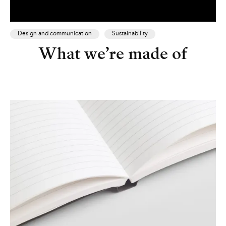
Design and communication
Sustainability
What we’re made of