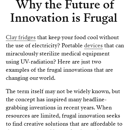
Why the Future of
Innovation is Frugal
Clay fridges
that keep your food cool without
the use of electricity? Portable
devices
that can
miraculously sterilize medical equipment
using UV-radiation? Here are just two
examples of the frugal innovations that are
changing our world.
The term itself may not be widely known, but
the concept has inspired many headline-
grabbing inventions in recent years. When
resources are limited, frugal innovation seeks
to find creative solutions that are affordable to