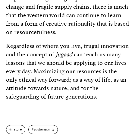
change and fragile supply chains, there is much
that the western world can continue to learn
from a form of creative rationality that is based
on resourcefulness.
Regardless of where you live, frugal innovation
and the concept of
jugaad
can teach us many
lessons that we should be applying to our lives
every day. Maximizing our resources is the
only ethical way forward; as a way of life, as an
attitude towards nature, and for the
safeguarding of future generations.
nature
sustainability