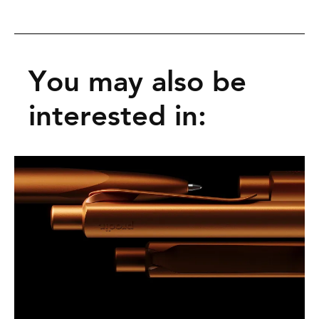
You may also be
interested in: