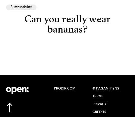
Sustainability
Can you really wear
bananas?
PRODIR.COM
© PAGANI PENS
TERMS
PRIVACY
CREDITS