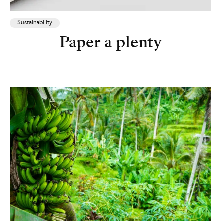
Sustainability
Paper a plenty