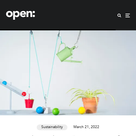
Sustainability
March 21, 2022