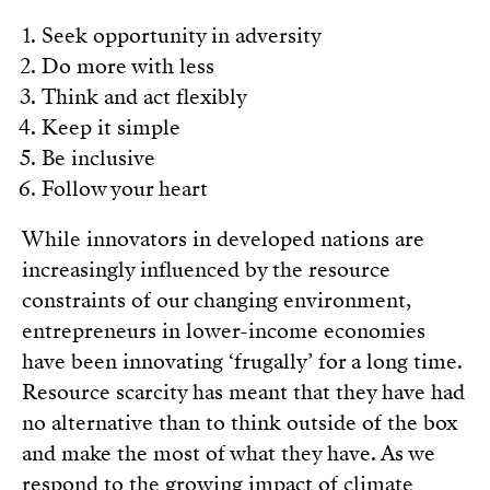
Seek opportunity in adversity
Do more with less
Think and act flexibly
Keep it simple
Be inclusive
Follow your heart
While innovators in developed nations are
increasingly influenced by the resource
constraints of our changing environment,
entrepreneurs in lower-income economies
have been innovating ‘frugally’ for a long time.
Resource scarcity has meant that they have had
no alternative than to think outside of the box
and make the most of what they have. As we
respond to the growing impact of climate