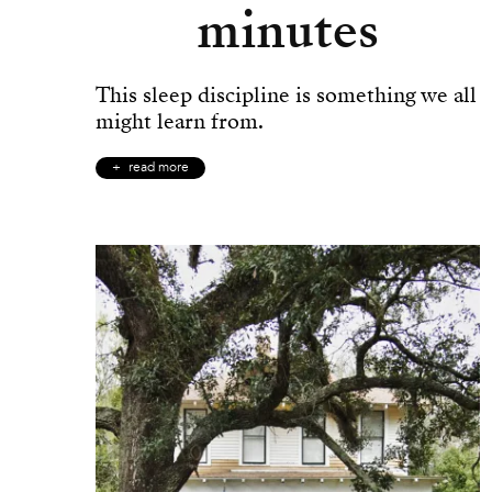
minutes
This sleep discipline is something we all
might learn from.
read more