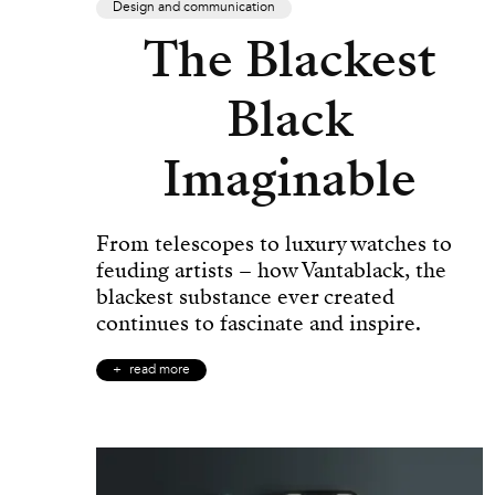
Design and communication
The Blackest
Black
Imaginable
From telescopes to luxury watches to
feuding artists – how Vantablack, the
blackest substance ever created
continues to fascinate and inspire.
read more