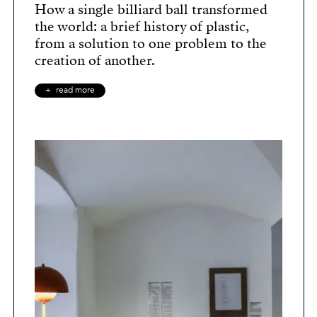
How a single billiard ball transformed
the world: a brief history of plastic,
from a solution to one problem to the
creation of another.
read more