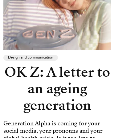
Design and communication
OK Z: A letter to
an ageing
generation
Generation Alpha is coming for your
social media, your pronouns and your