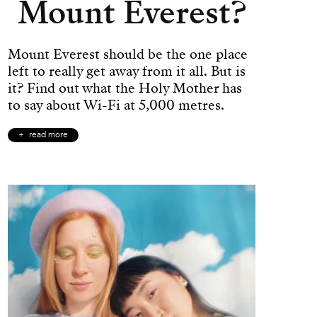
Mount Everest?
Mount Everest should be the one place
left to really get away from it all. But is
it? Find out what the Holy Mother has
to say about Wi-Fi at 5,000 metres.
read more