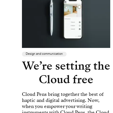
Design and communication
We’re setting the
Cloud free
Cloud Pens bring together the best of
haptic and digital advertising. Now,
when you empower your writing
instruments with Cloud Pens, the Cloud