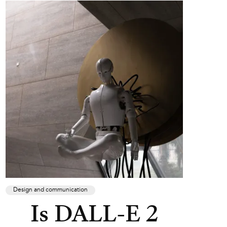
Design and communication
Is DALL-E 2