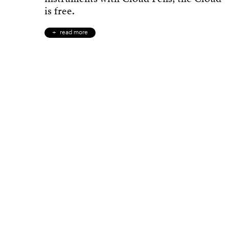
is free.
read more