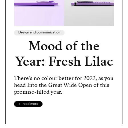
Design and communication
Mood of the
Year: Fresh Lilac
There’s no colour better for 2022, as you
head Into the Great Wide Open of this
promise-filled year.
read more