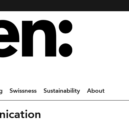
g
Swissness
Sustainability
About
ication