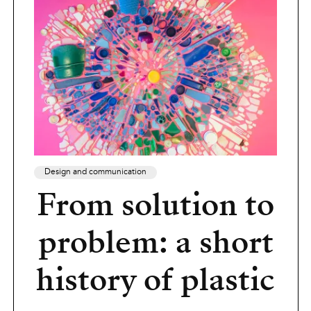
Design and communication
From solution to
problem: a short
history of plastic