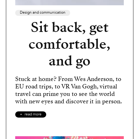
Design and communication
Sit back, get
comfortable,
and go
Stuck at home? From Wes Anderson, to
EU road trips, to VR Van Gogh, virtual
travel can prime you to see the world
with new eyes and discover it in person.
read more