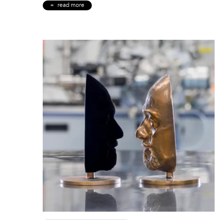
read more