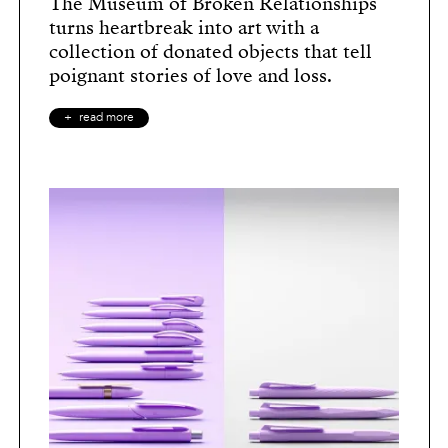
The Museum of Broken Relationships
turns heartbreak into art with a
collection of donated objects that tell
poignant stories of love and loss.
read more