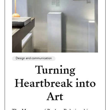
Design and communication
Turning
Heartbreak into
Art