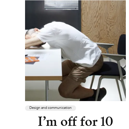
Design and communication
I’m off for 10