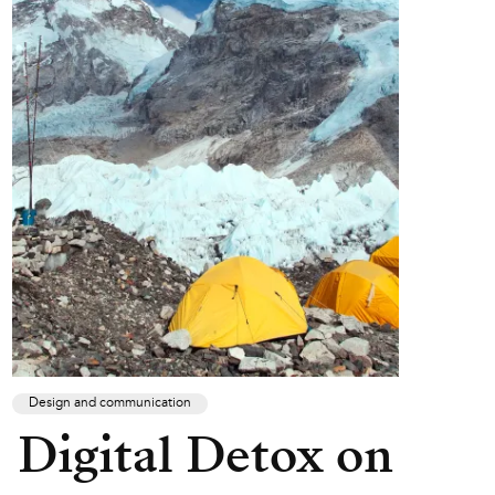
Design and communication
Digital Detox on