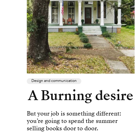
Design and communication
A Burning desire
But your job is something different:
you’re going to spend the summer
selling books door to door.