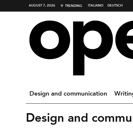
AUGUST 7, 2026
ITALIANO
DEUTSCH
TRENDING
Design and communication
Writin
Design and commun