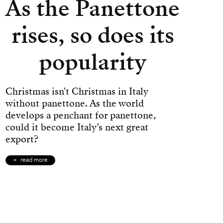
As the Panettone
rises, so does its
popularity
Christmas isn't Christmas in Italy
without panettone. As the world
develops a penchant for panettone,
could it become Italy’s next great
export?
read more