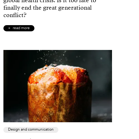
global health crisis. Is it too late to
finally end the great generational
conflict?
read more
Design and communication