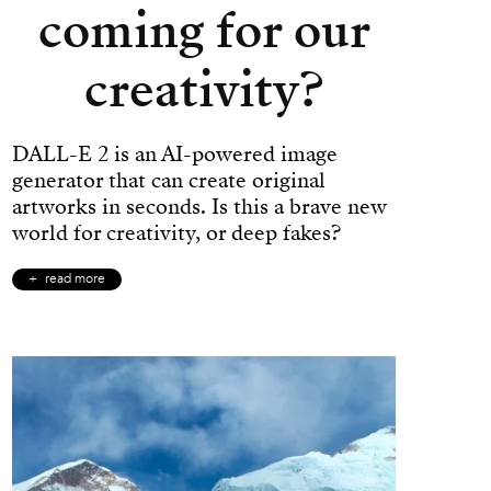
coming for our
creativity?
DALL-E 2 is an AI-powered image
generator that can create original
artworks in seconds. Is this a brave new
world for creativity, or deep fakes?
read more