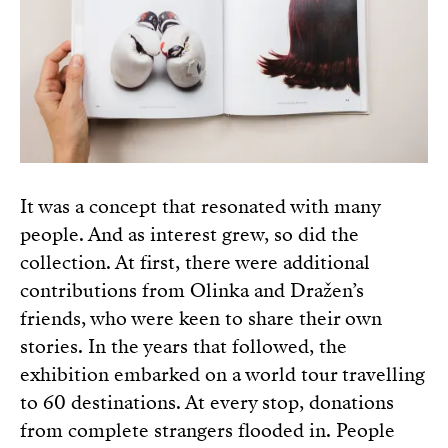
It was a concept that resonated with many
people. And as interest grew, so did the
collection. At first, there were additional
contributions from Olinka and Dražen’s
friends, who were keen to share their own
stories. In the years that followed, the
exhibition embarked on a world tour travelling
to 60 destinations. At every stop, donations
from complete strangers flooded in. People