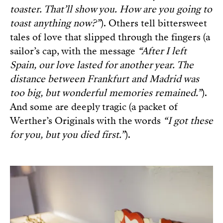
toaster. That’ll show you. How are you going to
toast anything now?”
). Others tell bittersweet
tales of love that slipped through the fingers (a
sailor’s cap, with the message
“After I left
Spain, our love lasted for another year. The
distance between Frankfurt and Madrid was
too big, but wonderful memories remained.”
).
And some are deeply tragic (a packet of
Werther’s Originals with the words
“I got these
for you, but you died first.”
).