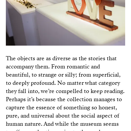
The objects are as diverse as the stories that
accompany them. From romantic and
beautiful, to strange or silly; from superficial,
to deeply profound. No matter what category
they fall into, we’re compelled to keep reading.
Perhaps it’s because the collection manages to
capture the essence of something so honest,
pure, and universal about the social aspect of
human nature. And while the museum seems