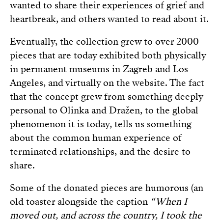
wanted to share their experiences of grief and
heartbreak, and others wanted to read about it.
Eventually, the collection grew to over 2000
pieces that are today exhibited both physically
in permanent museums in Zagreb and Los
Angeles, and virtually on the website. The fact
that the concept grew from something deeply
personal to Olinka and Dražen, to the global
phenomenon it is today, tells us something
about the common human experience of
terminated relationships, and the desire to
share.
Some of the donated pieces are humorous (an
old toaster alongside the caption
“When I
moved out, and across the country, I took the