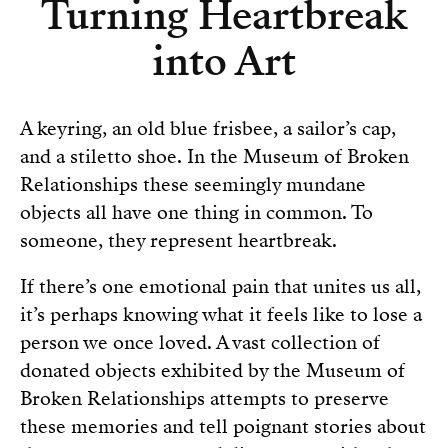
Turning Heartbreak
into Art
A keyring, an old blue frisbee, a sailor’s cap,
and a stiletto shoe. In the Museum of Broken
Relationships these seemingly mundane
objects all have one thing in common. To
someone, they represent heartbreak.
If there’s one emotional pain that unites us all,
it’s perhaps knowing what it feels like to lose a
person we once loved. A vast collection of
donated objects exhibited by the Museum of
Broken Relationships attempts to preserve
these memories and tell poignant stories about