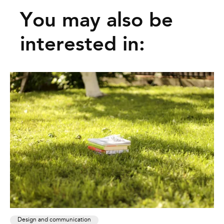
You may also be
interested in:
Design and communication