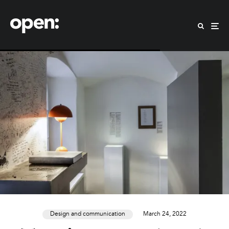
Design and communication
March 24, 2022