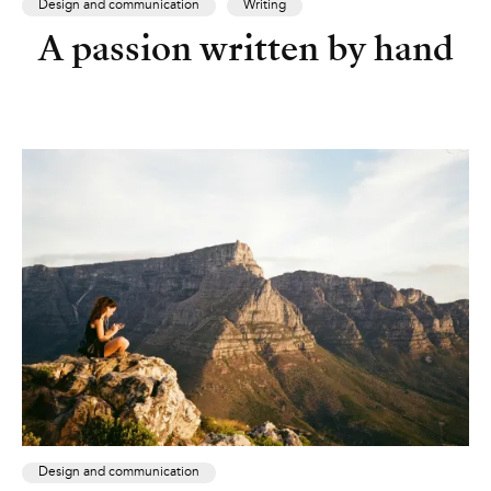
Design and communication
Writing
A passion written by hand
Design and communication