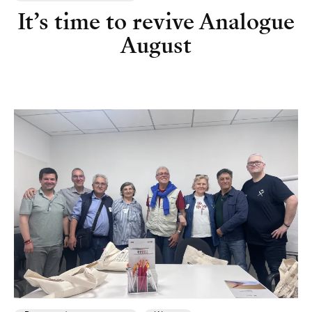
It’s time to revive Analogue
August