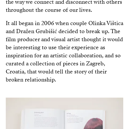
the way we connect and disconnect with others
throughout the course of our lives.
It all began in 2006 when couple Olinka Vištica
and Dražen Grubišić decided to break up. The
film producer and visual artist thought it would
be interesting to use their experience as
inspiration for an artistic collaboration, and so
curated a collection of pieces in Zagreb,
Croatia, that would tell the story of their
broken relationship.