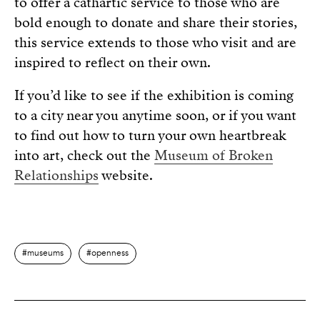
to offer a cathartic service to those who are
bold enough to donate and share their stories,
this service extends to those who visit and are
inspired to reflect on their own.
If you’d like to see if the exhibition is coming
to a city near you anytime soon, or if you want
to find out how to turn your own heartbreak
into art, check out the
Museum of Broken
Relationships
website.
museums
openness