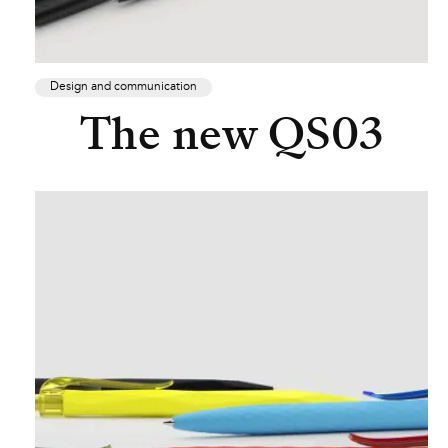
Design and communication
The new QS03