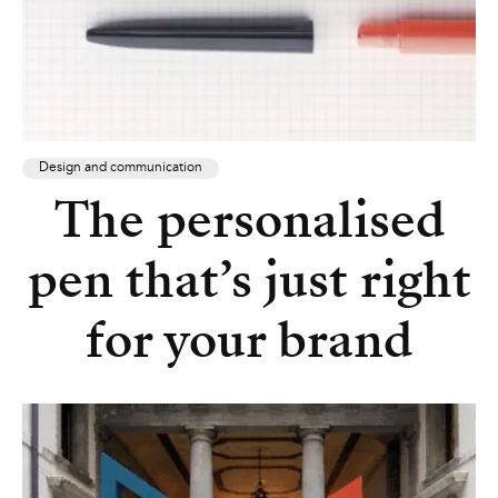
Design and communication
The personalised
pen that’s just right
for your brand