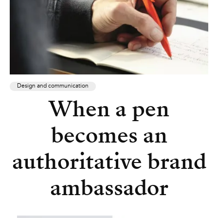
Design and communication
When a pen
becomes an
authoritative brand
ambassador