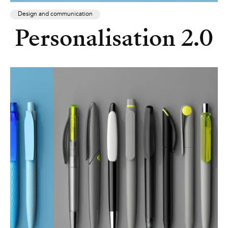
Design and communication
Personalisation 2.0