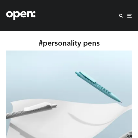
#personality pens