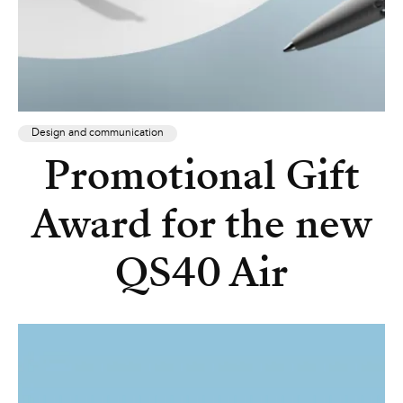
Design and communication
Promotional Gift
Award for the new
QS40 Air