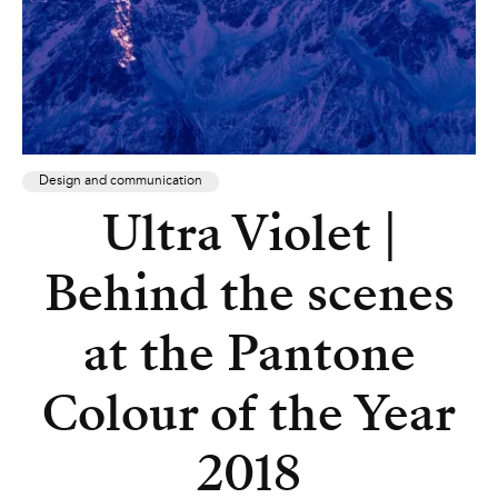
Design and communication
Ultra Violet |
Behind the scenes
at the Pantone
Colour of the Year
2018