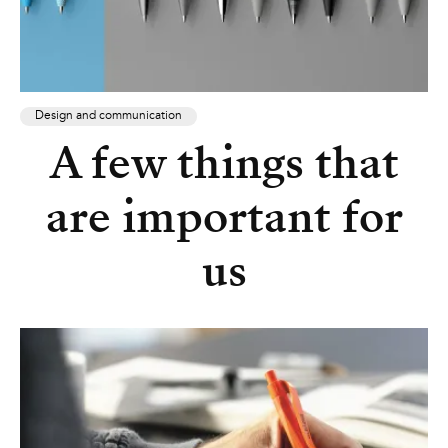
Design and communication
A few things that
are important for
us