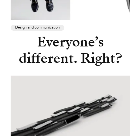
Design and communication
Everyone’s
different. Right?