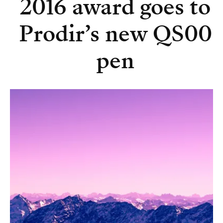
2016 award goes to
Prodir’s new QS00
pen