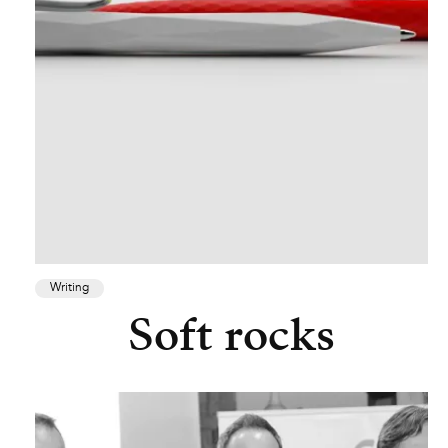
Writing
Soft rocks