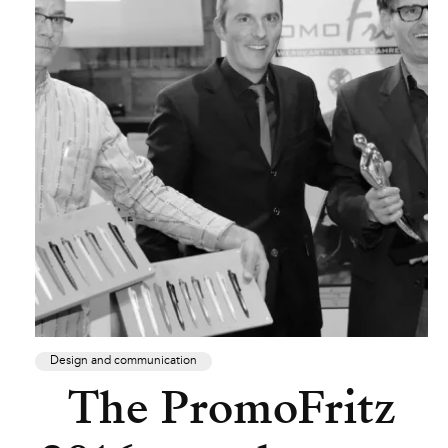
Design and communication
The PromoFritz