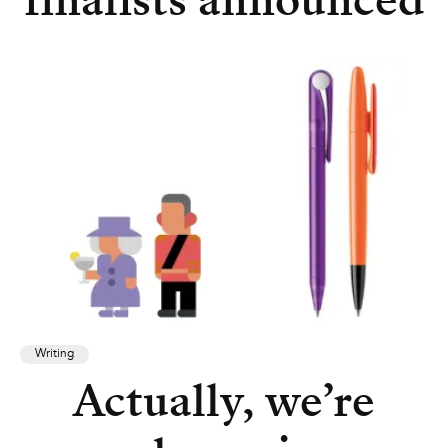
finalists announced
Writing
Actually, we’re