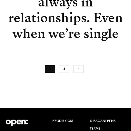
always in
relationships. Even
when we’re single
1
2
PRODIR.COM
© PAGANI PENS
TERMS