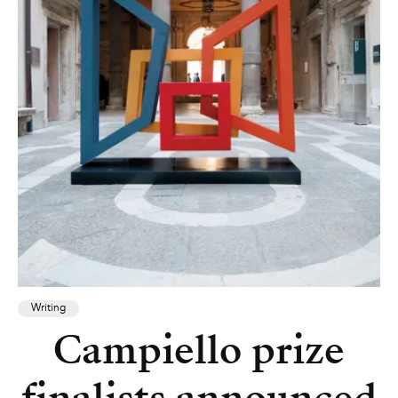
Writing
Campiello prize