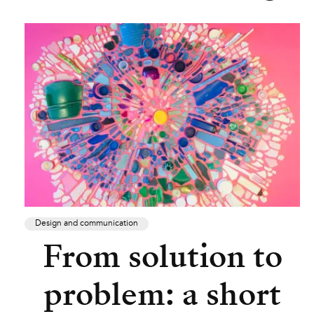
Design and communication
From solution to
problem: a short