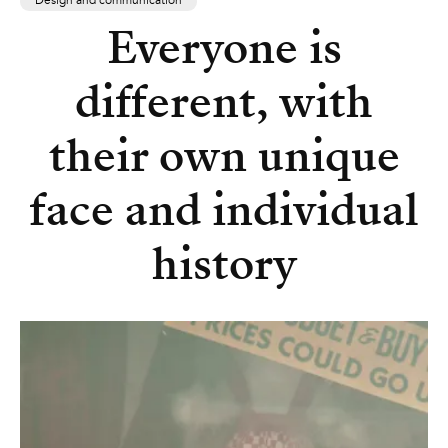
Design and communication
Everyone is
different, with
their own unique
face and individual
history