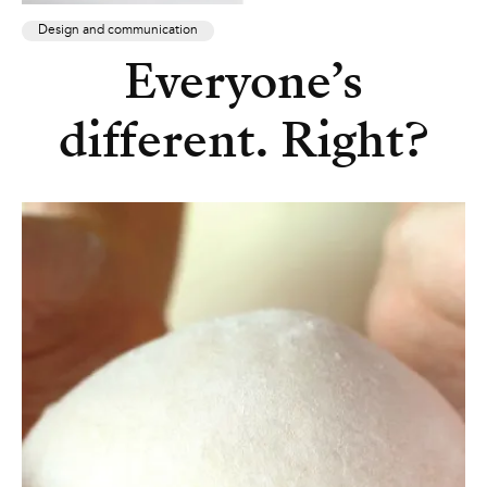
Design and communication
Everyone’s
different. Right?