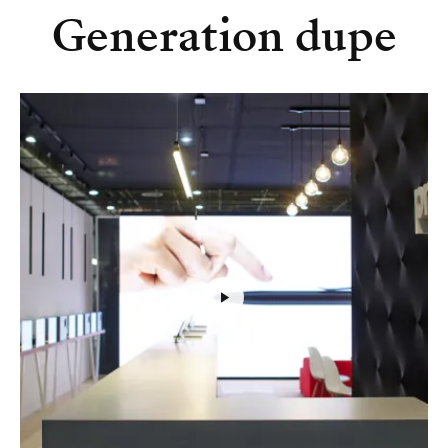
Generation dupe