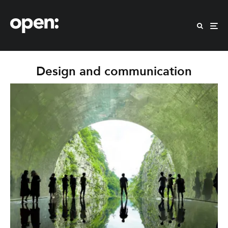
Design and communication