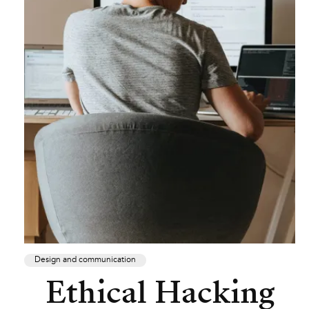
Design and communication
Ethical Hacking