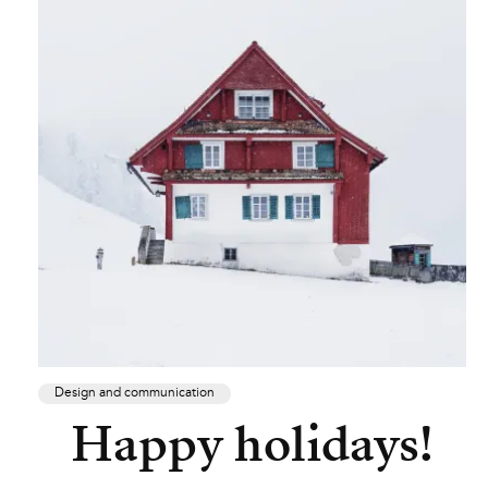
Design and communication
Happy holidays!