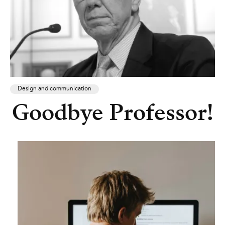
Design and communication
Goodbye Professor!