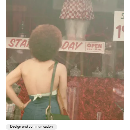
Design and communication