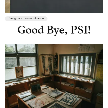
Design and communication
Good Bye, PSI!