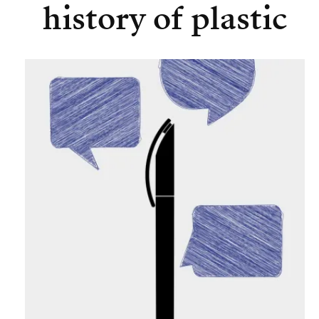
history of plastic