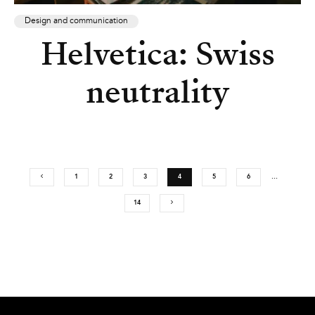
Design and communication
Helvetica: Swiss
neutrality
1
2
3
4
5
6
…
14