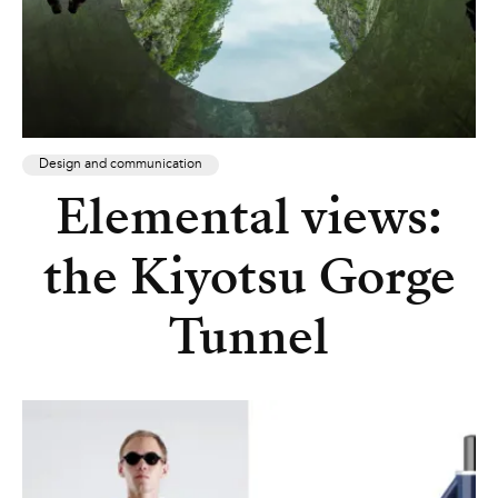
Design and communication
Elemental views:
the Kiyotsu Gorge
Tunnel