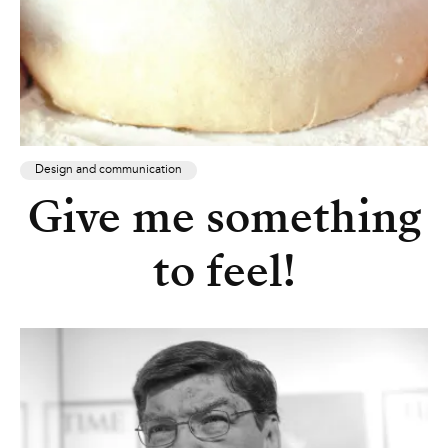
Design and communication
Give me something
to feel!