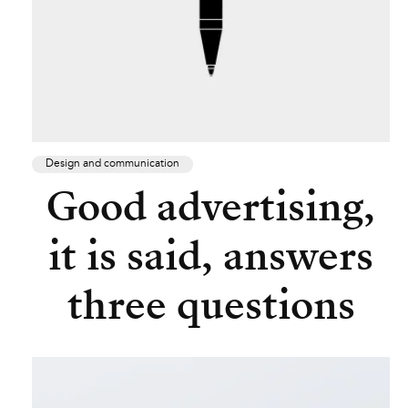
Design and communication
Good advertising,
it is said, answers
three questions