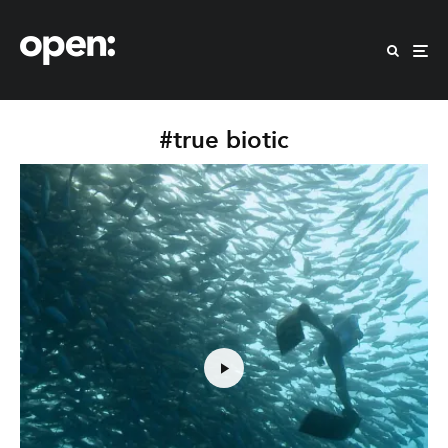
#true biotic