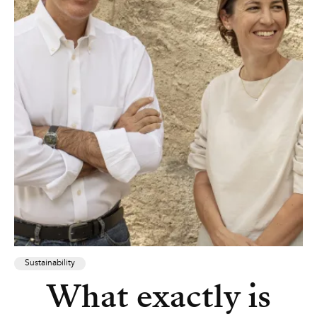
Sustainability
What exactly is