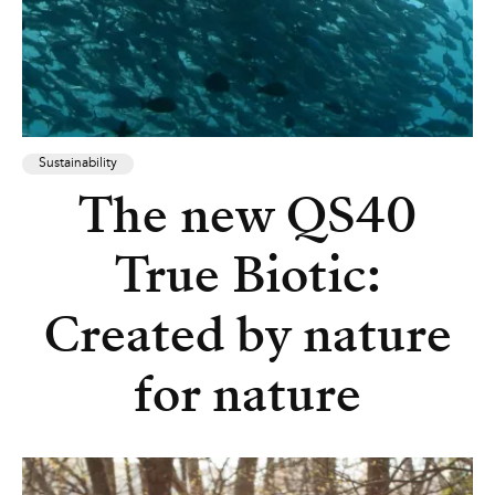
Sustainability
The new QS40
True Biotic:
Created by nature
for nature