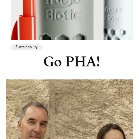
Sustainability
Go PHA!