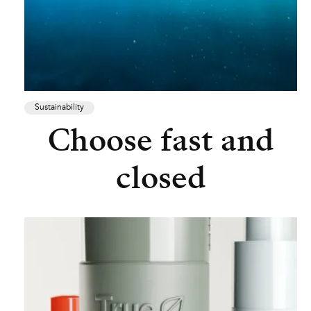
Sustainability
Choose fast and
closed