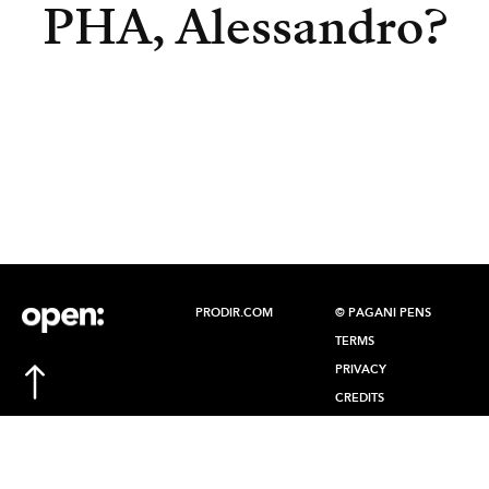
PHA, Alessandro?
PRODIR.COM
© PAGANI PENS
TERMS
PRIVACY
CREDITS