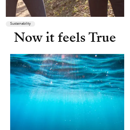
Sustainability
Now it feels True