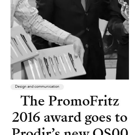
Design and communication
The PromoFritz
2016 award goes to
Prodir’s new QS00