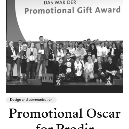
Design and communication
Promotional Oscar