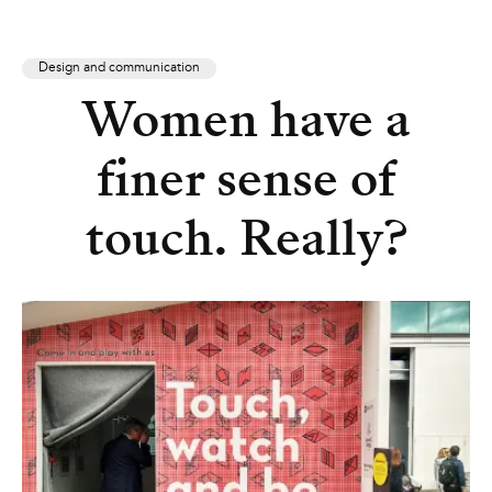
Design and communication
Women have a
finer sense of
touch. Really?