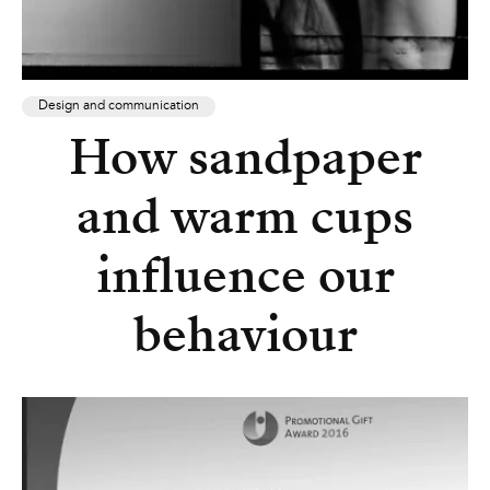
Design and communication
How sandpaper
and warm cups
influence our
behaviour