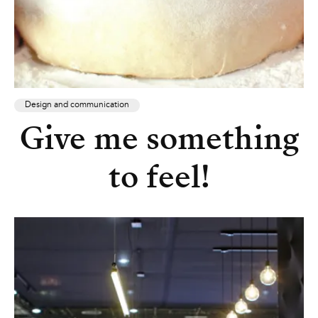
Design and communication
Give me something
to feel!