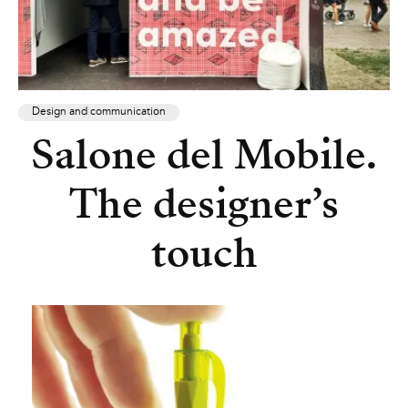
Design and communication
Salone del Mobile.
The designer’s
touch