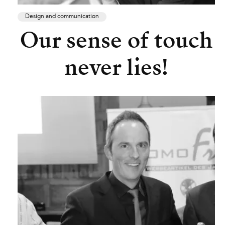
Design and communication
Our sense of touch
never lies!