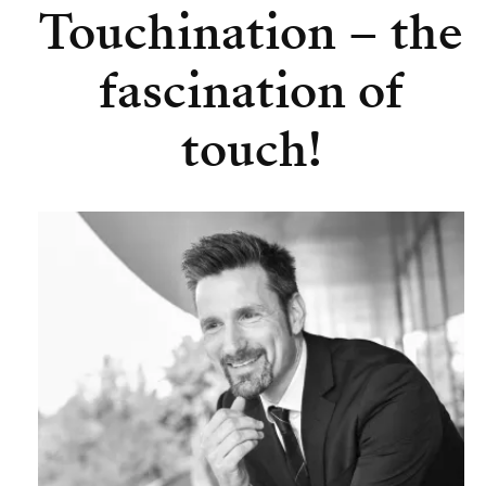
Touchination – the
fascination of
touch!