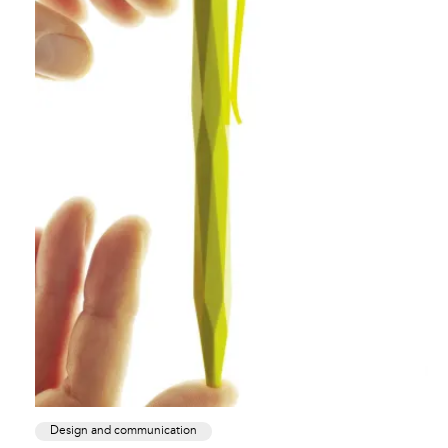
Design and communication