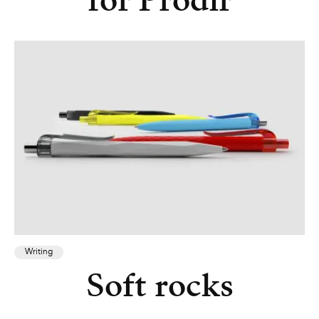
for Prodir
Writing
Soft rocks