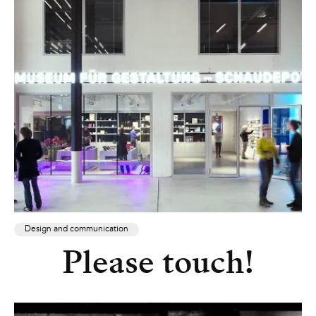
Design and communication
Please touch!