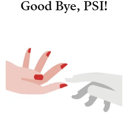
Good Bye, PSI!