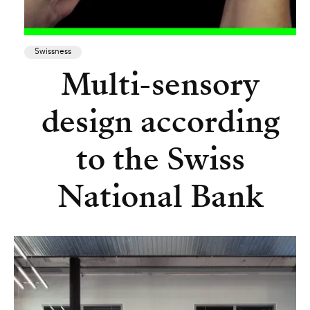
Swissness
Multi-sensory
design according
to the Swiss
National Bank