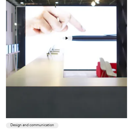
Design and communication