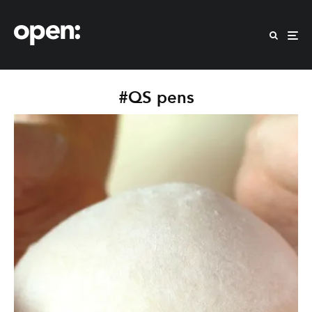
#QS pens