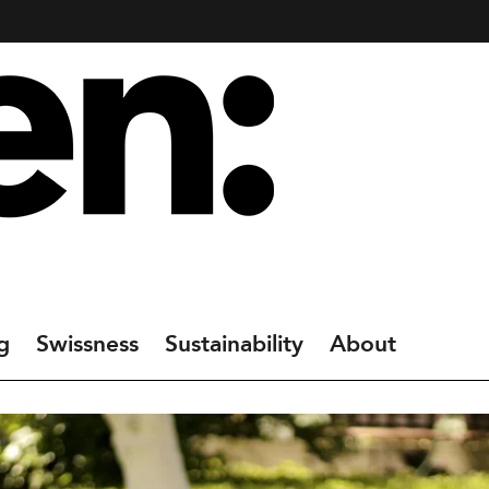
g
Swissness
Sustainability
About