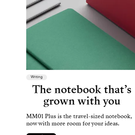
Writing
The notebook that’s
grown with you
MM01 Plus is the travel-sized notebook,
now with more room for your ideas.