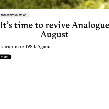
 and communication
It’s time to revive Analogu
August
 vacation to 1983. Again.
d more