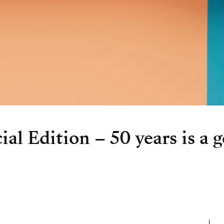
al Edition – 50 years is a g