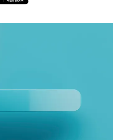
read more