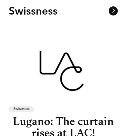
Swissness
Swissness
Lugano: The curtain
rises at LAC!