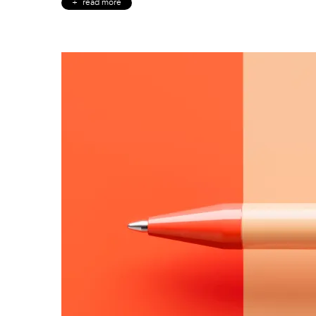
read more