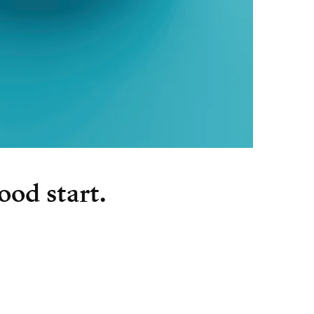
ood start.