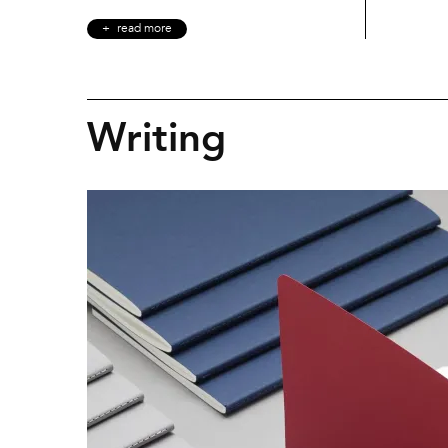
read more
Writing