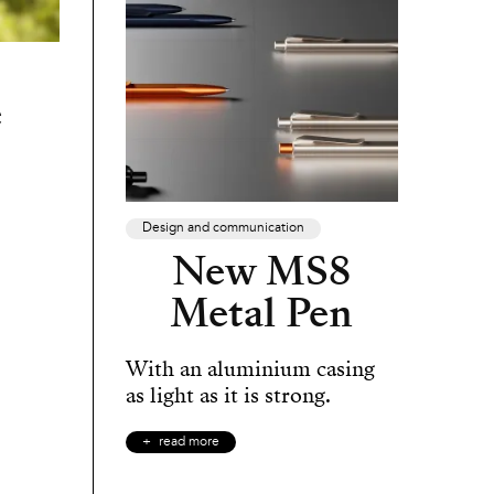
e
Design and communication
New MS8
Metal Pen
With an aluminium casing
as light as it is strong.
read more