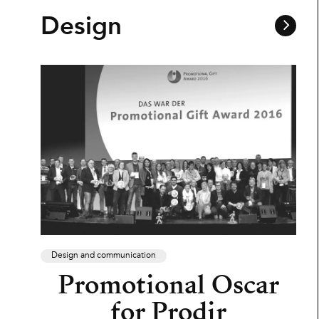
Design
Design and communication
Promotional Oscar
for Prodir