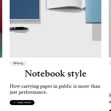
Writing
Notebook style
How carrying paper in public is more than
just performance.
a
read more