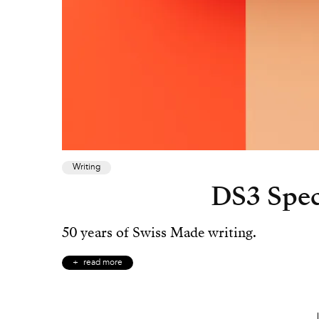
Writing
DS3 Speci
50 years of Swiss Made writing.
read more