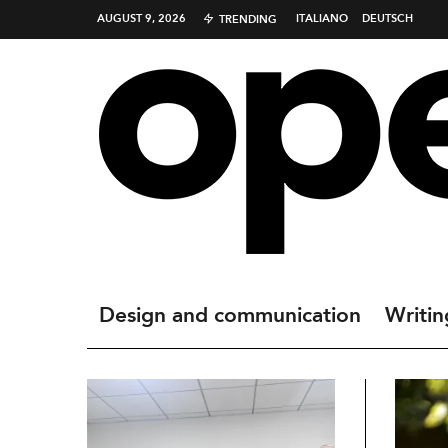
AUGUST 9, 2026
ITALIANO
DEUTSCH
TRENDING
Design and communication
Writin