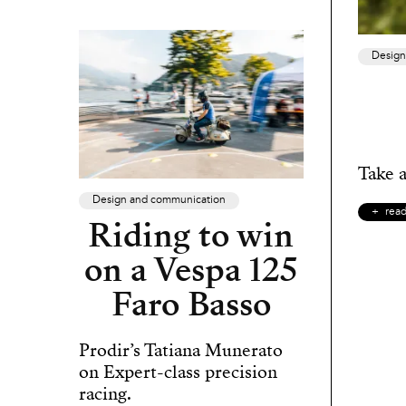
Design
Take a
Design and communication
rea
Riding to win
on a Vespa 125
Faro Basso
Prodir’s Tatiana Munerato
on Expert-class precision
racing.