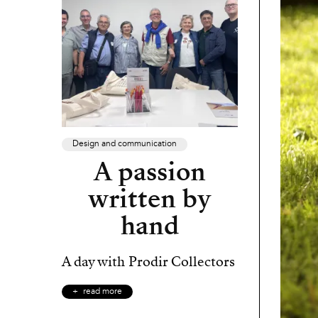
Design and communication
A passion
written by
hand
A day with Prodir Collectors
read more