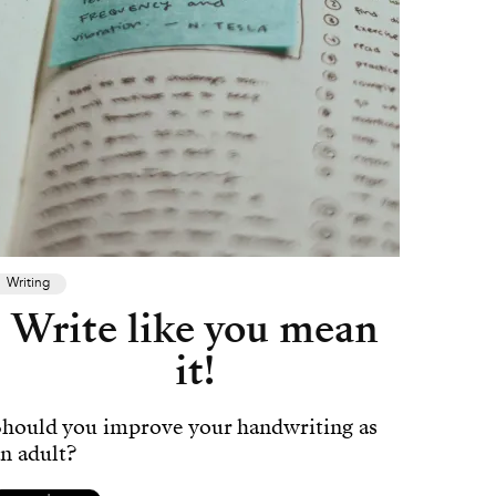
Writing
Write like you mean
it!
Should you improve your handwriting as
n adult?