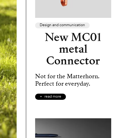
Design and communication
New MC01
metal
Connector
Not for the Matterhorn.
Perfect for everyday.
read more