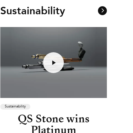
Sustainability
Sustainability
QS Stone wins
Platinum