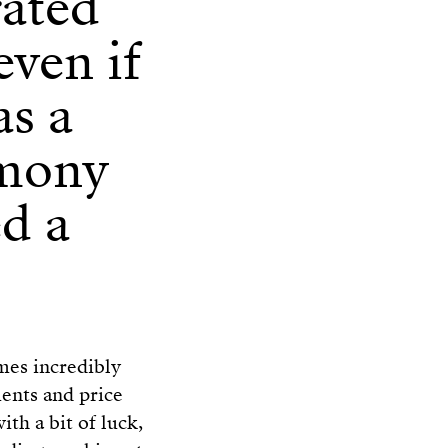
rated
even if
as a
emony
ed a
imes incredibly
ents and price
ith a bit of luck,