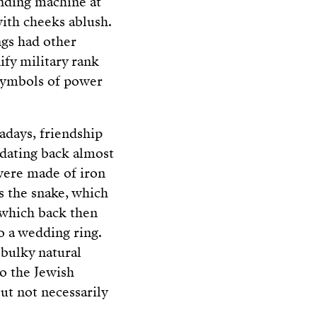
ending machine at
with cheeks ablush.
ngs had other
ify military rank
 symbols of power
days, friendship
n dating back almost
 were made of iron
s the snake, which
 which back then
o a wedding ring.
 bulky natural
o the Jewish
ut not necessarily