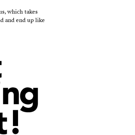
us, which takes
nd and end up like