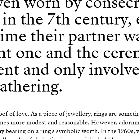
ven worn by consec
 in the 7th century, 
time their partner w
ent one and the cer
ent and only involv
athering.
oof of love. As a piece of jewellery, rings are somet
mes more modest and reasonable. However, adornm
y bearing on a ring’s symbolic worth. In the 1960s, w