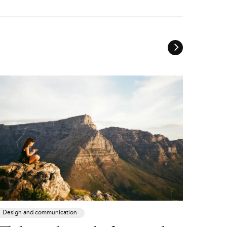
Design and communication