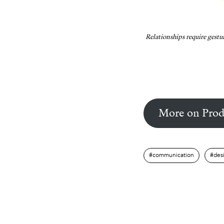
Relationships require gestu
More on Prod
communication
des