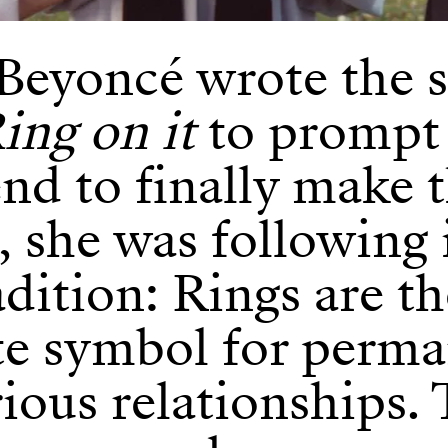
eyoncé wrote the 
ing on it
to prompt
nd to finally make 
l, she was following 
adition: Rings are t
te symbol for perm
ious relationships.