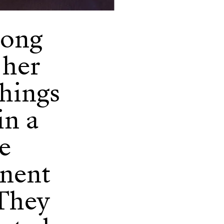
song
 her
things
in a
he
anent
 They