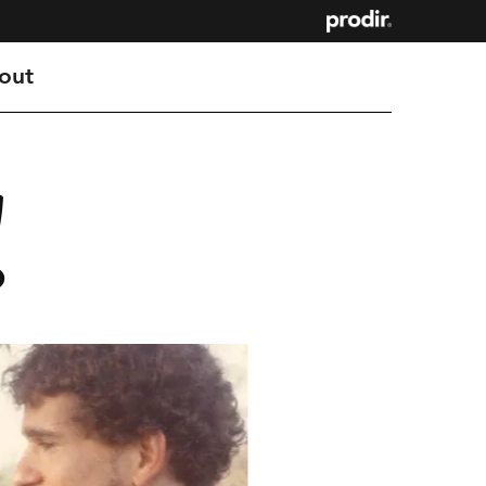
out
!