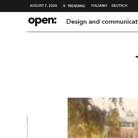
AUGUST 7, 2026
ITALIANO
DEUTSCH
TRENDING
Design and communicat