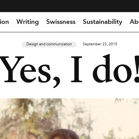
ion
Writing
Swissness
Sustainability
Ab
Design and communication
September 23, 2015
Yes, I do