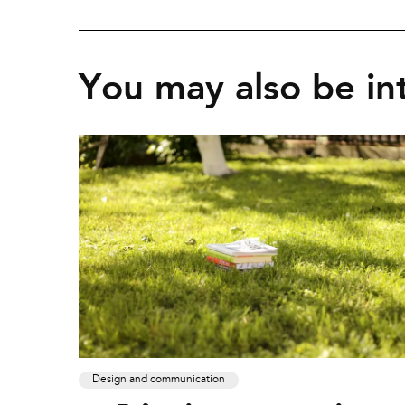
You may also be int
Design and communication