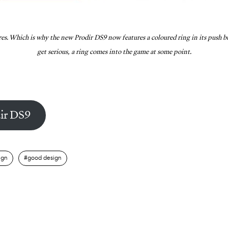
res. Which is why the new Prodir DS9 now features a coloured ring in its push bu
get serious, a ring comes into the game at some point.
ir DS9
ign
good design