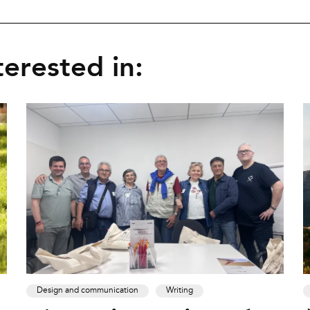
erested in:
Design and communication
Writing