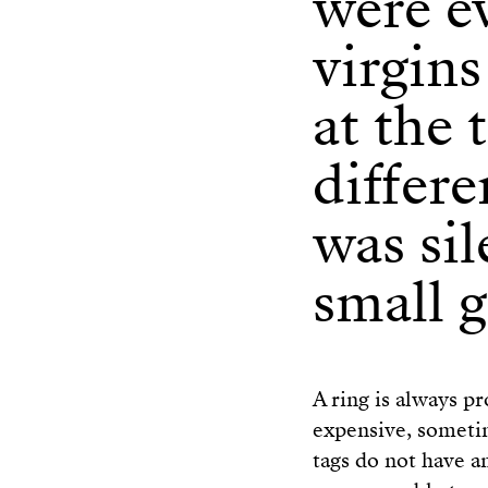
were e
virgins
at the 
differ
was sil
small g
A ring is always pr
expensive, someti
tags do not have an