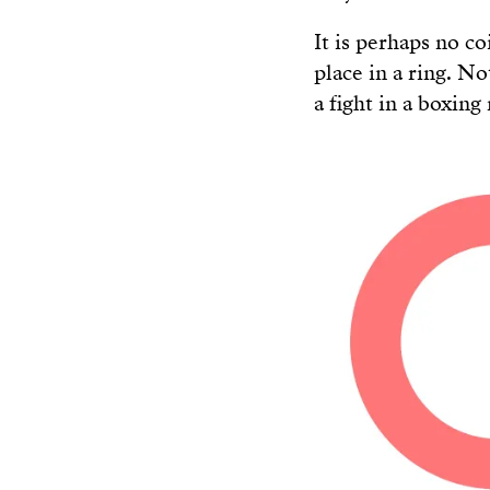
It is perhaps no c
place in a ring. N
a fight in a boxing