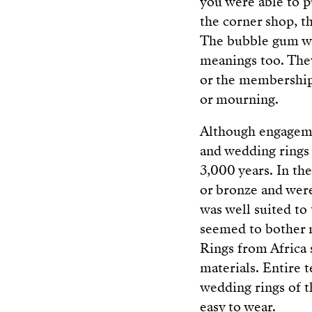
you were able to p
the corner shop, th
The bubble gum was
meanings too. They
or the membership 
or mourning.
Although engageme
and wedding rings a
3,000 years. In th
or bronze and were
was well suited to
seemed to bother n
Rings from Africa 
materials. Entire 
wedding rings of t
easy to wear.