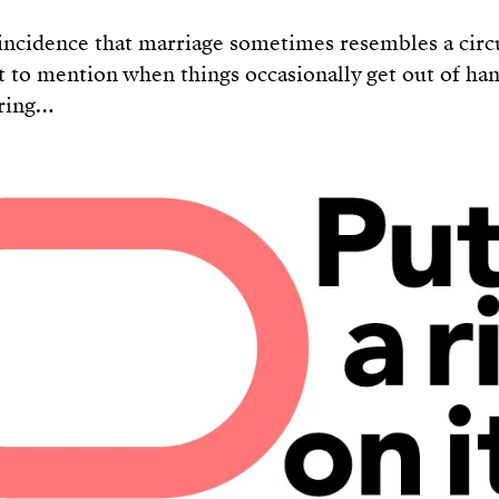
oincidence that marriage sometimes resembles a circ
ot to mention when things occasionally get out of ha
 ring…