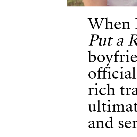
When B
Put a R
boyfrie
officia
rich tr
ultima
and ser