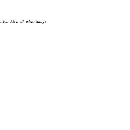
tton. After all, when things