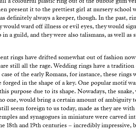
ull a colourful plastic ring out of the bubble gum v
en present it to the prettiest girl at nursery school 
 definitely always a keeper, though. In the past, ri
 would ward off illness or evil eyes, they would sign
in a guild, and they were also talismans, as well as
nt rings have drifted somewhat out of fashion nowa
re still all the rage. Wedding rings have a traditio
e case of the early Romans, for instance, these rings
 forged in the shape of a key. One popular motif wa
 this purpose due to its shape. Nowadays, the snake,
o one, would bring a certain amount of ambiguity t
still seem foreign to us today, made as they are with
temples and synagogues in miniature were carved int
he 18th and 19th centuries – incredibly impressive, b