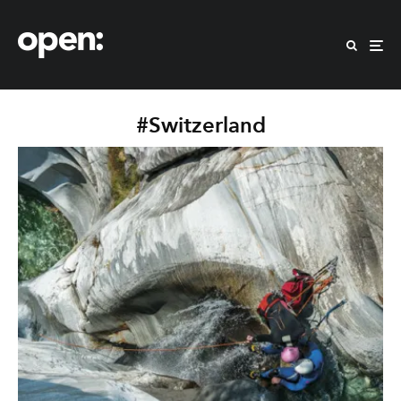
#Switzerland