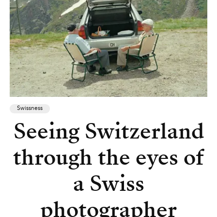
Swissness
Seeing Switzerland
through the eyes of
a Swiss
photographer