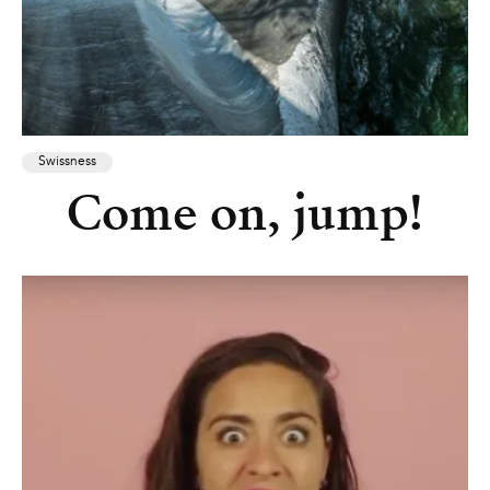
Swissness
Come on, jump!