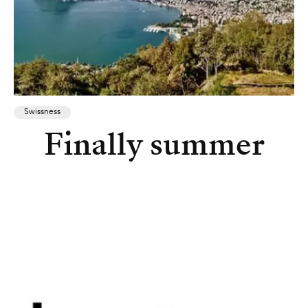
Swissness
Finally summer