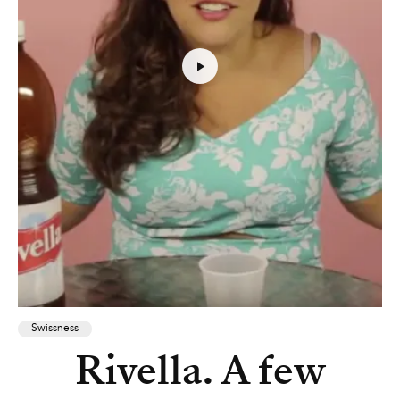
Swissness
Rivella. A few