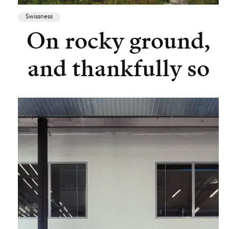
Swissness
On rocky ground,
and thankfully so