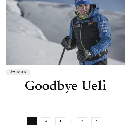
Swissness
Goodbye Ueli
1
2
3
…
5