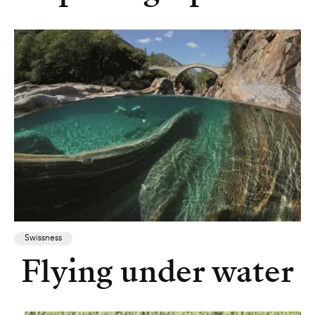
Swissness
Flying under water