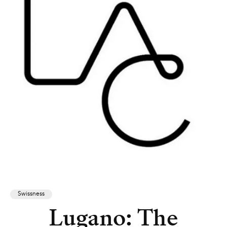
Swissness
Lugano: The