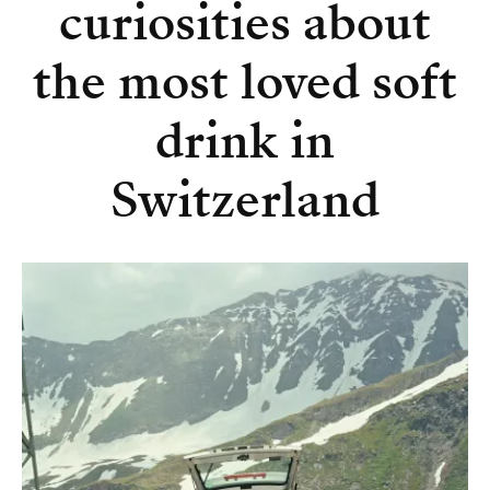
curiosities about
the most loved soft
drink in
Switzerland