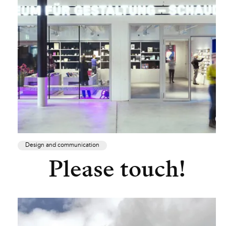
Design and communication
Please touch!