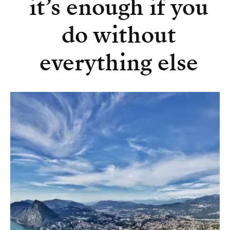
it’s enough if you
do without
everything else