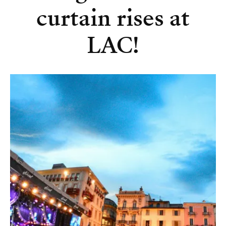
curtain rises at
LAC!