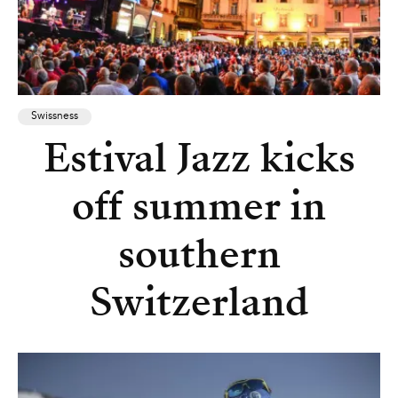
Swissness
Estival Jazz kicks
off summer in
southern
Switzerland