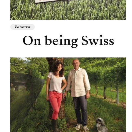
Swissness
On being Swiss