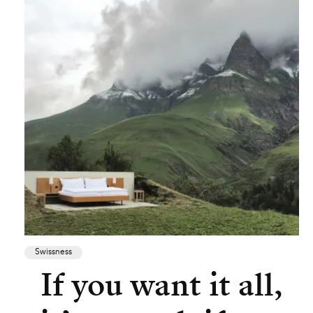
Swissness
If you want it all,