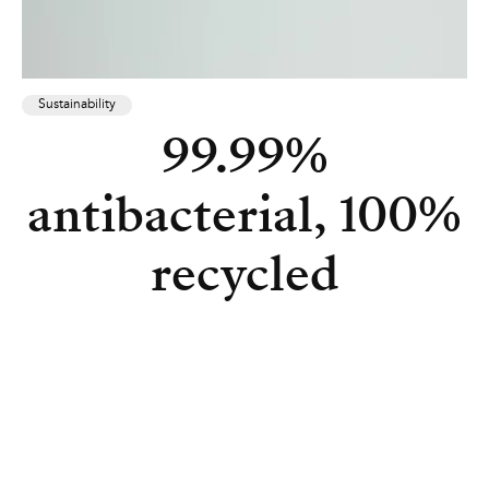
Sustainability
99.99%
antibacterial, 100%
recycled