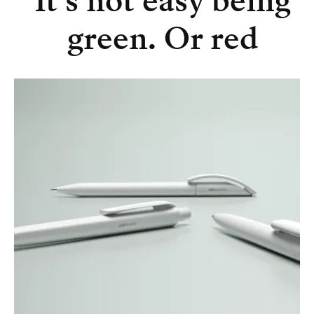
It’s not easy being
green. Or red