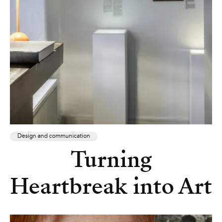
Design and communication
Turning
Heartbreak into Art