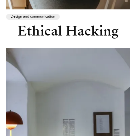
Design and communication
Ethical Hacking