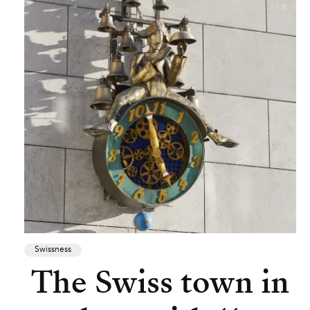
Swissness
The Swiss town in