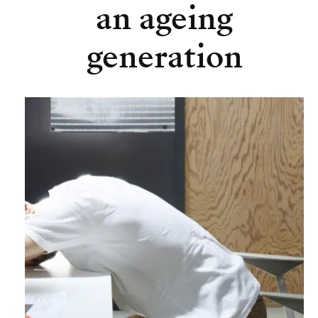
an ageing
generation