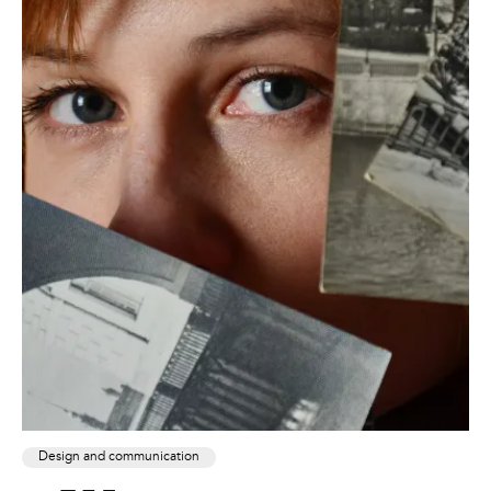
Design and communication