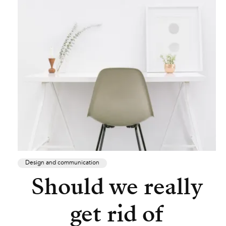
Design and communication
Should we really
get rid of