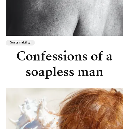
Sustainability
Confessions of a
soapless man