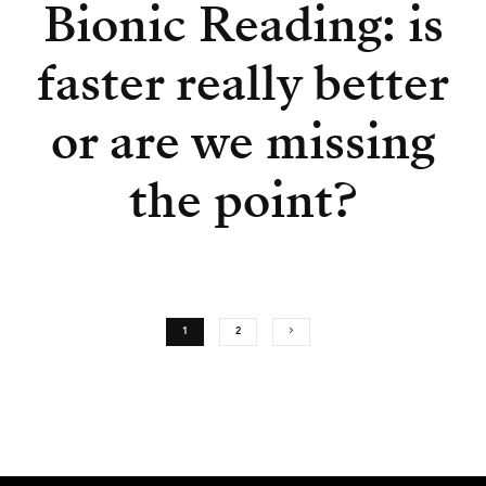
Bionic Reading: is
faster really better
or are we missing
the point?
1
2