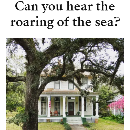
Can you hear the
roaring of the sea?