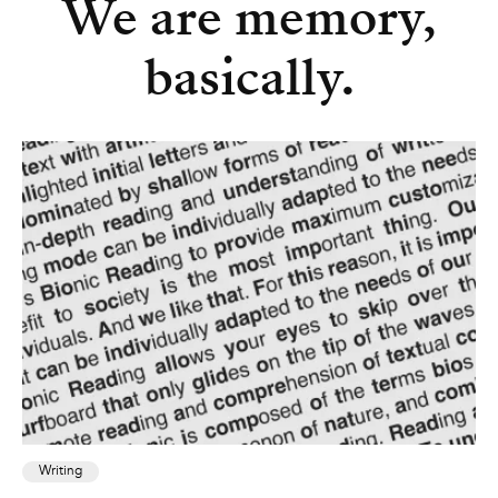
We are memory,
basically.
Writing