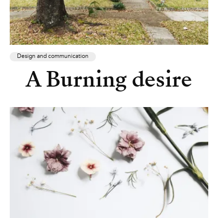
Design and communication
A Burning desire