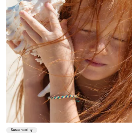
Sustainability