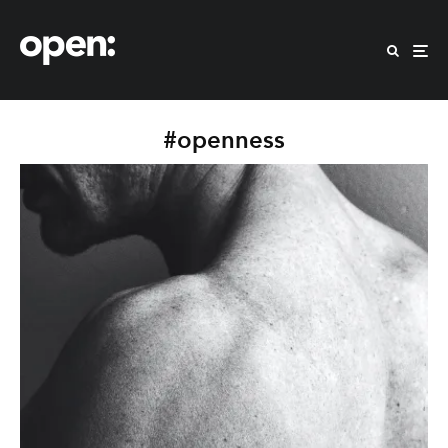
#openness