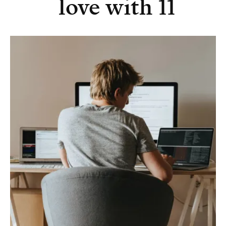
love with 11