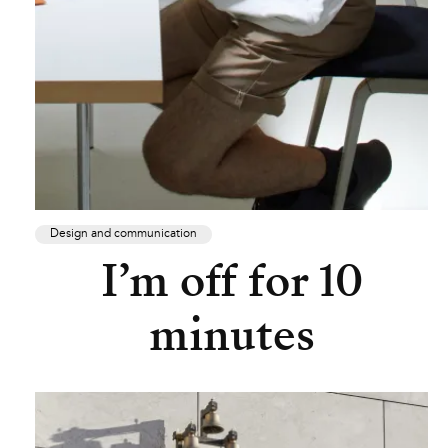
Design and communication
I’m off for 10
minutes