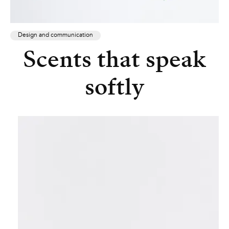
Design and communication
Scents that speak
softly