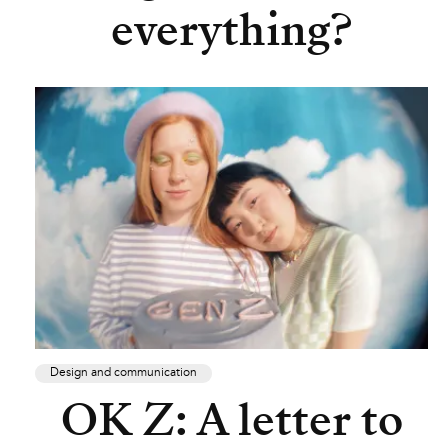
everything?
Design and communication
OK Z: A letter to