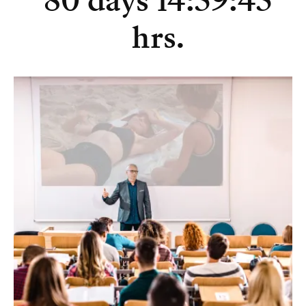
80 days 14:59:45
hrs.