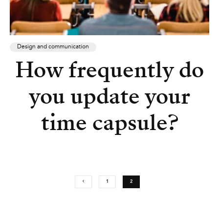
Design and communication
How frequently do
you update your
time capsule?
1
2