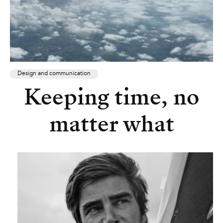
Design and communication
Keeping time, no
matter what