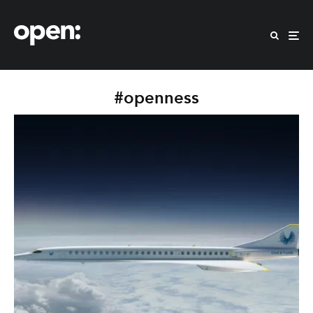
#openness