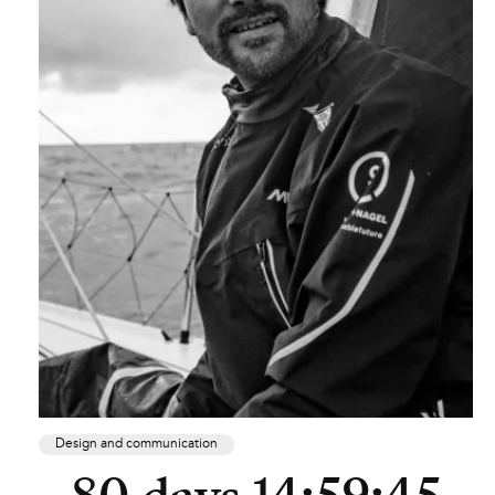
Design and communication