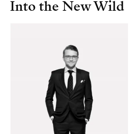
Into the New Wild