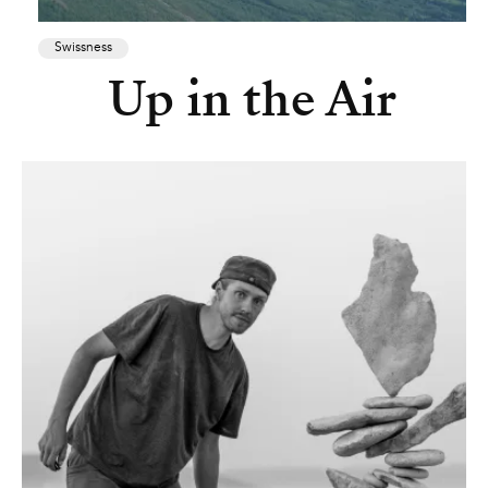
Swissness
Up in the Air