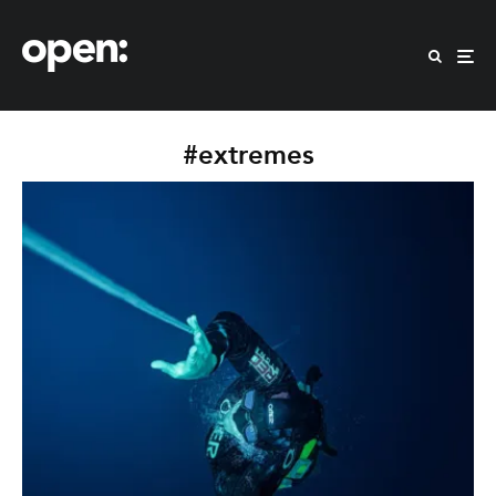
#extremes