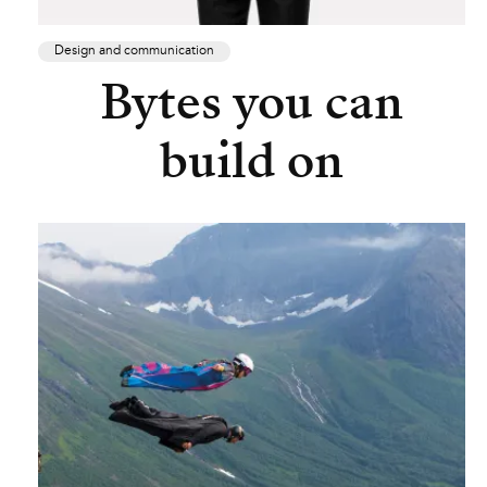
Design and communication
Bytes you can
build on