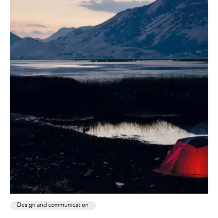
Design and communication