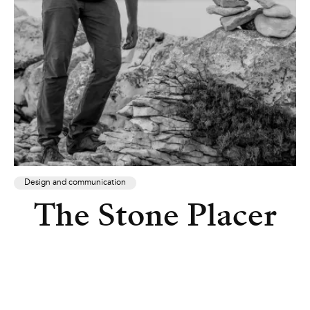
Design and communication
The Stone Placer