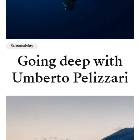
Sustainability
Going deep with
Umberto Pelizzari