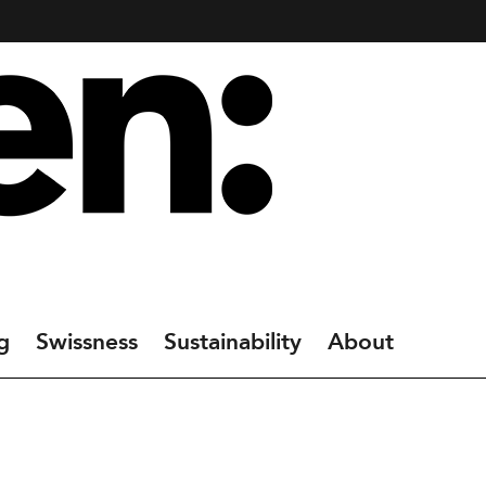
g
Swissness
Sustainability
About