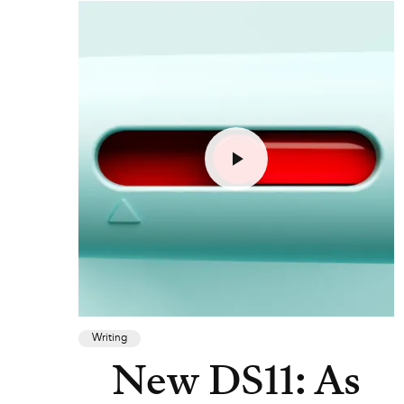
Writing
New DS11: As