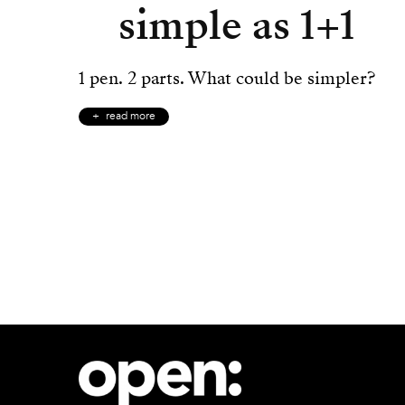
simple as 1+1
1 pen. 2 parts. What could be simpler?
read more