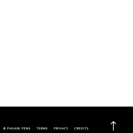
© PAGANI PENS
TERMS
PRIVACY
CREDITS