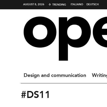
AUGUST 8, 2026
ITALIANO
DEUTSCH
TRENDING
Design and communication
Writin
#DS11