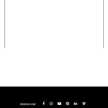
PRODIR.COM