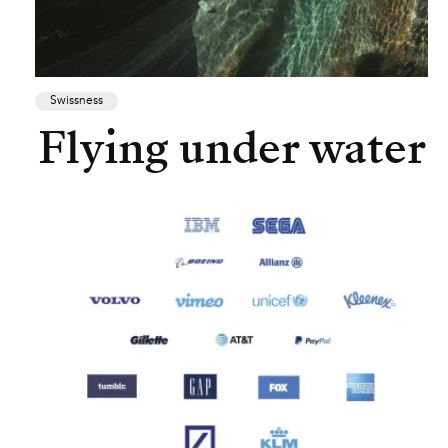
Swissness
Flying under water