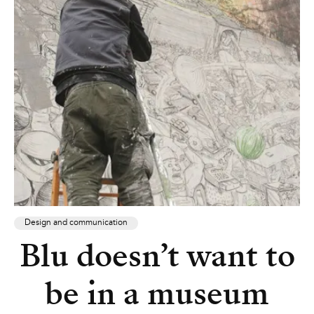
Design and communication
Blu doesn’t want to
be in a museum