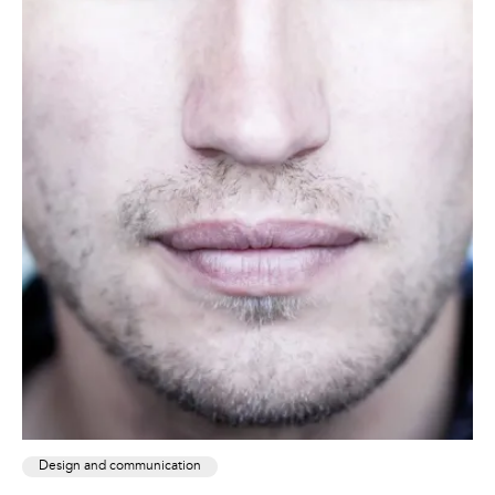
Design and communication