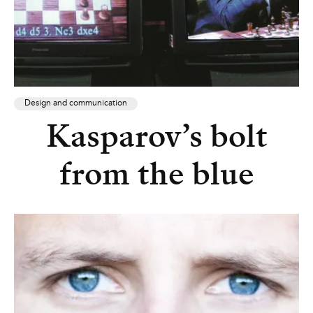
Design and communication
Kasparov’s bolt
from the blue