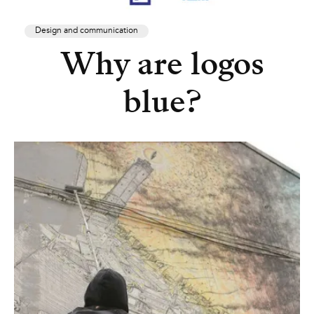
Design and communication
Why are logos
blue?