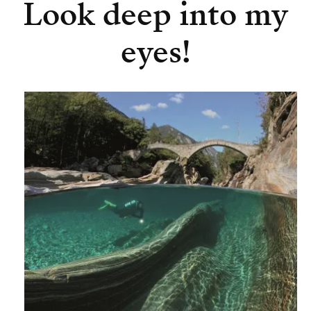
Look deep into my
eyes!