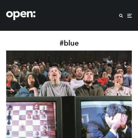
#blue