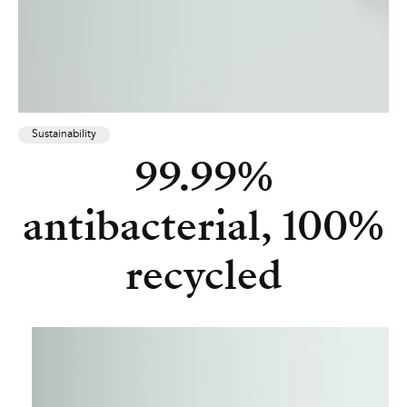
Sustainability
99.99%
antibacterial, 100%
recycled