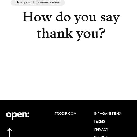
Design and communication
How do you say
thank you?
PRODIR.COM
© PAGANI PENS
TERMS
PRIVACY