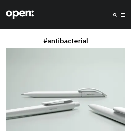
#antibacterial