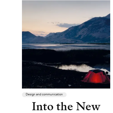
Design and communication
Into the New