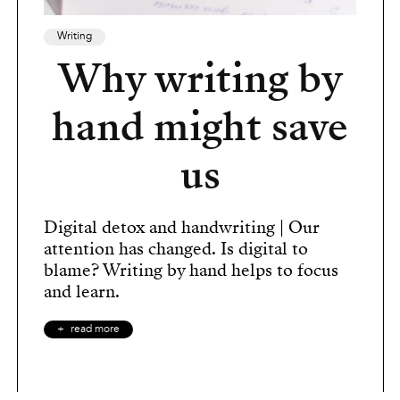
Writing
Why writing by
hand might save
us
Digital detox and handwriting | Our
attention has changed. Is digital to
blame? Writing by hand helps to focus
and learn.
read more