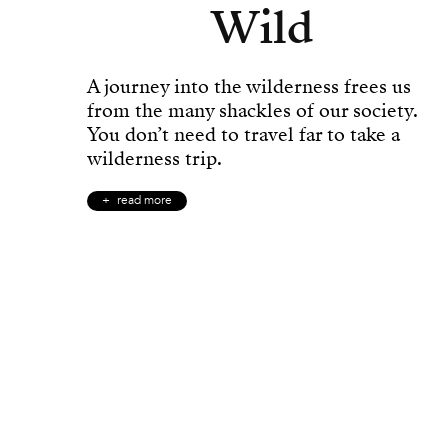
Wild
A journey into the wilderness frees us
from the many shackles of our society.
You don’t need to travel far to take a
wilderness trip.
read more