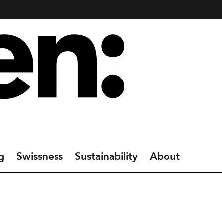
g
Swissness
Sustainability
About