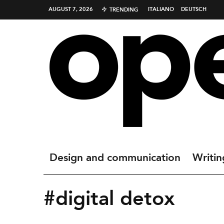
AUGUST 7, 2026
ITALIANO
DEUTSCH
TRENDING
Design and communication
Writin
#digital detox