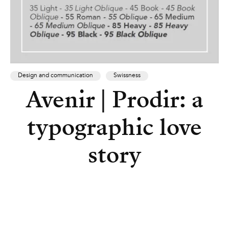
Design and communication
Swissness
Avenir | Prodir: a
typographic love
story