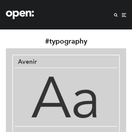
#typography