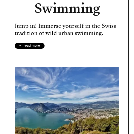
Swimming
Jump in! Immerse yourself in the Swiss
tradition of wild urban swimming.
read more