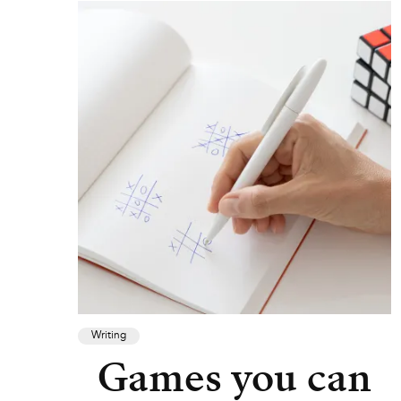
Writing
Games you can