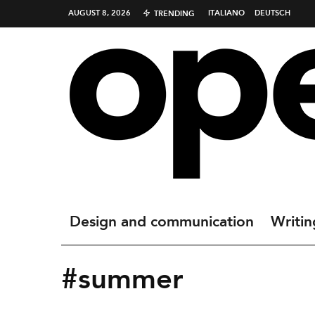
AUGUST 8, 2026
ITALIANO
DEUTSCH
TRENDING
Design and communication
Writin
#summer