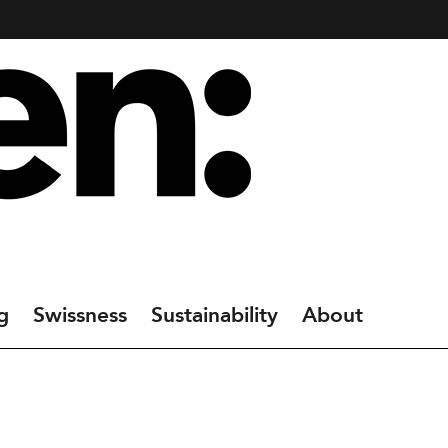
g
Swissness
Sustainability
About