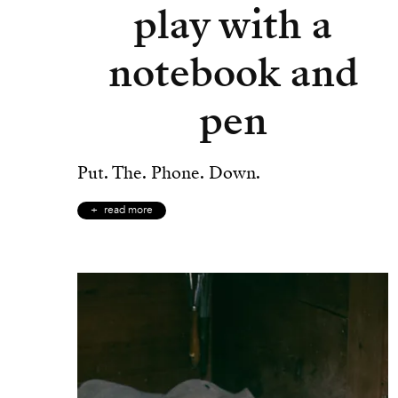
play with a
notebook and
pen
Put. The. Phone. Down.
read more