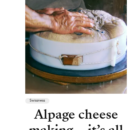
Swissness
Alpage cheese
making – it’s all