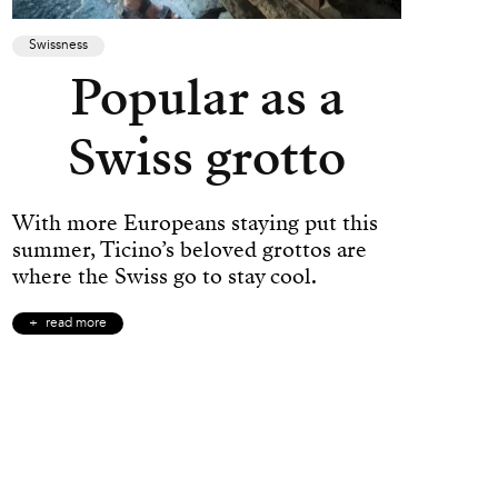
Swissness
Popular as a
Swiss grotto
With more Europeans staying put this
summer, Ticino’s beloved grottos are
where the Swiss go to stay cool.
read more