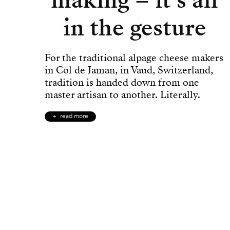
in the gesture
For the traditional alpage cheese makers
in Col de Jaman, in Vaud, Switzerland,
tradition is handed down from one
master artisan to another. Literally.
read more