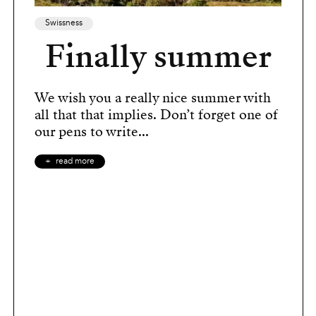
Swissness
Finally summer
We wish you a really nice summer with
all that that implies. Don’t forget one of
our pens to write...
read more