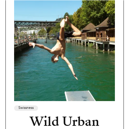
Swissness
Wild Urban