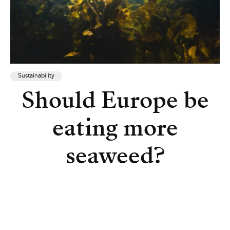
Sustainability
Should Europe be
eating more
seaweed?