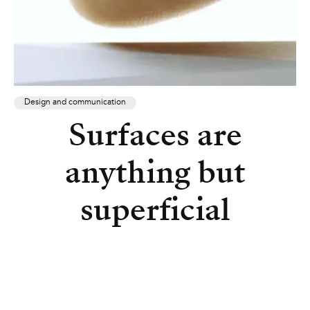
Design and communication
Surfaces are
anything but
superficial