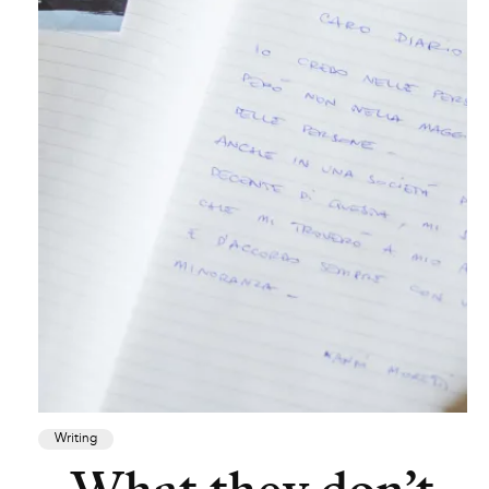
Writing