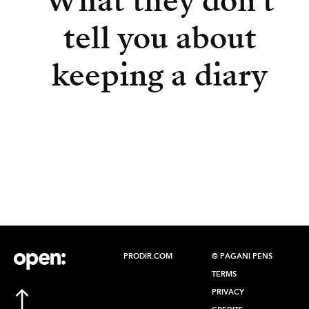
What they don’t
tell you about
keeping a diary
PRODIR.COM
© PAGANI PENS
TERMS
PRIVACY