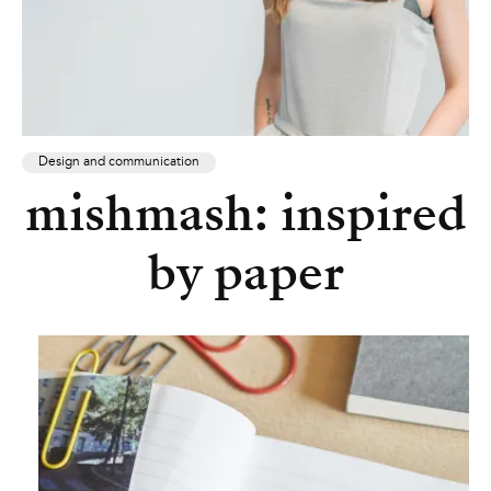
Design and communication
mishmash: inspired
by paper