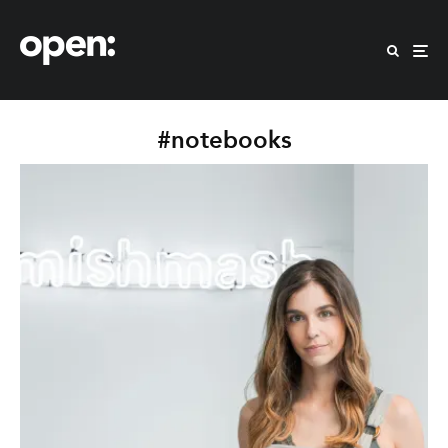
#notebooks