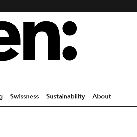
g
Swissness
Sustainability
About