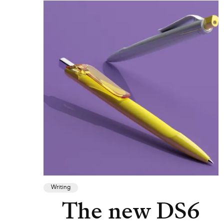
Writing
The new DS6