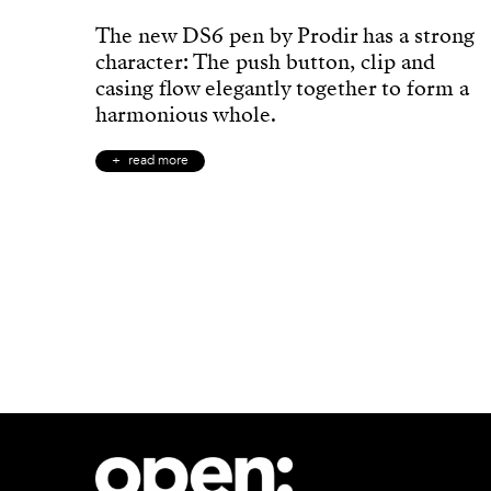
The new DS6 pen by Prodir has a strong
character: The push button, clip and
casing flow elegantly together to form a
harmonious whole.
read more