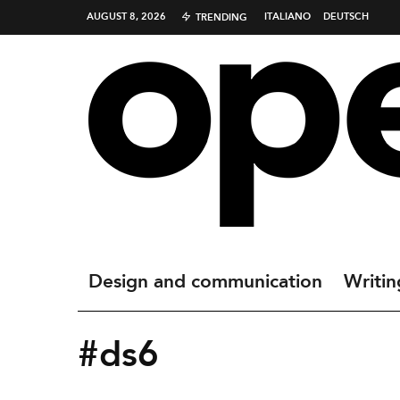
AUGUST 8, 2026
ITALIANO
DEUTSCH
TRENDING
Design and communication
Writin
#ds6