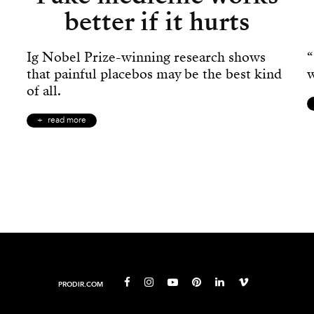
better if it hurts
Ig Nobel Prize-winning research shows
“
that painful placebos may be the best kind
w
of all.
read more
PRODIR.COM