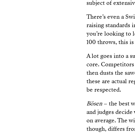
subject of extensi
There’s even a Swi
raising standards i
you’re looking to 
100 throws, this is
A lot goes into a 
core. Competitors
then dusts the saw
these are actual r
be respected.
Bösen
– the best w
and judges decide
on average. The wi
though, differs fr