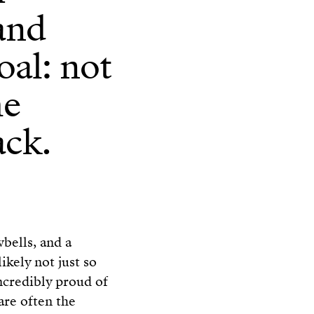
 and
oal: not
he
ack.
wbells, and a
 likely not just so
incredibly proud of
are often the