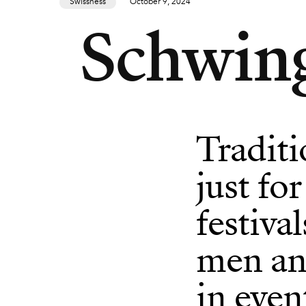
Swissness
October 9, 2024
Schwing
Traditi
just fo
festiva
men an
in even