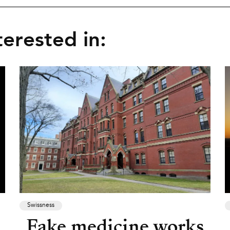
erested in:
Swissness
Fake medicine works