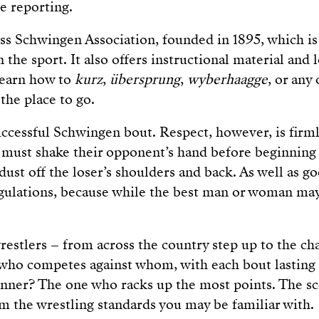
ve reporting.
ss Schwingen Association, founded in 1895, which i
n the sport. It also offers instructional material and l
learn how to
kurz
,
übersprung
,
wyberhaagge
, or any
 the place to go.
successful Schwingen bout. Respect, however, is firml
 must shake their opponent’s hand before beginning
dust off the loser’s shoulders and back. As well as 
egulations, because while the best man or woman ma
restlers – from across the country step up to the ch
 who competes against whom, with each bout lasting
nner? The one who racks up the most points. The sc
om the wrestling standards you may be familiar with.