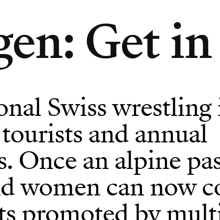
en: Get in 
onal Swiss wrestling 
r tourists and annual
ls. Once an alpine pa
d women can now c
ts promoted by mult