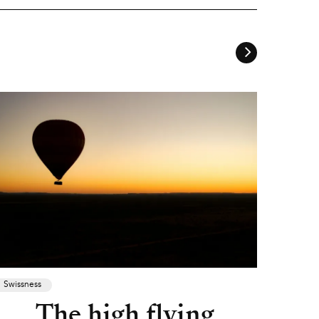
Swissness
The high flying