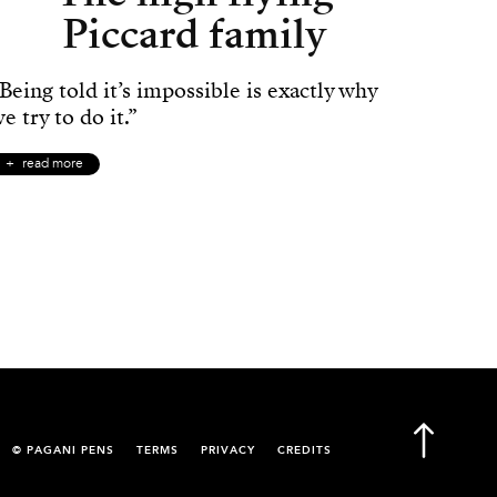
Piccard family
Being told it’s impossible is exactly why
e try to do it.”
read more
© PAGANI PENS
TERMS
PRIVACY
CREDITS