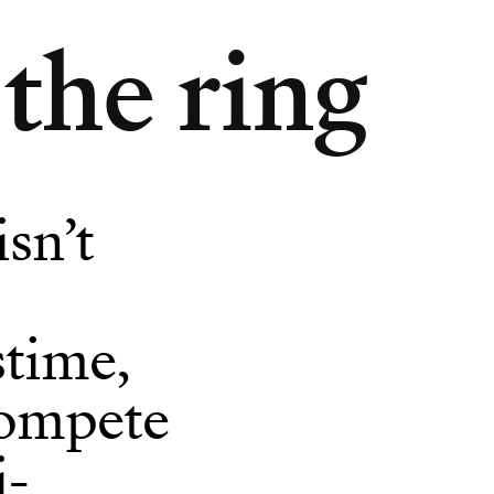
the ring
isn’t
stime,
ompete
i-