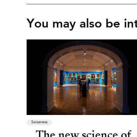
You may also be int
Swissness
The new science of