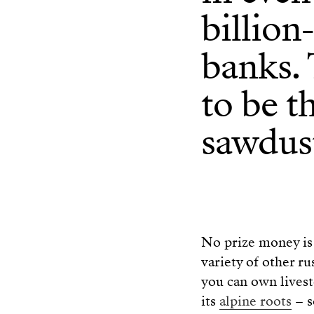
billion
banks. 
to be t
sawdust
No prize money is 
variety of other rust
you can own livest
its
a
l
pine roots
– s