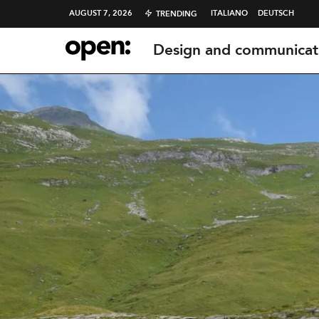
AUGUST 7, 2026
ITALIANO
DEUTSCH
TRENDING
Design and communicat