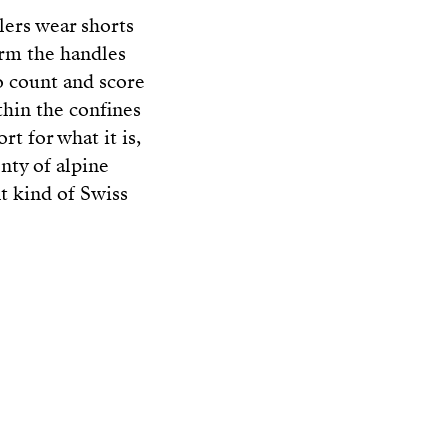
tlers wear shorts
orm the handles
o count and score
thin the confines
rt for what it is,
enty of alpine
t kind of Swiss