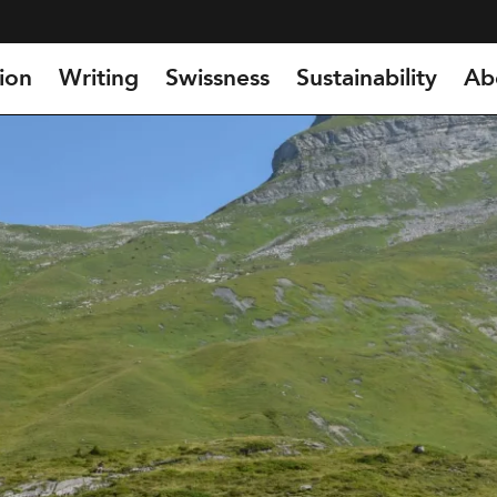
ion
Writing
Swissness
Sustainability
Ab