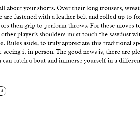
all about your shorts. Over their long trousers, wres
e are fastened with a leather belt and rolled up to f
tors then grip to perform throws. For these moves t
e other player’s shoulders must touch the sawdust wi
e. Rules aside, to truly appreciate this traditional spo
e seeing it in person. The good news is, there are pl
u can catch a bout and immerse yourself in a differen
nd