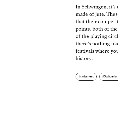
In Schwingen, it’s 
made of jute. Thes
that their competi
points, both of th
of the playing circl
there’s nothing lik
festivals where yo
history.
swissness
Switzerla