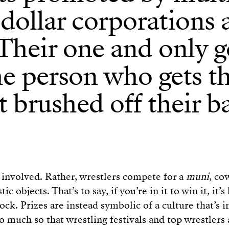
-dollar corporations
Their one and only g
he person who gets t
 brushed off their b
involved. Rather, wrestlers compete for a
muni
, co
ic objects. That’s to say, if you’re in it to win it, it’s
ock. Prizes are instead symbolic of a culture that’s 
o much so that wrestling festivals and top wrestlers 