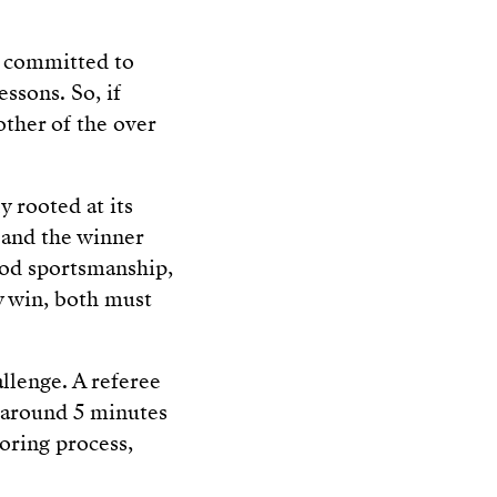
s committed to
essons. So, if
 other of the over
y rooted at its
 and the winner
good sportsmanship,
y win, both must
allenge. A referee
 around 5 minutes
oring process,