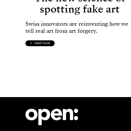
spotting fake art
Swiss innovators are reinventing how we
tell real art from art forgery.
read more