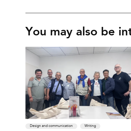
You may also be int
Design and communication
Writing