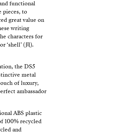
 and functional
 pieces, to
ced great value on
nese writing
he characters for
r ‘shell’ (貝).
cation, the DS5
stinctive metal
 touch of luxury,
perfect ambassador
tional ABS plastic
 of 100% recycled
ycled and