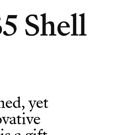
5 Shell
ned, yet
vative