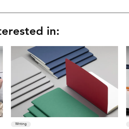
erested in:
Writing