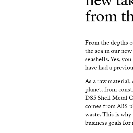
new tak
from th
From the depths of
the sea in our new
seashells. Yes, you
have had a previous
As a raw material, 
planet, from const
DS5 Shell Metal Cl
comes from ABS pla
waste. This is why 
business goals for