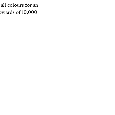
all colours for an
upwards of 10,000