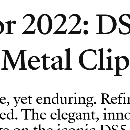
r 2022: DS
Metal Clip
e, yet enduring. Refi
d. The elegant, inno