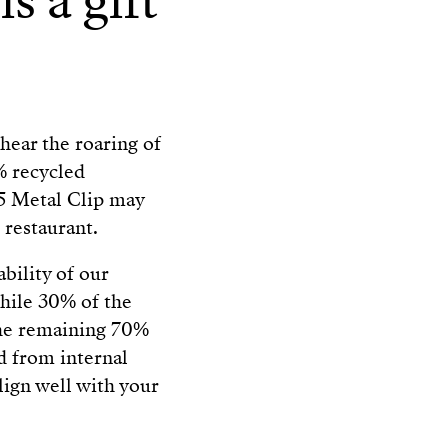
s a gift
hear the roaring of
% recycled
DS5 Metal Clip may
 restaurant.
ability of our
hile 30% of the
 the remaining 70%
d from internal
align well with your