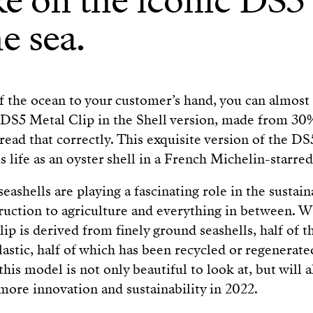
e on the iconic DS5 i
e sea.
 the ocean to your customer’s hand, you can almost 
 DS5 Metal Clip in the Shell version, made from 30
 read that correctly. This exquisite version of the 
 life as an oyster shell in a French Michelin-starred
seashells are playing a fascinating role in the sustain
ruction to agriculture and everything in between. W
ip is derived from finely ground seashells, half of
stic, half of which has been recycled or regenerate
this model is not only beautiful to look at, but will 
 more innovation and sustainability in 2022.