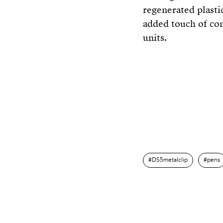
regenerated plastic
added touch of com
units.
DS5metalclip
pens