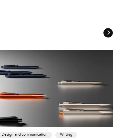
Design and communication
Writing