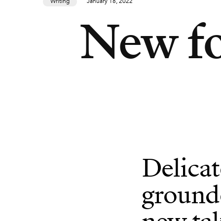
Writing
January 18, 2022
New fo
Delicat
grounde