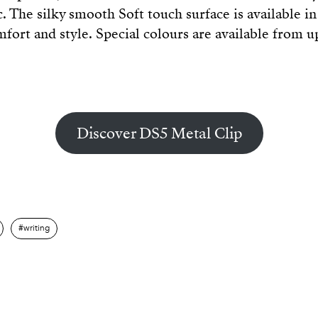
. The silky smooth Soft touch surface is available in 
fort and style. Special colours are available from 
Discover DS5 Metal Clip
writing