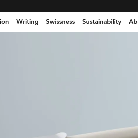
ion
Writing
Swissness
Sustainability
Ab