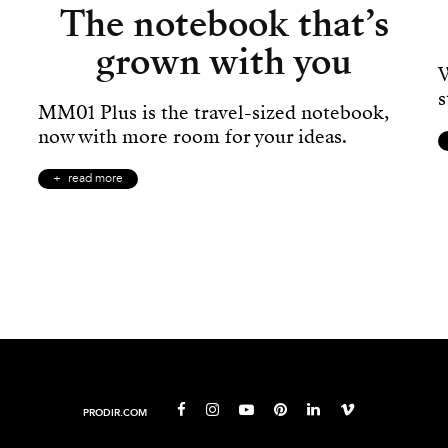
The notebook that’s
grown with you
W
s
MM01 Plus is the travel-sized notebook,
now with more room for your ideas.
read more
PRODIR.COM