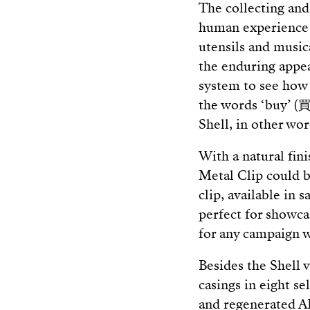
The collecting and
human experience f
utensils and music
the enduring appea
system to see how 
the words ‘buy’ (買)
Shell, in other wor
With a natural fini
Metal Clip could b
clip, available in s
perfect for showca
for any campaign w
Besides the Shell v
casings in eight s
and regenerated AB