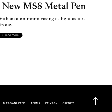
New MS8 Metal Pen
ith an aluminium casing as light as it is
trong.
read more
© PAGANI PENS
TERMS
PRIVACY
CREDITS