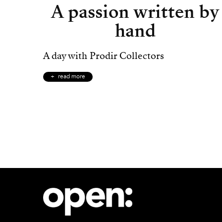
A passion written by
hand
A day with Prodir Collectors
read more