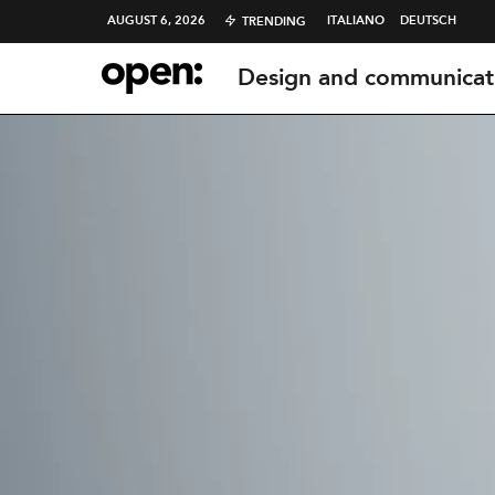
AUGUST 6, 2026
ITALIANO
DEUTSCH
TRENDING
Design and communicat