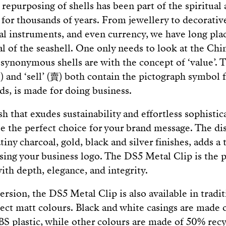
 repurposing of shells has been part of the spiritual
or thousands of years. From jewellery to decorative
al instruments, and even currency, we have long pla
l of the seashell. One only needs to look at the Chi
synonymous shells are with the concept of ‘value’. T
 and ‘sell’ (賣) both contain the pictograph symbol fo
ds, is made for doing business.
sh that exudes sustainability and effortless sophisti
e the perfect choice for your brand message. The di
atiny charcoal, gold, black and silver finishes, adds a
sing your business logo. The DS5 Metal Clip is the 
ith depth, elegance, and integrity.
ersion, the DS5 Metal Clip is also available in tradi
elect matt colours. Black and white casings are made
S plastic, while other colours are made of 50% rec