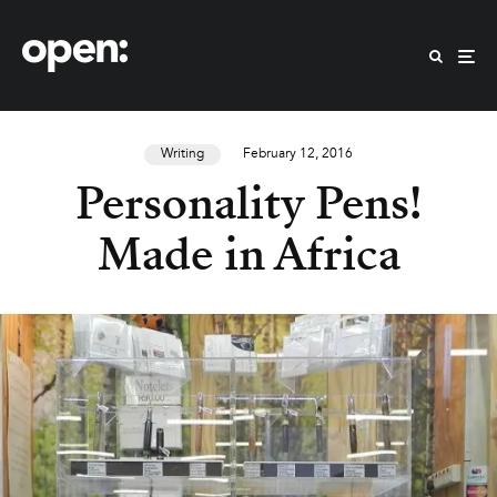
Writing
February 12, 2016
Personality Pens!
Made in Africa