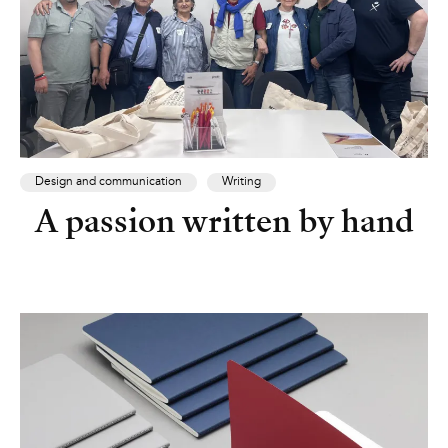
Design and communication
Writing
A passion written by hand