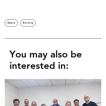
pens
writing
You may also be
interested in: