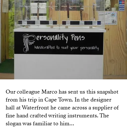
Our colleague Marco has sent us this snapshot
from his trip in Cape Town. In the designer
hall at Waterfront he came across a supplier of
fine hand crafted writing instruments. The
slogan was familiar to him…