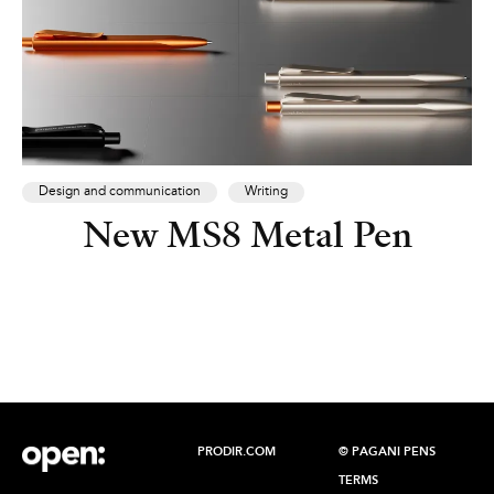
Design and communication
Writing
New MS8 Metal Pen
PRODIR.COM
© PAGANI PENS
TERMS