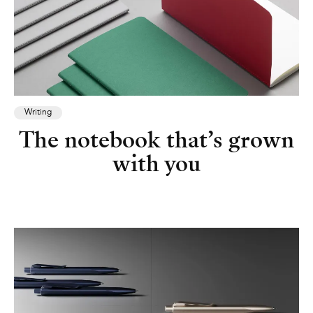
Writing
The notebook that’s grown
with you