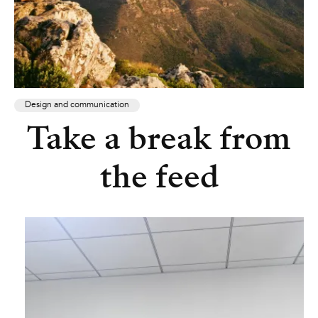
Design and communication
Take a break from
the feed