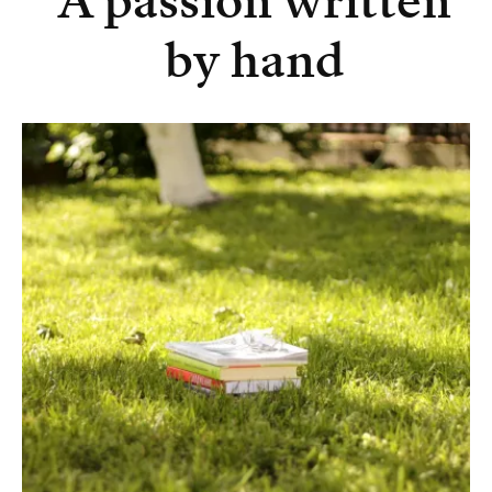
A passion written
by hand