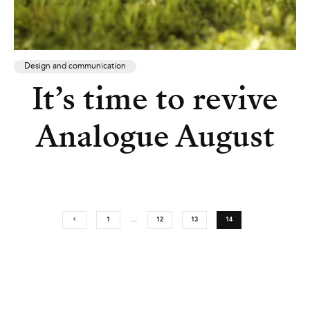
Design and communication
It’s time to revive
Analogue August
1
…
12
13
14