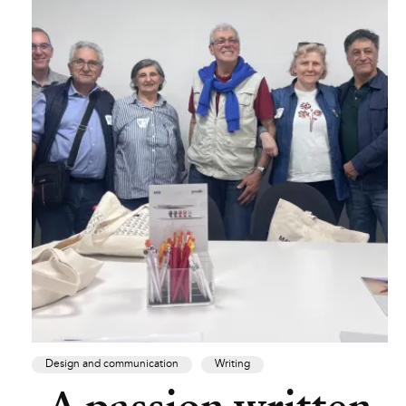
Design and communication
Writing