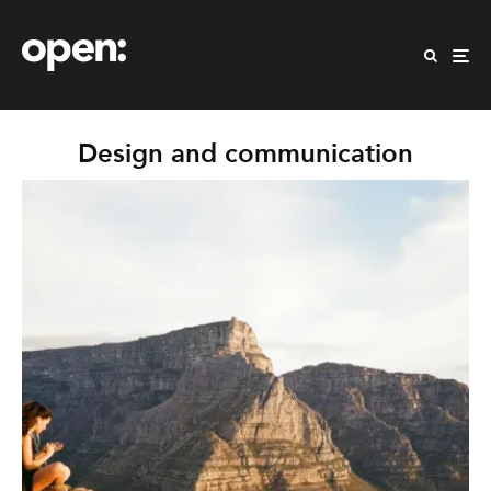
Design and communication