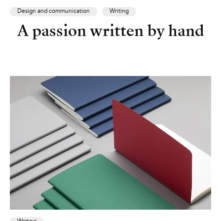
Design and communication
Writing
A passion written by hand