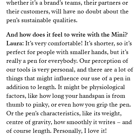
whether it’s a brand’s teams, their partners or
their customers, will have no doubt about the
pen’s sustainable qualities.
And how does it feel to write with the Mini?
Laura
: It’s very comfortable! It’s shorter, so it’s
perfect for people with smaller hands, but it’s
really a pen for everybody. Our perception of
our tools is very personal, and there are a lot of
things that might influence our use of a pen in
addition to length. It might be physiological
factors, like how long your handspan is from
thumb to pinky, or even how you grip the pen.
Or the pen’s characteristics, like its weight,
centre of gravity, how smoothly it writes – and
of course length. Personally, I love it!