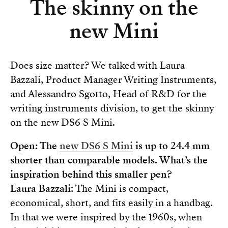
The skinny on the
new Mini
Does size matter? We talked with Laura
Bazzali, Product Manager Writing Instruments,
and Alessandro Sgotto, Head of R&D for the
writing instruments division, to get the skinny
on the new DS6 S Mini.
Open: The
new DS6 S Mini
is up to 24.4 mm
shorter than comparable models. What’s the
inspiration behind this smaller pen?
Laura Bazzali
: The Mini is compact,
economical, short, and fits easily in a handbag.
In that we were inspired by the 1960s, when