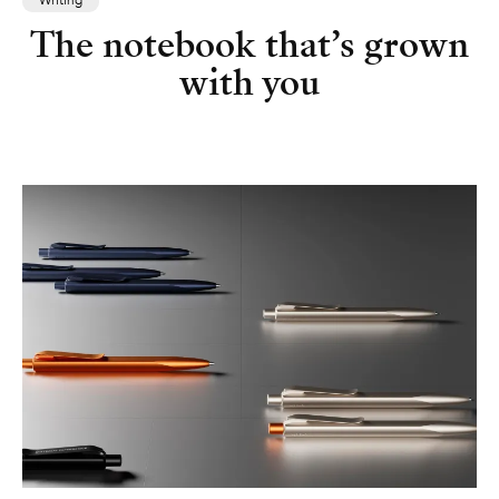
Writing
The notebook that’s grown
with you