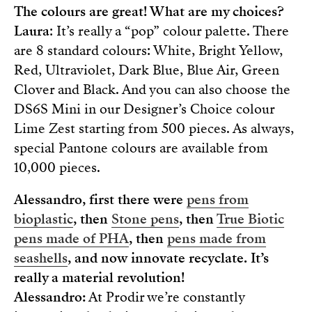
The colours are great! What are my choices?
Laura
: It’s really a “pop” colour palette. There
are 8 standard colours: White, Bright Yellow,
Red, Ultraviolet, Dark Blue, Blue Air, Green
Clover and Black. And you can also choose the
DS6S Mini in our Designer’s Choice colour
Lime Zest starting from 500 pieces. As always,
special Pantone colours are available from
10,000 pieces.
Alessandro, first there were
pens from
bioplastic
, then
Stone pens
, then
True Biotic
pens made of PHA
, then
pens made from
seashells
, and now innovate recyclate. It’s
really a material revolution!
Alessandro:
At Prodir we’re constantly