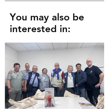
You may also be
interested in: