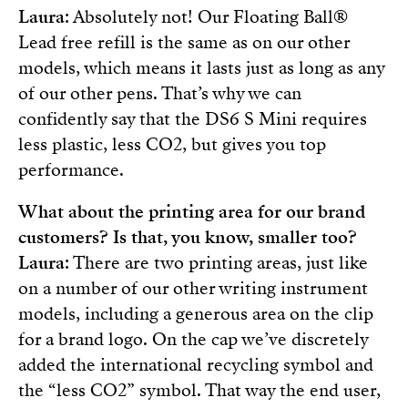
Laura
: Absolutely not! Our Floating Ball®
Lead free refill is the same as on our other
models, which means it lasts just as long as any
of our other pens. That’s why we can
confidently say that the DS6 S Mini requires
less plastic, less CO2, but gives you top
performance.
What about the printing area for our brand
customers? Is that, you know, smaller too?
Laura
: There are two printing areas, just like
on a number of our other writing instrument
models, including a generous area on the clip
for a brand logo. On the cap we’ve discretely
added the international recycling symbol and
the “less CO2” symbol. That way the end user,