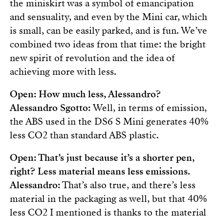
the miniskirt was a symbol of emancipation
and sensuality, and even by the Mini car, which
is small, can be easily parked, and is fun. We’ve
combined two ideas from that time: the bright
new spirit of revolution and the idea of
achieving more with less.
Open: How much less, Alessandro?
Alessandro Sgotto:
Well, in terms of emission,
the ABS used in the DS6 S Mini generates 40%
less CO2 than standard ABS plastic.
Open: That’s just because it’s a shorter pen,
right? Less material means less emissions.
Alessandro:
That’s also true, and there’s less
material in the packaging as well, but that 40%
less CO2 I mentioned is thanks to the material