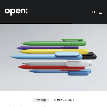
Writing
March 22, 2023