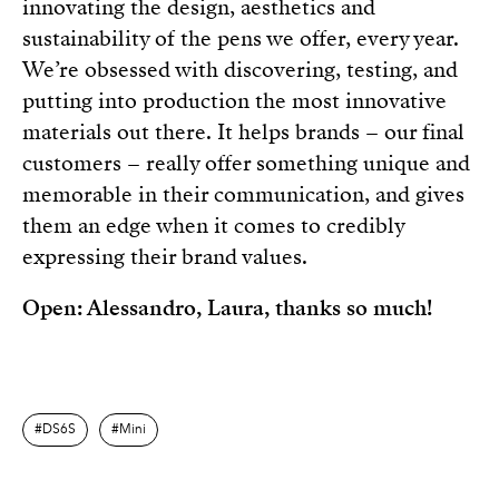
innovating the design, aesthetics and
sustainability of the pens we offer, every year.
We’re obsessed with discovering, testing, and
putting into production the most innovative
materials out there. It helps brands – our final
customers – really offer something unique and
memorable in their communication, and gives
them an edge when it comes to credibly
expressing their brand values.
Open: Alessandro, Laura, thanks so much!
DS6S
Mini