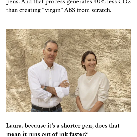
pens. And that process generates 40% less CO2
than creating “virgin” ABS from scratch.
Laura, because it’s a shorter pen, does that
mean it runs out of ink faster?