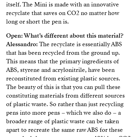
itself. The Mini is made with an innovative
recyclate that saves on CO2 no matter how
long or short the pen is.
Open: What’s different about this material?
Alessandro:
The recyclate is essentially ABS
that has been recycled from the ground up.
This means that the primary ingredients of
ABS, styrene and acrylonitrile, have been
reconstituted from existing plastic sources.
The beauty of this is that you can pull these
constituting materials from different sources
of plastic waste. So rather than just recycling
pens into more pens – which we also do – a
broader range of plastic waste can be taken
apart to recreate the same raw ABS for these