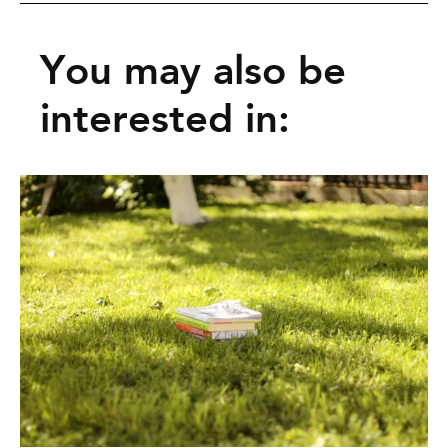
You may also be
interested in: