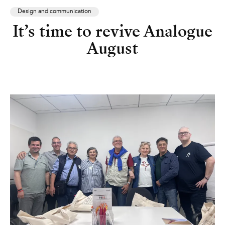
Design and communication
It’s time to revive Analogue
August