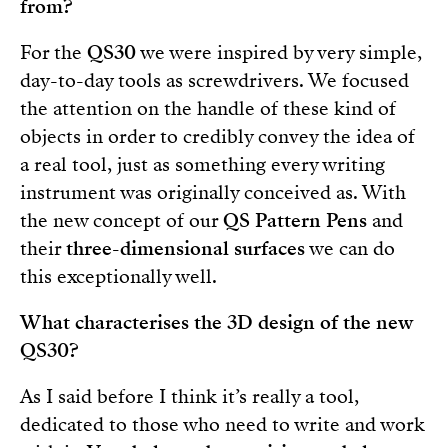
from?
For the
QS30
we were inspired by very simple,
day-to-day tools as screwdrivers. We focused
the attention on the handle of these kind of
objects in order to credibly convey the idea of
a real tool, just as something every writing
instrument was originally conceived as. With
the new concept of our
QS Pattern Pens
and
their
three-dimensional surfaces
we can do
this exceptionally well.
What characterises the 3D design of the new
QS30?
As I said before I think it’s really a tool,
dedicated to those who need to write and work