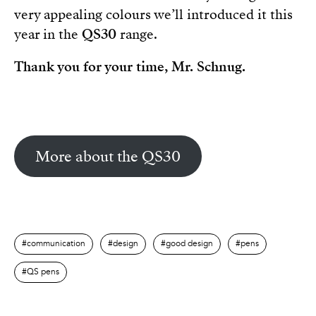
very appealing colours we’ll introduced it this
year in the
QS30
range.
Thank you for your time, Mr. Schnug.
More about the QS30
communication
design
good design
pens
QS pens