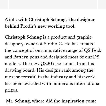
A talk with Christoph Schnug, the designer
behind Prodir’s new working tool.
Christoph Schnug
is a product and graphic
designer, owner of Studio C. He has created
the concept of our innovative range of QS Peak
and Pattern pens and designed most of our DS
models. The new QS
30
also comes from his
drawing board. His designs rank among the
most successful in the industry and his work
has been awarded with numerous international
prizes.
Mr. Schnug, where did the inspiration come