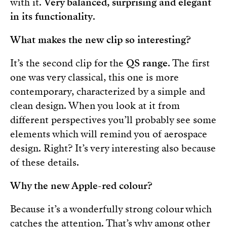
with it.
Very balanced, surprising and elegant
in its functionality
.
What makes the new clip so interesting?
It’s the second clip for the
QS range
. The first
one was very classical, this one is more
contemporary, characterized by a simple and
clean design. When you look at it from
different perspectives you’ll probably see some
elements which will remind you of aerospace
design. Right? It’s very interesting also because
of these details.
Why the new Apple-red colour?
Because it’s a wonderfully strong colour which
catches the attention. That’s why among other