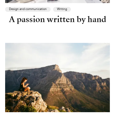
Design and communication
Writing
A passion written by hand