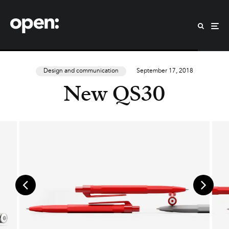
Design and communication
September 17, 2018
New QS30