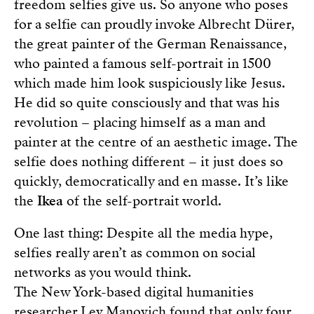
freedom selfies give us. So anyone who poses
for a selfie can proudly invoke Albrecht Dürer,
the great painter of the German Renaissance,
who painted a famous self-portrait in 1500
which made him look suspiciously like Jesus.
He did so quite consciously and that was his
revolution – placing himself as a man and
painter at the centre of an aesthetic image. The
selfie does nothing different – it just does so
quickly, democratically and en masse. It’s like
the
Ikea
of the self-portrait world.
One last thing: Despite all the media hype,
selfies really aren’t as common on social
networks as you would think.
The New York-based digital humanities
researcher Lev Manovich found that only four