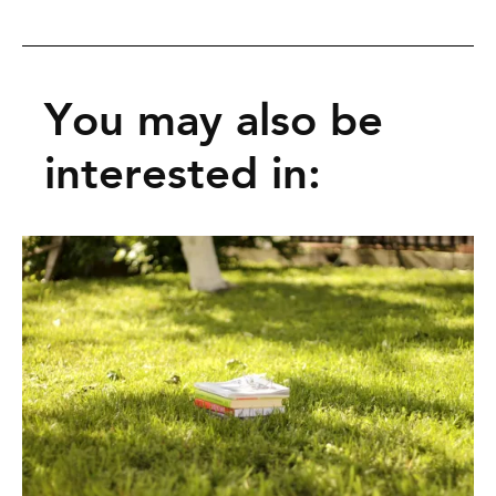
You may also be
interested in: