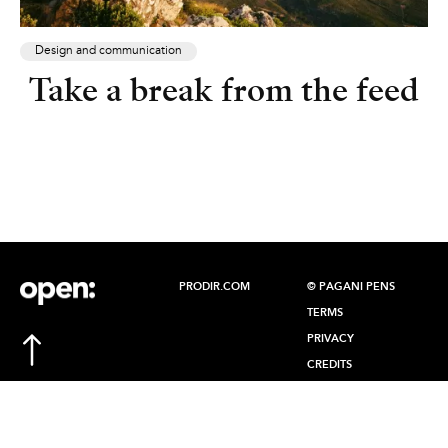
Design and communication
Take a break from the feed
PRODIR.COM
© PAGANI PENS
TERMS
PRIVACY
CREDITS