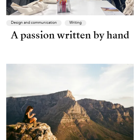
Design and communication
Writing
A passion written by hand