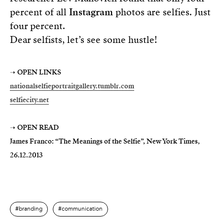
percent of all
Instagram
photos are selfies. Just
four percent.
Dear selfists, let’s see some hustle!
➝
OPEN LINKS
nationalselfieportraitgallery.tumblr.com
selfiecity.net
➝
OPEN READ
James Franco: “The Meanings of the Selfie”, New York Times,
26.12.2013
branding
communication