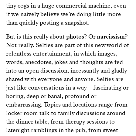
tiny cogs in a huge commercial machine, even
if we naively believe we’re doing little more
than quickly posting a snapshot.
But is this really about
photos
? Or
narcissism
?
Not really. Selfies are part of this new world of
relentless entertainment, in which images,
words, anecdotes, jokes and thoughts are fed
into an open discussion, incessantly and gladly
shared with everyone and anyone. Selfies are
just like conversations in a way – fascinating or
boring, deep or banal, profound or
embarrassing. Topics and locations range from
locker room talk to family discussions around
the dinner table, from therapy sessions to
latenight ramblings in the pub, from sweet