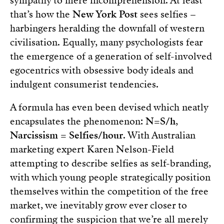
sympathy to mere incomprehension. At least
that’s how the
New York Post
sees selfies –
harbingers heralding the downfall of western
civilisation. Equally, many psychologists fear
the emergence of a generation of self-involved
egocentrics with obsessive body ideals and
indulgent consumerist tendencies.
A formula has even been devised which neatly
encapsulates the phenomenon:
N=S/h
,
Narcissism = Selfies/hour
. With Australian
marketing expert Karen Nelson-Field
attempting to describe selfies as self-branding,
with which young people strategically position
themselves within the competition of the free
market, we inevitably grow ever closer to
confirming the suspicion that we’re all merely