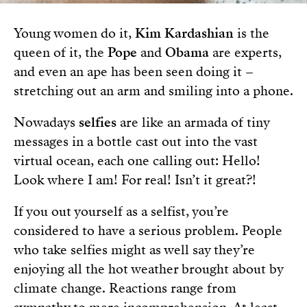
Young women do it,
Kim Kardashian
is the
queen of it, the
Pope
and
Obama
are experts,
and even an ape has been seen doing it –
stretching out an arm and smiling into a phone.
Nowadays
selfies
are like an armada of tiny
messages in a bottle cast out into the vast
virtual ocean, each one calling out: Hello!
Look where I am! For real! Isn’t it great?!
If you out yourself as a selfist, you’re
considered to have a serious problem. People
who take selfies might as well say they’re
enjoying all the hot weather brought about by
climate change. Reactions range from