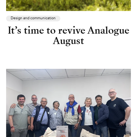
Design and communication
It’s time to revive Analogue
August