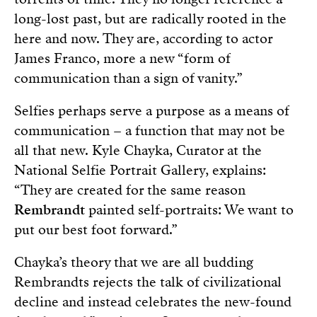
long-lost past, but are radically rooted in the
here and now. They are, according to actor
James Franco, more a new “form of
communication than a sign of vanity.”
Selfies perhaps serve a purpose as a means of
communication – a function that may not be
all that new. Kyle Chayka, Curator at the
National Selfie Portrait Gallery, explains:
“They are created for the same reason
Rembrandt
painted self-portraits: We want to
put our best foot forward.”
Chayka’s theory that we are all budding
Rembrandts rejects the talk of civilizational
decline and instead celebrates the new-found