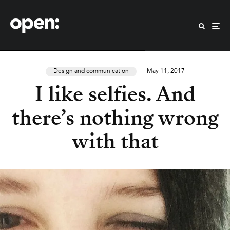
Design and communication
May 11, 2017
I like selfies. And
there’s nothing wrong
with that