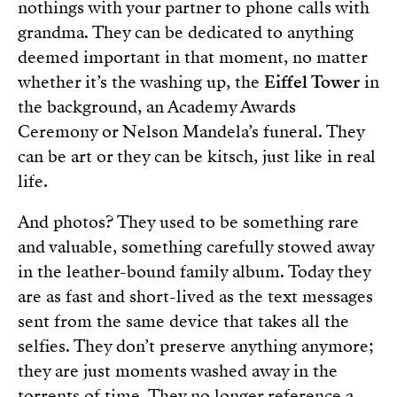
nothings with your partner to phone calls with
grandma. They can be dedicated to anything
deemed important in that moment, no matter
whether it’s the washing up, the
Eiffel Tower
in
the background, an Academy Awards
Ceremony or Nelson Mandela’s funeral. They
can be art or they can be kitsch, just like in real
life.
And photos? They used to be something rare
and valuable, something carefully stowed away
in the leather-bound family album. Today they
are as fast and short-lived as the text messages
sent from the same device that takes all the
selfies. They don’t preserve anything anymore;
they are just moments washed away in the
torrents of time. They no longer reference a