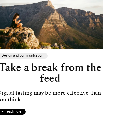
Design and communication
Take a break from the
feed
igital fasting may be more effective than
ou think.
read more