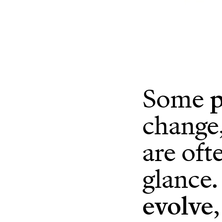
Some
p
change,
are oft
glance.
evolve