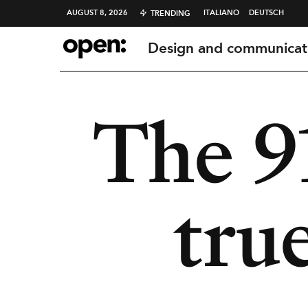
AUGUST 8, 2026
ITALIANO
DEUTSCH
TRENDING
Design and communicat
The 9
true