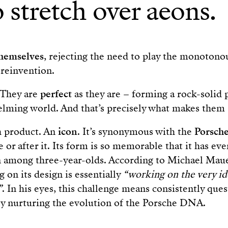
 stretch over aeons.
themselves
, rejecting the need to play the monoton
reinvention.
 They are
perfect
as they are – forming a rock-solid 
lming world. And that’s precisely what makes them 
h product. An
icon
. It’s synonymous with the
Porsch
 or after it. Its form is so memorable that it has e
on among three-year-olds. According to Michael Mau
 on its design is essentially
“working on the very id
”
. In his eyes, this challenge means consistently que
ly nurturing the evolution of the Porsche DNA.