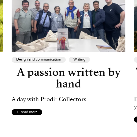
Design and communication
Writing
A passion written by
hand
A day with Prodir Collectors
D
y
read more