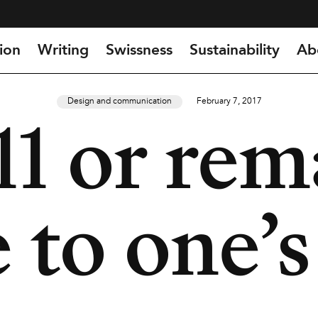
ion
Writing
Swissness
Sustainability
Ab
Design and communication
February 7, 2017
11 or rem
 to one’s