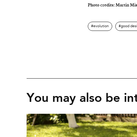
Photo credits: Martin Mi
evolution
good des
You may also be int