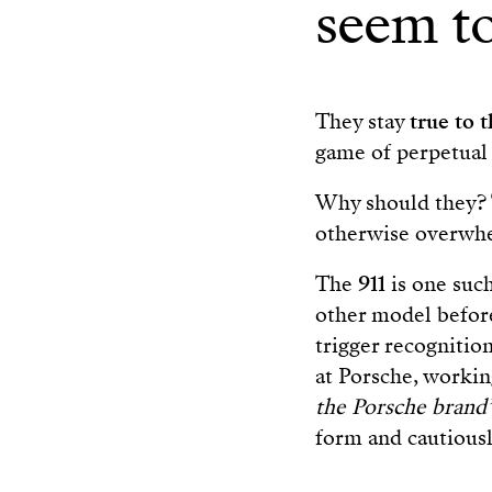
seem to
They stay
true to 
game of perpetual 
Why should they?
otherwise overwhe
The
911
is one suc
other model before
trigger recogniti
at Porsche, working
the Porsche brand
form and cautious