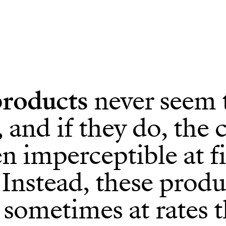
roducts
never seem 
 and if they do, the 
en imperceptible at fi
 Instead, these produ
, sometimes at rates t