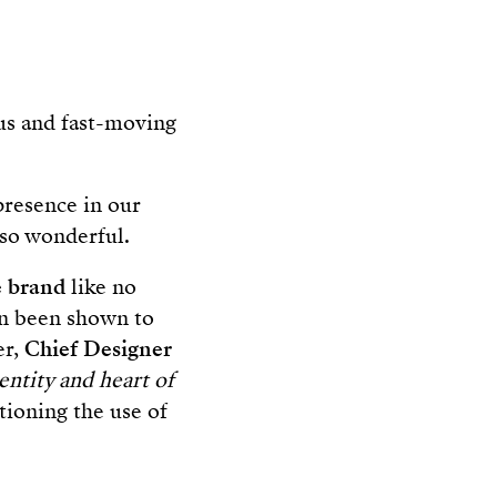
ous and fast-moving
presence in our
so wonderful.
e
brand
like no
ven been shown to
er,
Chief Designer
entity and heart of
stioning the use of