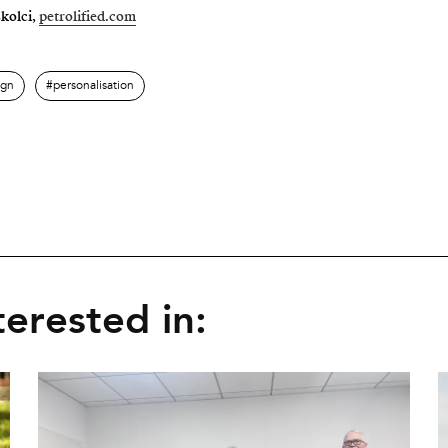
skolci,
petrolified.com
ign
personalisation
erested in: