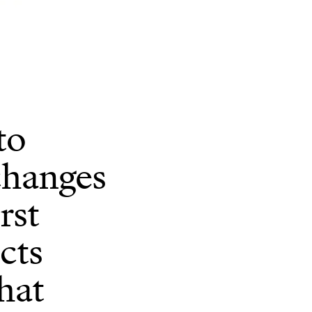
to
changes
rst
cts
hat