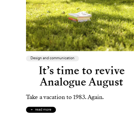
Design and communication
It’s time to revive
Analogue August
Take a vacation to 1983. Again.
read more