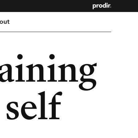
out
aining
 self